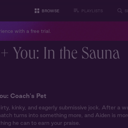
BROWSE
PLAYLISTS
S
ience with a free trial.
+ You: In the Sauna
ou: Coach's Pet
lirty, kinky, and eagerly submissive jock. After a w
atch turns into something more, and Aiden is mor
hing he can to earn your praise.