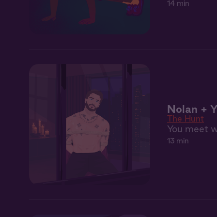
14 min
Nolan + Y
The Hunt
You meet wi
13 min