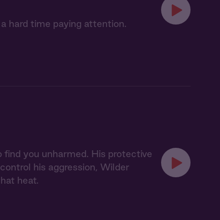
 a hard time paying attention.
 to find you unharmed. His protective
 control his aggression, Wilder
hat heat.