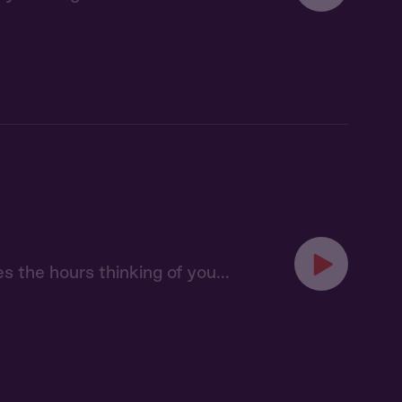
s the hours thinking of you...