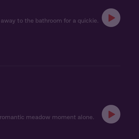
 away to the bathroom for a quickie.
 a romantic meadow moment alone.