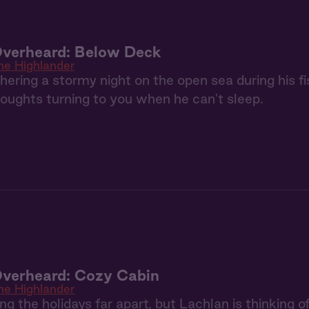
Overheard: Below Deck
he Highlander
ering a stormy night on the open sea during his fis
houghts turning to you when he can't sleep.
Overheard: Cozy Cabin
he Highlander
g the holidays far apart, but Lachlan is thinking of