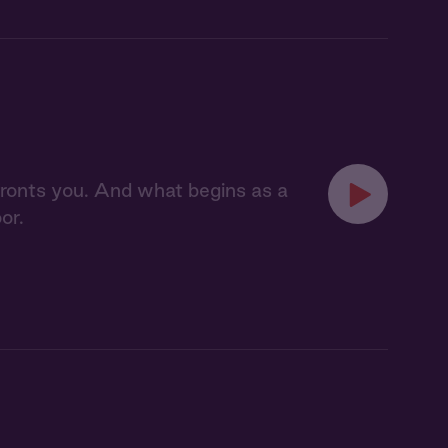
nfronts you. And what begins as a
or.