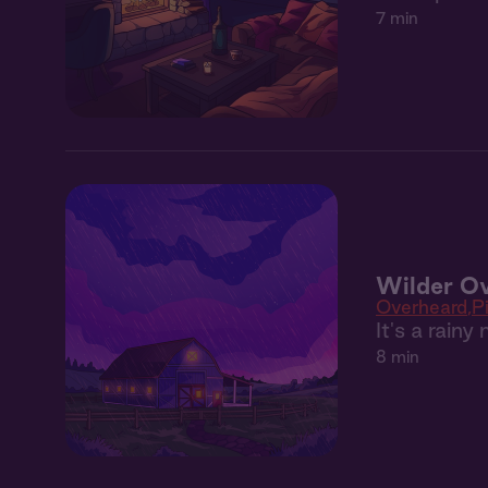
7 min
Wilder Ov
Overheard
P
It's a rain
8 min