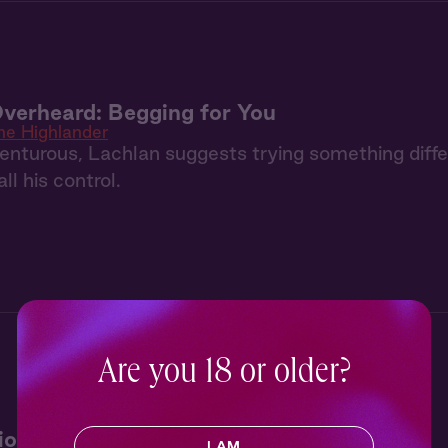
verheard: Begging for You
he Highlander
enturous, Lachlan suggests trying something differ
ll his control.
Are you 18 or older?
io: Show You How
I AM