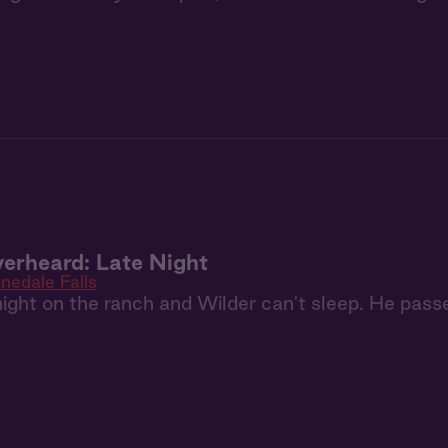
erheard: Late Night
inedale Falls
y night on the ranch and Wilder can't sleep. He passe