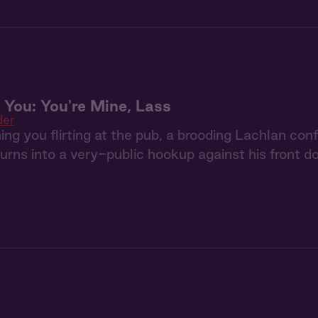
 You: You're Mine, Lass
der
ing you flirting at the pub, a brooding Lachlan co
 turns into a very-public hookup against his front do