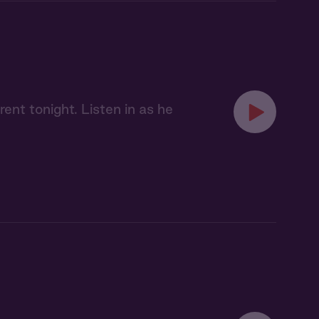
ent tonight. Listen in as he