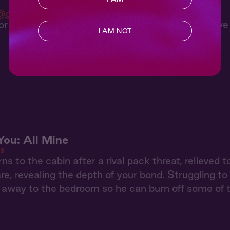
@gregrogstad__
or gives you a private archery lesson, but you have
I AM NOT
You: All Mine
ls
rns to the cabin after a rival pack threat, relieved
are, revealing the depth of your bond. Struggling to
away to the bedroom so he can burn off some of t