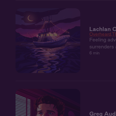
Lachlan O
Overheard
T
Feeling adv
surrenders a
6 min
Greg Aud