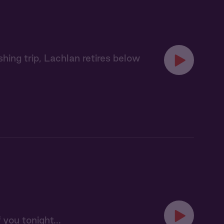
hing trip, Lachlan retires below
 you tonight...