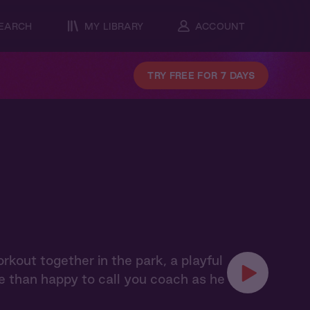
EARCH
MY LIBRARY
ACCOUNT
TRY FREE FOR 7 DAYS
orkout together in the park, a playful
e than happy to call you coach as he