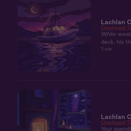
Lachlan 
Overheard
T
While weath
deck, his t
7 min
Lachlan 
Overheard
T
Your spendin