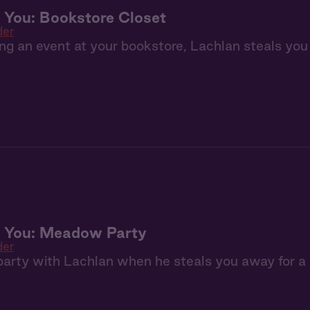
 You: Bookstore Closet
der
ng an event at your bookstore, Lachlan steals you
+ You: Meadow Party
der
a party with Lachlan when he steals you away for