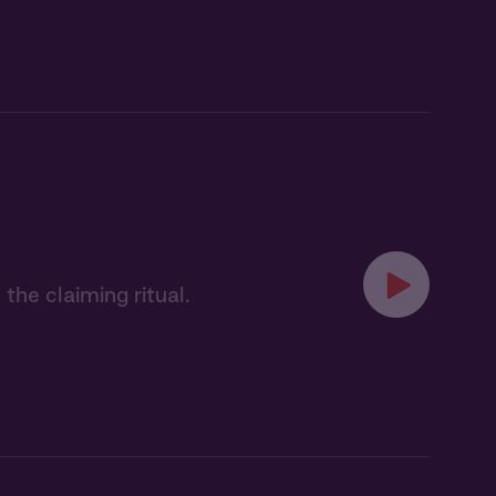
the claiming ritual.