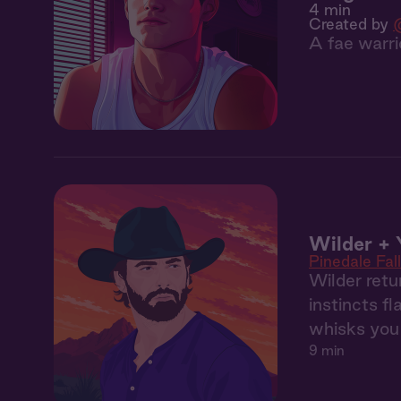
4 min
Created by
A fae warri
Wilder + 
Pinedale Fal
Wilder retu
instincts fl
whisks you 
9 min