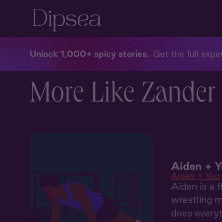
Unlock 1,000+ spicy stories
Get the full exper
More Like Zander 
Aiden + Y
Aiden + You
Aiden is a f
wrestling m
does everyt