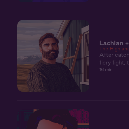
Lachlan +
The Highlan
After catch
fiery fight,
16 min