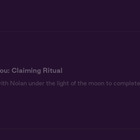
ou: Claiming Ritual
th Nolan under the light of the moon to complete 