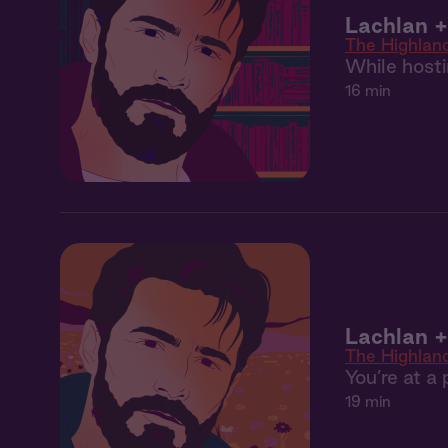
Lachlan +
The Highlan
While hosti
16 min
Lachlan 
The Highlan
You’re at 
19 min