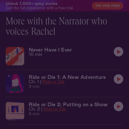
Unlock 1,000+ spicy stories
TRY FOR FREE
Get the full experience with a free trial.
More with the Narrator who
voices Rachel
Never Have I Ever
10 min
Ride or Die 1: A New Adventure
Ch. 1 |
Ride or Die
9 min
Ride or Die 2: Putting on a Show
Ch. 2 |
Ride or Die
8 min