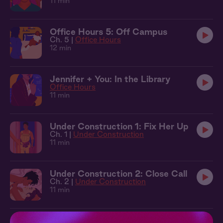
11 min
Office Hours 5: Off Campus
Ch. 5 |
Office Hours
12 min
Jennifer + You: In the Library
Office Hours
11 min
Under Construction 1: Fix Her Up
Ch. 1 |
Under Construction
11 min
Under Construction 2: Close Call
Ch. 2 |
Under Construction
11 min
Under Construction 3: Dive Bar