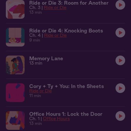
Ride or Die 3: Room for Another
Ch. 3 |
Ride or Die
13 min
Ride or Die 4: Knocking Boots
Ch. 4 |
Ride or Die
9 min
Memory Lane
13 min
Cory + Ty + You: In the Sheets
Ride or Die
11 min
Office Hours 1: Lock the Door
Ch. 1 |
Office Hours
13 min