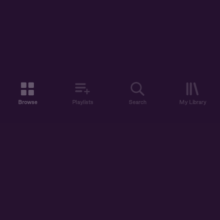
Browse
Playlists
Search
My Library
ABOUT US
DISCOVER