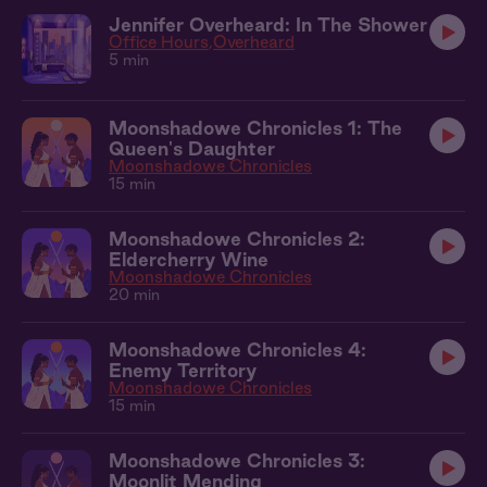
Jennifer Overheard: In The Shower
Office Hours
Overheard
5 min
Moonshadowe Chronicles 1: The
Queen's Daughter
Moonshadowe Chronicles
15 min
Moonshadowe Chronicles 2:
Eldercherry Wine
Moonshadowe Chronicles
20 min
Moonshadowe Chronicles 4:
Enemy Territory
Moonshadowe Chronicles
15 min
Moonshadowe Chronicles 3:
Moonlit Mending