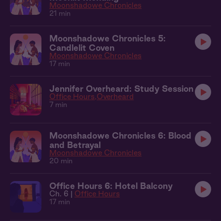
Moonshadowe Chronicles
21 min
Moonshadowe Chronicles 5:
Candlelit Coven
Moonshadowe Chronicles
17 min
Jennifer Overheard: Study Session
Office Hours
Overheard
7 min
Moonshadowe Chronicles 6: Blood
and Betrayal
Moonshadowe Chronicles
20 min
Office Hours 6: Hotel Balcony
Ch. 6 |
Office Hours
17 min