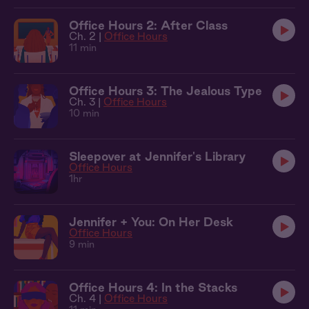
Office Hours 2: After Class
Ch. 2 |
Office Hours
11 min
Office Hours 3: The Jealous Type
Ch. 3 |
Office Hours
10 min
Sleepover at Jennifer's Library
Office Hours
1hr
Jennifer + You: On Her Desk
Office Hours
9 min
Office Hours 4: In the Stacks
Ch. 4 |
Office Hours