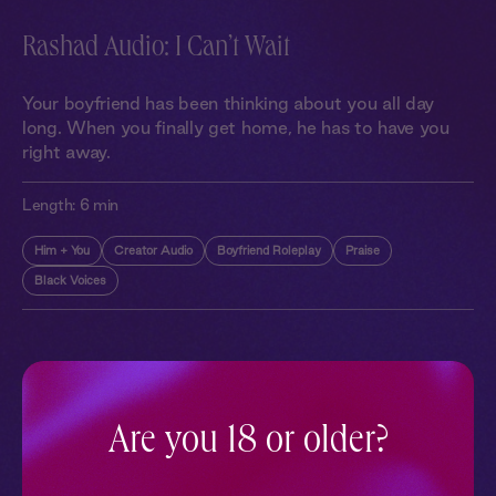
Rashad Audio: I Can’t Wait
Your boyfriend has been thinking about you all day
long. When you finally get home, he has to have you
right away.
Length:
6 min
Him + You
Creator Audio
Boyfriend Roleplay
Praise
Black Voices
More With Similar Themes
SEE ALL
Are you 18 or older?