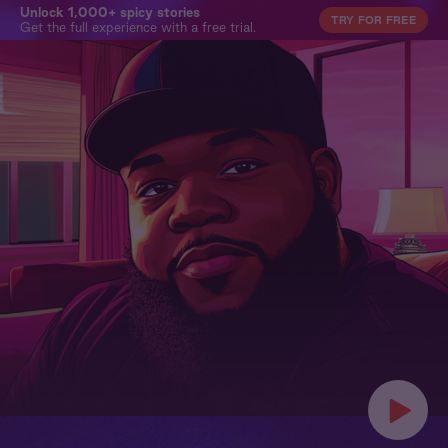
Unlock 1,000+ spicy stories
TRY FOR FREE
Get the full experience with a free trial.