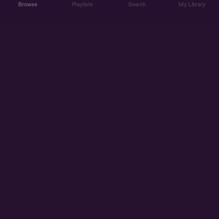
Browse
Playlists
Search
My Library
ABOUT US
DISCOVER
ACCOUNT
SUPPORT
START LISTENING