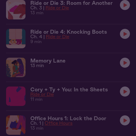
Ride or Die 3: Room for Another
Ch. 3 |
Ride or Die
13 min
Ride or Die 4: Knocking Boots
Ch. 4 |
Ride or Die
9 min
Memory Lane
13 min
Cory + Ty + You: In the Sheets
Ride or Die
11 min
Office Hours 1: Lock the Door
Ch. 1 |
Office Hours
13 min