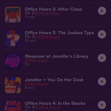
Office Hours 2: After Class
Ch. 2 |
Office Hours
11 min
Office Hours 3: The Jealous Type
Ch. 3 |
Office Hours
10 min
Sleepover at Jennifer's Library
Office Hours
1hr
Jennifer + You: On Her Desk
Office Hours
9 min
Office Hours 4: In the Stacks
Ch. 4 |
Office Hours