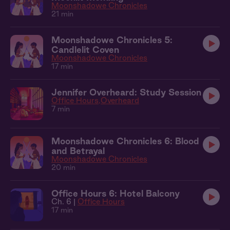
Moonshadowe Chronicles
21 min
Moonshadowe Chronicles 5:
Candlelit Coven
Moonshadowe Chronicles
17 min
Jennifer Overheard: Study Session
Office Hours
Overheard
7 min
Moonshadowe Chronicles 6: Blood
and Betrayal
Moonshadowe Chronicles
20 min
Office Hours 6: Hotel Balcony
Ch. 6 |
Office Hours
17 min