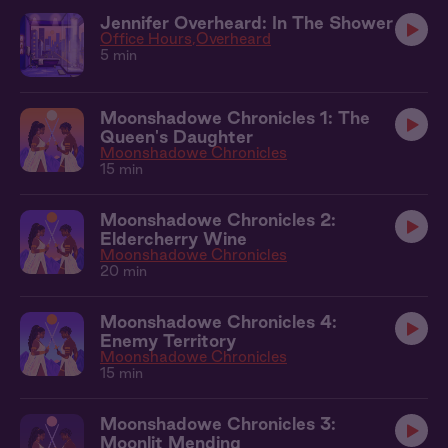
Jennifer Overheard: In The Shower
Office Hours
Overheard
5 min
Moonshadowe Chronicles 1: The
Queen's Daughter
Moonshadowe Chronicles
15 min
Moonshadowe Chronicles 2:
Eldercherry Wine
Moonshadowe Chronicles
20 min
Moonshadowe Chronicles 4:
Enemy Territory
Moonshadowe Chronicles
15 min
Moonshadowe Chronicles 3:
Moonlit Mending