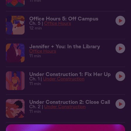
11 min
Office Hours 5: Off Campus
Ch. 5 |
Office Hours
12 min
Jennifer + You: In the Library
Office Hours
11 min
Under Construction 1: Fix Her Up
Ch. 1 |
Under Construction
11 min
Under Construction 2: Close Call
Ch. 2 |
Under Construction
11 min
Under Construction 3: Dive Bar