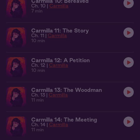
Carmilla 10: Bereaved
Ch. 10 |
Carmilla
7 min
Carmilla 11: The Story
Ch. 11 |
Carmilla
10 min
Carmilla 12: A Petition
Ch. 12 |
Carmilla
10 min
Carmilla 13: The Woodman
Ch. 13 |
Carmilla
11 min
Carmilla 14: The Meeting
Ch. 14 |
Carmilla
11 min