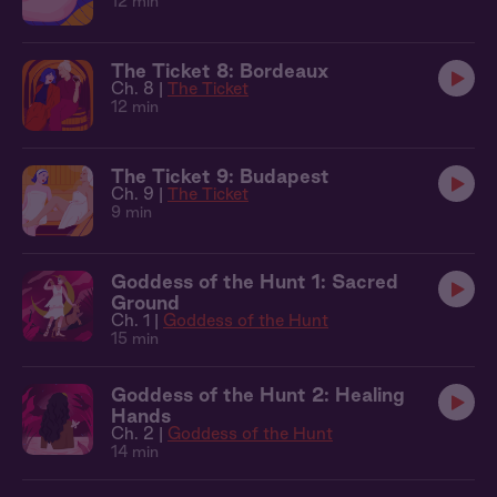
12 min
The Ticket 8: Bordeaux
Ch. 8 |
The Ticket
12 min
The Ticket 9: Budapest
Ch. 9 |
The Ticket
9 min
Goddess of the Hunt 1: Sacred
Ground
Ch. 1 |
Goddess of the Hunt
15 min
Goddess of the Hunt 2: Healing
Hands
Ch. 2 |
Goddess of the Hunt
14 min