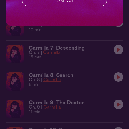
I AM NOT
9 min
Carmilla 6: A Very Strange Agony
Ch. 6 |
Carmilla
10 min
Carmilla 7: Descending
Ch. 7 |
Carmilla
13 min
Carmilla 8: Search
Ch. 8 |
Carmilla
8 min
Carmilla 9: The Doctor
Ch. 9 |
Carmilla
11 min