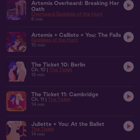
Artemis Overheard: Breaking Her
Oath
Overheard
Goddess of the Hunt
6 min
Artemis + Callisto + You: The Falls
Goddess of the Hunt
10 min
The Ticket 10: Berlin
Ch. 10 |
The Ticket
15 min
The Ticket 11: Cambridge
Ch. 11 |
The Ticket
14 min
Juliette + You: At the Ballet
The Ticket
14 min