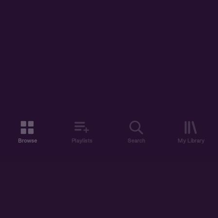
Browse
Playlists
Search
My Library