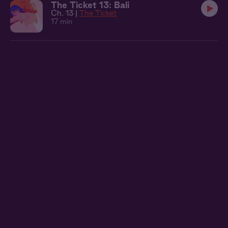
The Ticket 13: Bali
Ch. 13 |
The Ticket
17 min