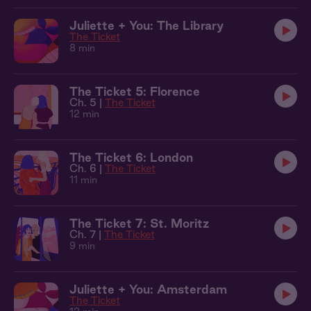
Juliette + You: The Library
The Ticket
8 min
The Ticket 5: Florence
Ch. 5 |
The Ticket
12 min
The Ticket 6: London
Ch. 6 |
The Ticket
11 min
The Ticket 7: St. Moritz
Ch. 7 |
The Ticket
9 min
Juliette + You: Amsterdam
The Ticket