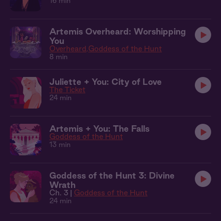
16 min
Artemis Overheard: Worshipping
You
Overheard
Goddess of the Hunt
8 min
Juliette + You: City of Love
The Ticket
24 min
Artemis + You: The Falls
Goddess of the Hunt
13 min
Goddess of the Hunt 3: Divine
Wrath
Ch. 3 |
Goddess of the Hunt
24 min