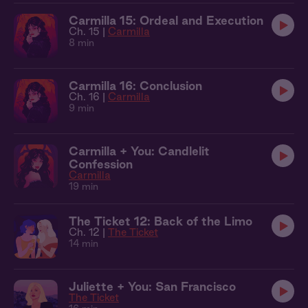
Carmilla 15: Ordeal and Execution
Ch. 15 |
Carmilla
8 min
Carmilla 16: Conclusion
Ch. 16 |
Carmilla
9 min
Carmilla + You: Candlelit
Confession
Carmilla
19 min
The Ticket 12: Back of the Limo
Ch. 12 |
The Ticket
14 min
Juliette + You: San Francisco
The Ticket