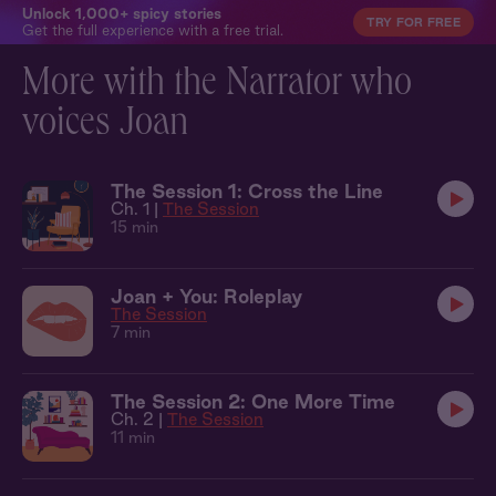
Unlock 1,000+ spicy stories
TRY FOR FREE
Get the full experience with a free trial.
More with the Narrator who
voices Joan
The Session 1: Cross the Line
Ch. 1 |
The Session
15 min
Joan + You: Roleplay
The Session
7 min
The Session 2: One More Time
Ch. 2 |
The Session
11 min