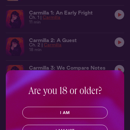
Carmilla 1: An Early Fright
Ch. 1 |
Carmilla
11 min
Carmilla 2: A Guest
Ch. 2 |
Carmilla
18 min
Carmilla 3: We Compare Notes
Ch. 3 |
Carmilla
16 min
Are you 18 or older?
Carmilla 4: A Saunter
Ch. 4 |
Carmilla
25 min
I AM
Carmilla 5: A Wonderful Likeness
Ch. 5 |
Carmilla