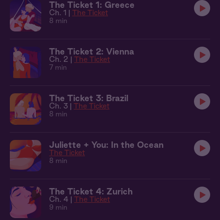
The Ticket 1: Greece
Ch. 1 |
The Ticket
8 min
The Ticket 2: Vienna
Ch. 2 |
The Ticket
7 min
The Ticket 3: Brazil
Ch. 3 |
The Ticket
8 min
Juliette + You: In the Ocean
The Ticket
8 min
The Ticket 4: Zurich
Ch. 4 |
The Ticket
9 min