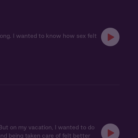
long. I wanted to know how sex felt
 But on my vacation, I wanted to do
d being taken care of felt better