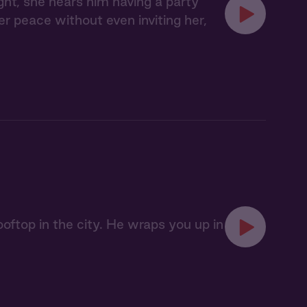
ght, she hears him having a party
her peace without even inviting her,
oftop in the city. He wraps you up in