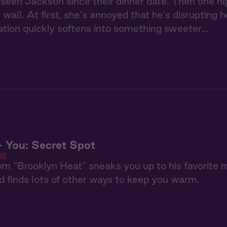
 seen Jackson since their dinner date. Then one ni
 wall. At first, she’s annoyed that he’s disrupting 
itation quickly softens into something sweeter…
 You: Secret Spot
at
m “Brooklyn Heat” sneaks you up to his favorite ro
nd finds lots of other ways to keep you warm.