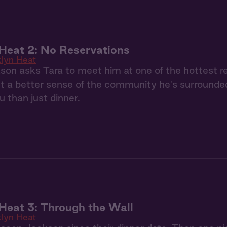
Heat 2: No Reservations
klyn Heat
n asks Tara to meet him at one of the hottest re
et a better sense of the community he's surrounde
 than just dinner.
Heat 3: Through the Wall
klyn Heat