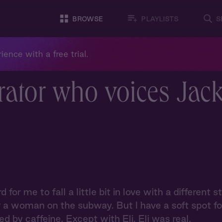
BROWSE
PLAYLISTS
S
ience with a free trial.
rator who voices Jac
rd for me to fall a little bit in love with a differen
r a woman on the subway. But I have a soft spot for 
d by caffeine. Except with Eli. Eli was real.