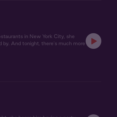
staurants in New York City, she
d by. And tonight, there's much more