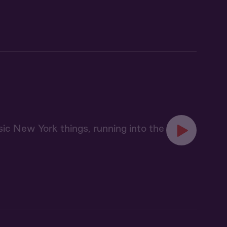
sic New York things, running into the