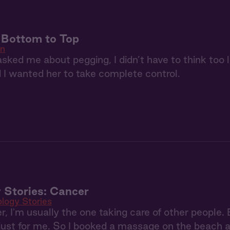
: Bottom to Top
in
ked me about pegging, I didn’t have to think too 
d I wanted her to take complete control.
 Stories: Cancer
ology Stories
, I'm usually the one taking care of other people.
ust for me. So I booked a massage on the beach an