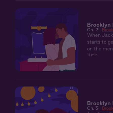
Brooklyn 
Ch. 2 |
Broo
When Jackso
starts to g
on the menu
11 min
Brooklyn 
Ch. 3 |
Broo