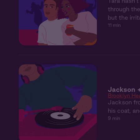
Tara hasn’t
through the
but the irr
11 min
Jackson +
Brooklyn He
Jackson fro
his coat, a
9 min