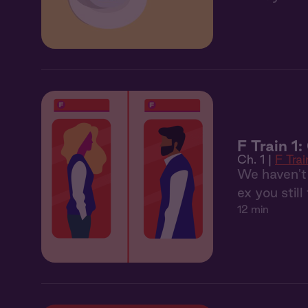
F Train 1
Ch. 1 |
F Trai
We haven't 
ex you still
12 min