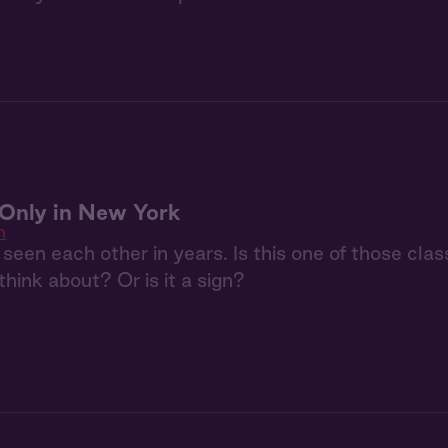
: Only in New York
n
seen each other in years. Is this one of those clas
 think about? Or is it a sign?