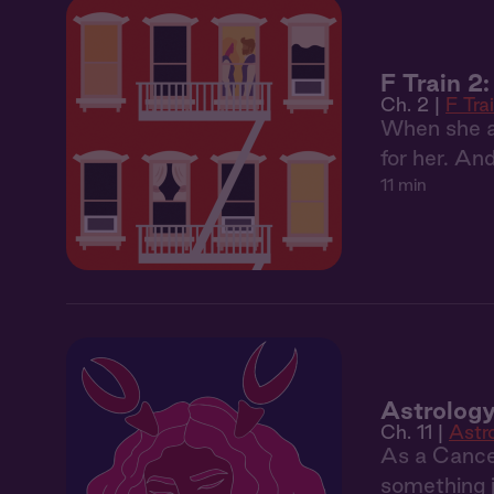
F Train 2
Ch. 2 |
F Tra
When she as
for her. An
11 min
Astrology
Ch. 11 |
Astr
As a Cancer
something j