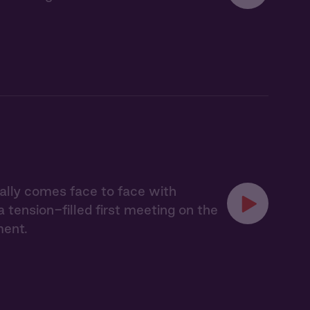
nally comes face to face with
tension-filled first meeting on the
ment.