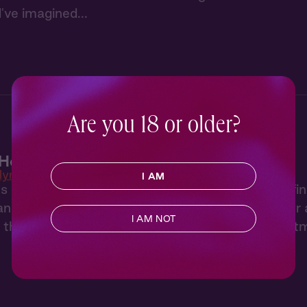
've imagined...
Are you 18 or older?
Heat 1: New Neighbor
lyn Heat
I AM
 of hearing her neighbor through the wall, Tara fi
artist who both annoys and intrigues her. After a 
I AM NOT
, they have a night to remember back in her apart