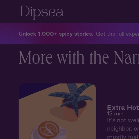
Unlock 1,000+ spicy stories
Get the full exper
More with the Nar
Extra Hot
12 min
It’s not wei
neighbor, o
mostly fuele