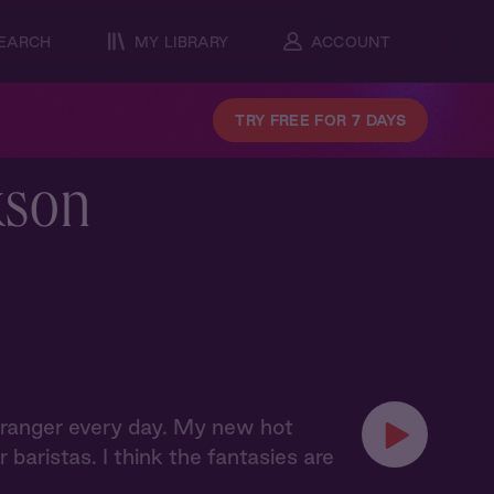
EARCH
MY LIBRARY
ACCOUNT
TRY FREE FOR 7 DAYS
kson
t stranger every day. My new hot
baristas. I think the fantasies are