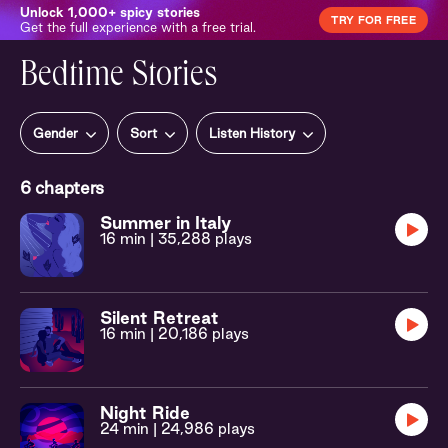
Unlock 1,000+ spicy stories
TRY FOR FREE
Get the full experience with a free trial.
Bedtime Stories
Gender
Sort
Listen History
6
chapters
Summer in Italy
16 min
| 35,288 plays
Silent Retreat
16 min
| 20,186 plays
Night Ride
24 min
| 24,986 plays