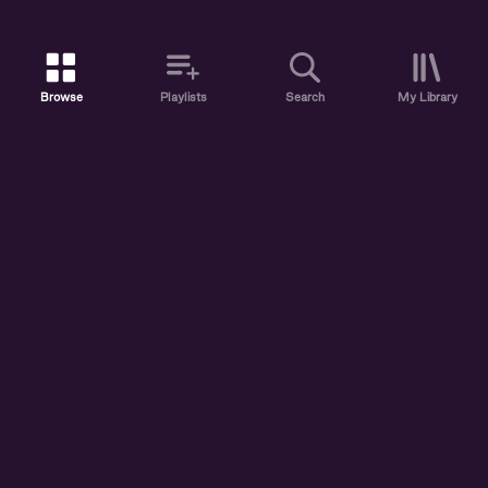
Browse
Playlists
Search
My Library
ABOUT US
DISCOVER
ACCOUNT
SUPPORT