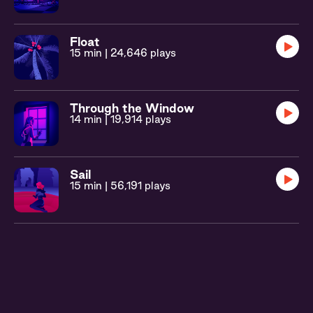
Float
15 min
| 24,646 plays
Through the Window
14 min
| 19,914 plays
Sail
15 min
| 56,191 plays