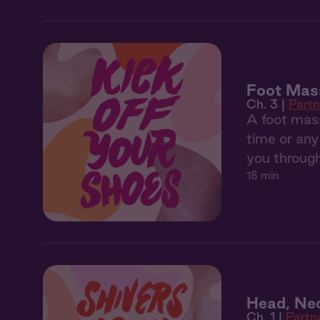
Foot Mas
Ch. 3 |
Part
A foot mass
time or any 
you through
18 min
Head, Ne
Ch. 1 |
Partn