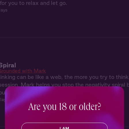
for you to relax and let go.
lays
Spiral
Grounded with Mark
inking can be like a web, the more you try to think
s session, Mark helps you stop the negativity spiral
our body with some soothing self touch.
plays
Are you 18 or older?
I AM