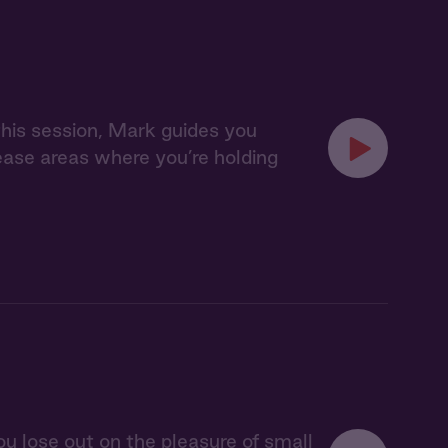
 this session, Mark guides you
lease areas where you’re holding
u lose out on the pleasure of small