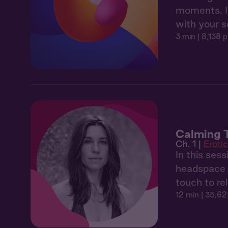
moments. In
with your 
3 min
| 8,138 p
Calming 
Ch. 1 |
Eroti
In this ses
headspace t
touch to re
12 min
| 35,62