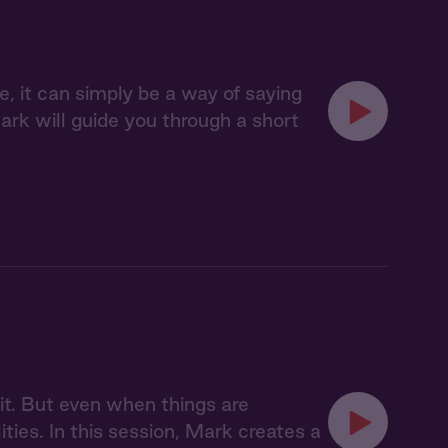
le, it can simply be a way of saying
ark will guide you through a short
imit. But even when things are
lities. In this session, Mark creates a