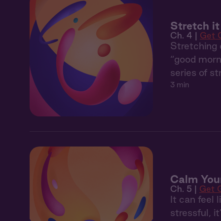
Stretch i
Ch. 4 |
Get 
Stretching 
“good morni
series of s
3 min
Calm You
Ch. 5 |
Get 
It can feel 
stressful, i