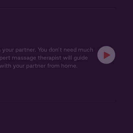
 your partner. You don’t need much
expert massage therapist will guide
 with your partner from home.