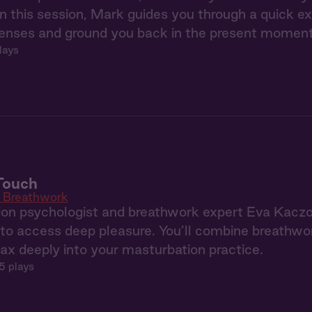
 this session, Mark guides you through a quick e
senses and ground you back in the present moment
lays
Touch
c Breathwork
sion psychologist and breathwork expert Eva Kaczor
o access deep pleasure. You’ll combine breathwor
lax deeply into your masturbation practice.
5 plays