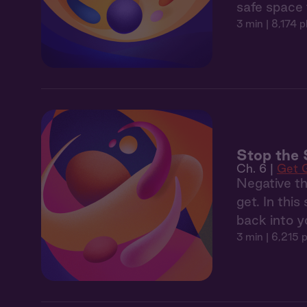
safe space 
3 min
| 8,174 p
Stop the 
Ch. 6 |
Get 
Negative th
get. In thi
back into y
3 min
| 6,215 