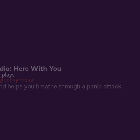
dio: Here With You
 plays
@beckymissal
iend helps you breathe through a panic attack.