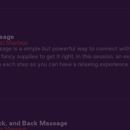
sage
ner Massage
age is a simple but powerful way to connect with
fancy supplies to get it right. In this session, an 
 each step so you can have a relaxing experience
ck, and Back Massage
er Massage