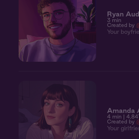
Ryan Aud
3 min
Created by
Your boyfri
Amanda Au
4 min
| 4,84
Created by
Your girlfr