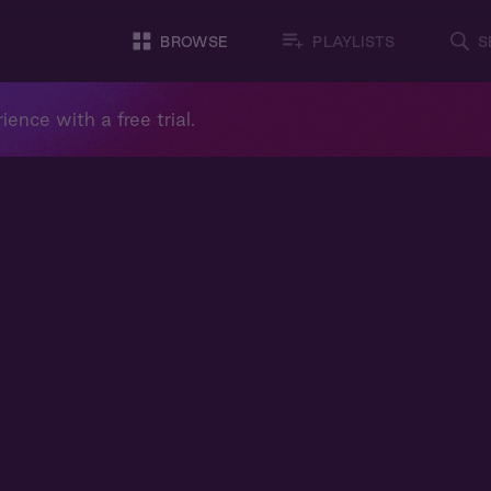
BROWSE
PLAYLISTS
S
ience with a free trial.