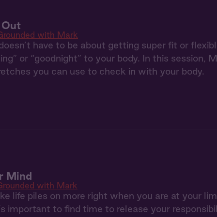
t Out
Grounded with Mark
doesn’t have to be about getting super fit or flexib
ng” or “goodnight” to your body. In this session, M
tretches you can use to check in with your body.
r Mind
Grounded with Mark
like life piles on more right when you are at your l
t’s important to find time to release your responsibi