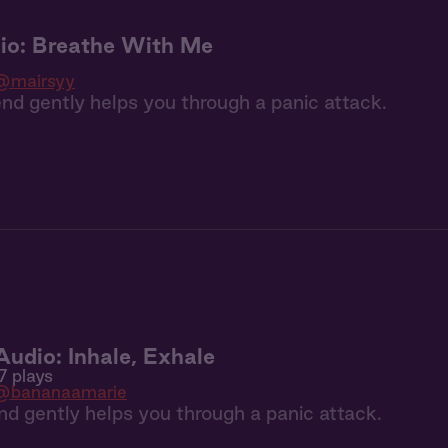
io: Breathe With Me
@mairsyy
end gently helps you through a panic attack.
dio: Inhale, Exhale
7 plays
@bananaamarie
iend gently helps you through a panic attack.