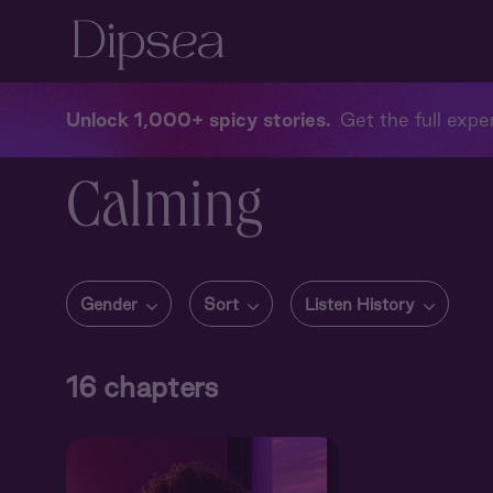
Unlock 1,000+ spicy stories
Get the full exper
Calming
Gender
Sort
Listen History
16
chapters