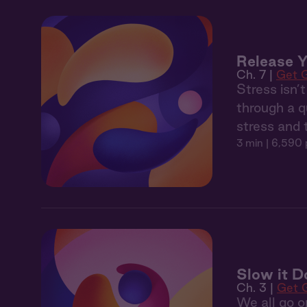
Release Y
Ch. 7 |
Get 
Stress isn’
through a q
stress and 
3 min
| 6,590 
Slow it 
Ch. 3 |
Get 
We all go o