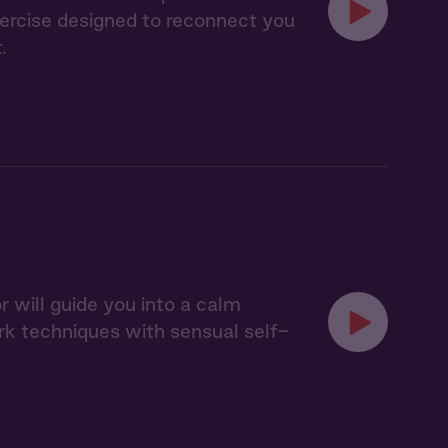
xercise designed to reconnect you
.
 will guide you into a calm
k techniques with sensual self-