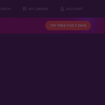
EARCH
MY LIBRARY
ACCOUNT
TRY FREE FOR 7 DAYS