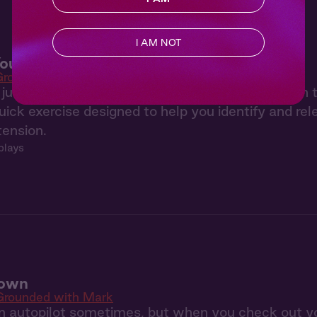
I AM NOT
our Stress
Grounded with Mark
t just in your head, it shows up in your body too. In
uick exercise designed to help you identify and re
tension.
plays
Down
Grounded with Mark
n autopilot sometimes, but when you check out yo