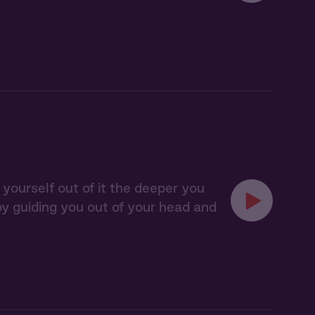
 yourself out of it the deeper you
 by guiding you out of your head and