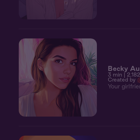
Becky Au
3 min
| 2,182
Created by
Your girlfr