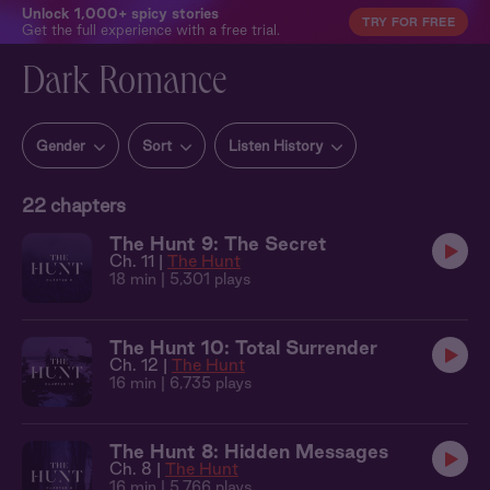
Unlock 1,000+ spicy stories
TRY FOR FREE
Get the full experience with a free trial.
Dark Romance
Gender
Sort
Listen History
22
chapters
The Hunt 9: The Secret
Ch. 11 |
The Hunt
18 min
| 5,301 plays
The Hunt 10: Total Surrender
Ch. 12 |
The Hunt
16 min
| 6,735 plays
The Hunt 8: Hidden Messages
Ch. 8 |
The Hunt
16 min
| 5,766 plays