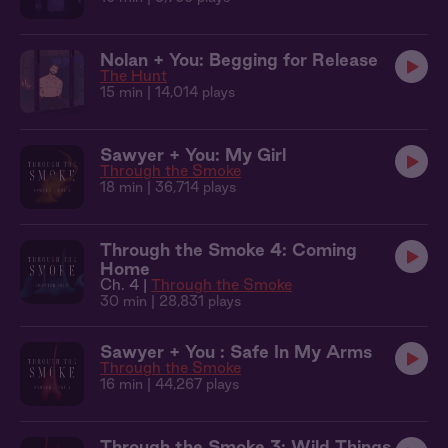
Nolan + You: Begging for Release
The Hunt
15 min
| 14,014 plays
Sawyer + You: My Girl
Through the Smoke
18 min
| 36,714 plays
Through the Smoke 4: Coming
Home
Ch. 4 |
Through the Smoke
30 min
| 28,831 plays
Sawyer + You : Safe In My Arms
Through the Smoke
16 min
| 44,267 plays
Through the Smoke 3: Wild Things