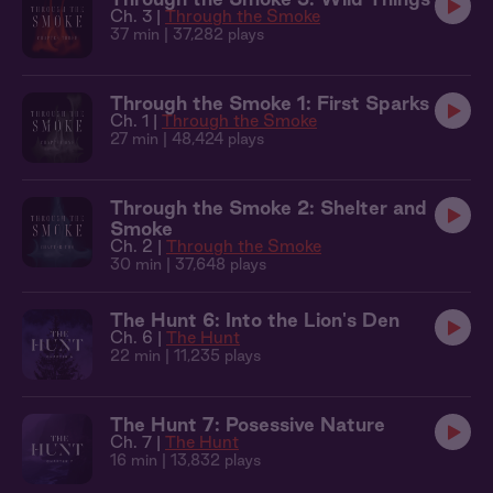
Ch. 3 |
Through the Smoke
37 min
| 37,282 plays
Through the Smoke 1: First Sparks
Ch. 1 |
Through the Smoke
27 min
| 48,424 plays
Through the Smoke 2: Shelter and
Smoke
Ch. 2 |
Through the Smoke
30 min
| 37,648 plays
The Hunt 6: Into the Lion's Den
Ch. 6 |
The Hunt
22 min
| 11,235 plays
The Hunt 7: Posessive Nature
Ch. 7 |
The Hunt
16 min
| 13,832 plays