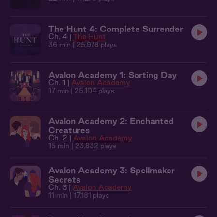
The Hunt 4: Complete Surrender
Ch. 4 |
The Hunt
36 min
| 25,978 plays
Avalon Academy 1: Sorting Day
Ch. 1 |
Avalon Academy
17 min
| 25,104 plays
Avalon Academy 2: Enchanted
Creatures
Ch. 2 |
Avalon Academy
15 min
| 23,832 plays
Avalon Academy 3: Spellmaker
Secrets
Ch. 3 |
Avalon Academy
11 min
| 17,181 plays