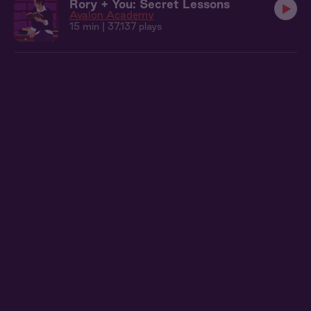
Rory + You: Secret Lessons
Avalon Academy
15 min
| 37,137 plays