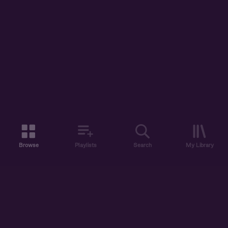
Browse
Playlists
Search
My Library