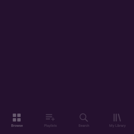
Browse
Playlists
Search
My Library