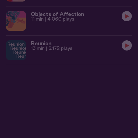
Objects of Affection
11 min
| 4,060 plays
Reunion
13 min
| 3,172 plays