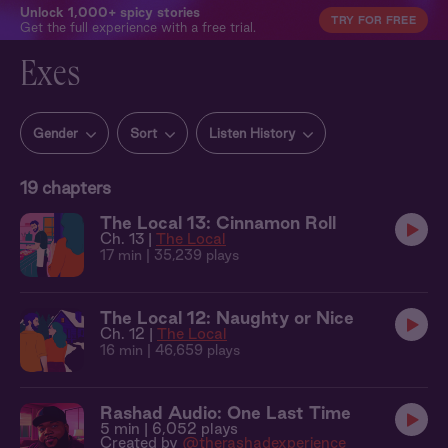
Unlock 1,000+ spicy stories
TRY FOR FREE
Get the full experience with a free trial.
Exes
Gender
Sort
Listen History
19
chapters
The Local 13: Cinnamon Roll
Ch. 13 |
The Local
17 min
| 35,239 plays
The Local 12: Naughty or Nice
Ch. 12 |
The Local
16 min
| 46,659 plays
Rashad Audio: One Last Time
5 min
| 6,052 plays
Created by
@therashadexperience