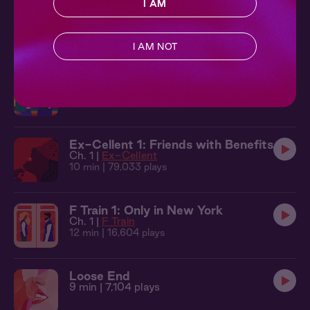
I AM
F Train 2: Bottom to Top
Ch. 2 |
F Train
11 min
| 19,922 plays
I AM NOT
Les Rebound 1: Swapping Stories
Ch. 1 |
Les Rebound
13 min
| 24,203 plays
Ex-Cellent 1: Friends with Benefits
Ch. 1 |
Ex-Cellent
10 min
| 79,033 plays
F Train 1: Only in New York
Ch. 1 |
F Train
12 min
| 16,604 plays
Loose End
9 min
| 7,104 plays