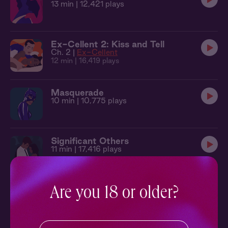
13 min
| 12,421 plays
Ex-Cellent 2: Kiss and Tell
Ch. 2 |
Ex-Cellent
12 min
| 16,419 plays
Masquerade
10 min
| 10,775 plays
Significant Others
11 min
| 17,416 plays
Astrology Stories: Libra
Are you 18 or older?
Ch. 1 |
Astrology Stories
14 min
| 53,792 plays