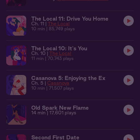
The Local 11: Drive You Home
Ch. 11 |
The Local
10 min
| 85,749 plays
The Local 10: It's You
Ch. 10 |
The Local
11 min
| 70,743 plays
Casanova 5: Enjoying the Ex
Ch. 5 |
Casanova
10 min
| 71,507 plays
Old Spark New Flame
14 min
| 17,601 plays
Second First Date