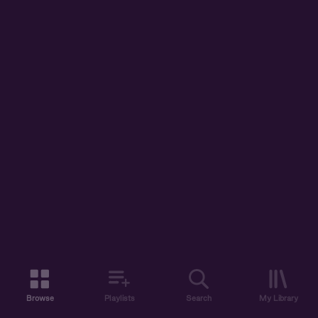
Browse
Playlists
Search
My Library