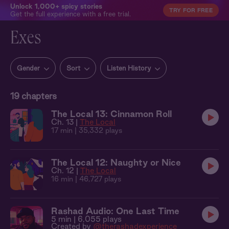
Unlock 1,000+ spicy stories
TRY FOR FREE
Get the full experience with a free trial.
Exes
Gender
Sort
Listen History
19
chapters
The Local 13: Cinnamon Roll
Ch. 13 |
The Local
17 min
| 35,332 plays
The Local 12: Naughty or Nice
Ch. 12 |
The Local
16 min
| 46,727 plays
Rashad Audio: One Last Time
5 min
| 6,055 plays
Created by
@therashadexperience