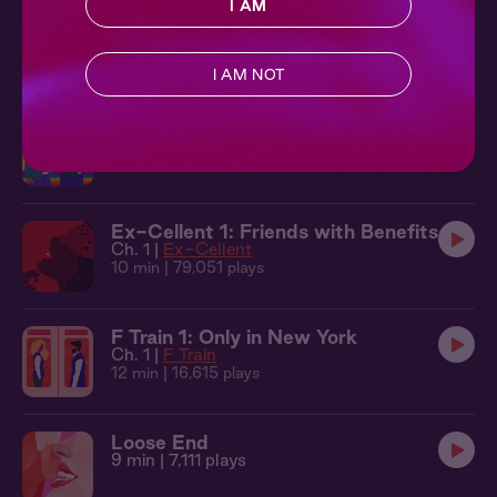
I AM
F Train 2: Bottom to Top
Ch. 2 |
F Train
11 min
| 19,944 plays
I AM NOT
Les Rebound 1: Swapping Stories
Ch. 1 |
Les Rebound
13 min
| 24,219 plays
Ex-Cellent 1: Friends with Benefits
Ch. 1 |
Ex-Cellent
10 min
| 79,051 plays
F Train 1: Only in New York
Ch. 1 |
F Train
12 min
| 16,615 plays
Loose End
9 min
| 7,111 plays