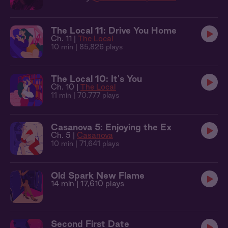
The Local 11: Drive You Home
Ch. 11 |
The Local
10 min
| 85,826 plays
The Local 10: It's You
Ch. 10 |
The Local
11 min
| 70,777 plays
Casanova 5: Enjoying the Ex
Ch. 5 |
Casanova
10 min
| 71,641 plays
Old Spark New Flame
14 min
| 17,610 plays
Second First Date