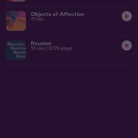
Objects of Affection
11 min
Reunion
13 min
| 3,176 plays