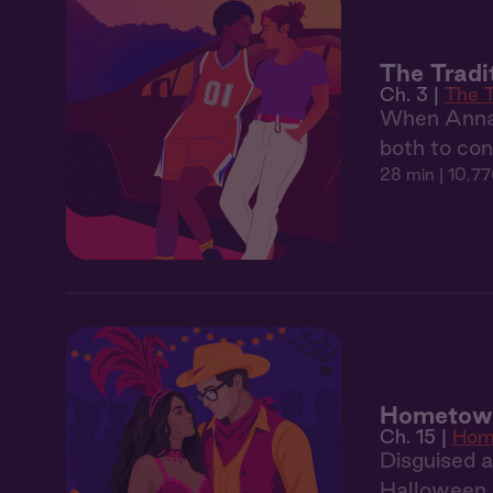
The Tradi
Ch. 3 |
The T
When Anna 
both to con
28 min
| 10,77
Hometown 
Ch. 15 |
Hom
Disguised 
Halloween p