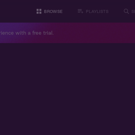
BROWSE
PLAYLISTS
S
ience with a free trial.