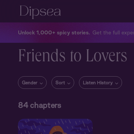
Unlock 1,000+ spicy stories
Get the full exper
Friends to Lovers
Gender
Sort
Listen History
84
chapters