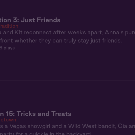
tion 3: Just Friends
radition
and Kit reconnect after weeks apart, Anna's purs
front whether they can truly stay just friends.
6 plays
15: Tricks and Treats
etown
as a Vegas showgirl and a Wild West bandit, Gia 
arty for a quickie in the backyard.