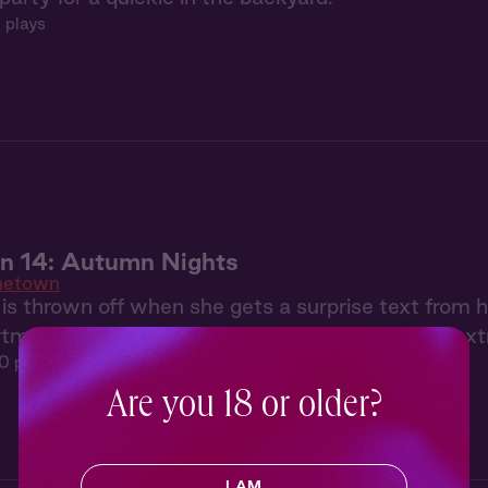
 plays
 14: Autumn Nights
etown
is thrown off when she gets a surprise text from 
tment, he's prepared a cozy night in and a few extr
0 plays
Are you 18 or older?
I AM