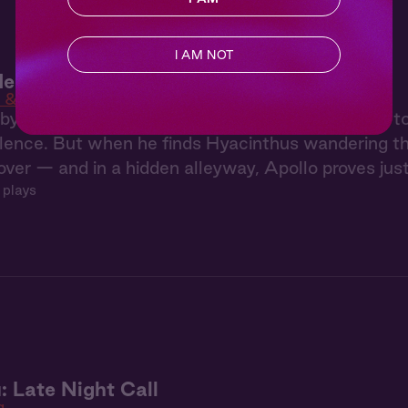
I AM NOT
en 4: Mortal Touch
 & Men
y guilt after injuring Hyacinthus, Apollo returns t
ilence. But when he finds Hyacinthus wandering 
over — and in a hidden alleyway, Apollo proves just
 plays
: Late Night Call
g