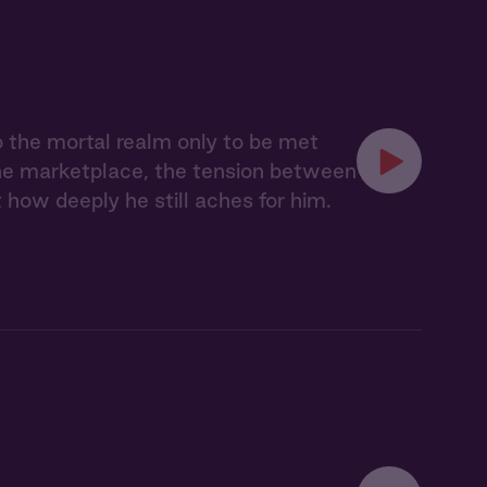
o the mortal realm only to be met
the marketplace, the tension between
 how deeply he still aches for him.