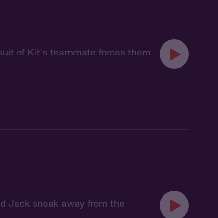
uit of Kit's teammate forces them
and Jack sneak away from the