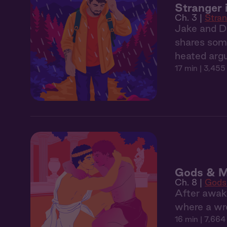
Stranger 
Ch. 3 |
Stran
Jake and De
shares somet
heated argu
17 min
| 3,455
Gods & M
Ch. 8 |
Gods
After awak
where a wr
16 min
| 7,664