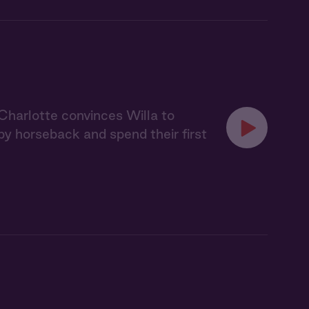
 Charlotte convinces Willa to
y horseback and spend their first