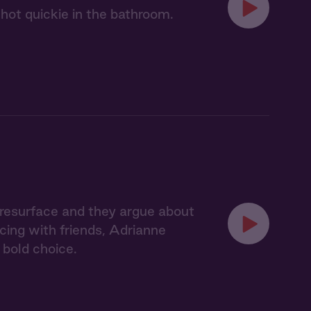
 hot quickie in the bathroom.
s resurface and they argue about
ncing with friends, Adrianne
bold choice.