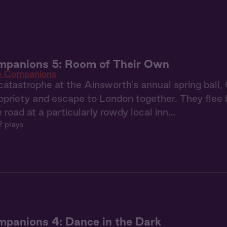
mpanions 5: Room of Their Own
e Companions
catastrophe at the Ainsworth’s annual spring ball,
priety and escape to London together. They flee b
e road at a particularly rowdy local inn…
2 plays
panions 4: Dance in the Dark