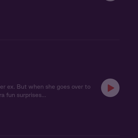
her ex. But when she goes over to
a fun surprises...