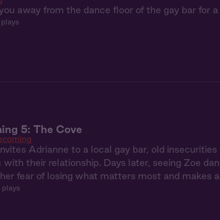
you away from the dance floor of the gay bar for a
 plays
ng 5: The Cove
coming
vites Adrianne to a local gay bar, old insecuritie
c with their relationship. Days later, seeing Zoe da
er fear of losing what matters most and makes a 
 plays