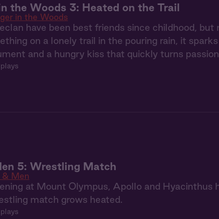
in the Woods 3: Heated on the Trail
ger in the Woods
clan have been best friends since childhood, but
hing on a lonely trail in the pouring rain, it spark
ment and a hungry kiss that quickly turns passion
 plays
en 5: Wrestling Match
 & Men
ening at Mount Olympus, Apollo and Hyacinthus h
estling match grows heated.
 plays