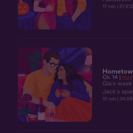
17 min
| 27,612
Hometown
Ch. 14 |
Hom
Gia's week 
Jack's apar
15 min
| 34,56