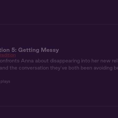
tion 5: Getting Messy
radition
nfronts Anna about disappearing into her new relati
and the conversation they've both been avoiding
 plays