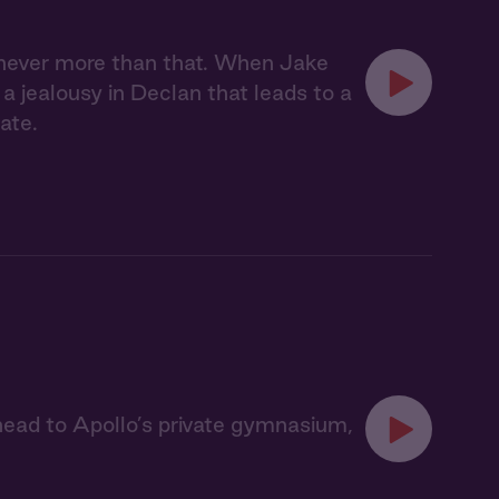
 never more than that. When Jake
s a jealousy in Declan that leads to a
ate.
ead to Apollo’s private gymnasium,