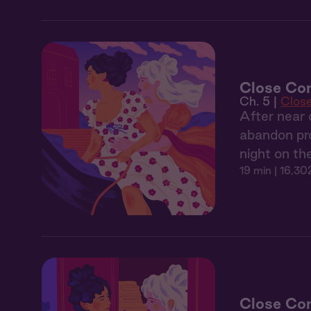
Close Co
Ch. 5 |
Clos
After near 
abandon pro
night on th
19 min
| 16,30
Close Com