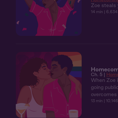
Zoe steals 
14 min
| 6,634
Homecomi
Ch. 5 |
Home
When Zoe in
going publi
overcomes h
13 min
| 10,146