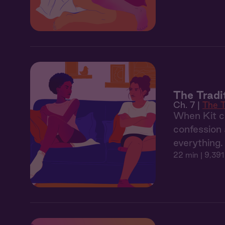
The Tradi
Ch. 7 |
The T
When Kit co
confession 
everything.
22 min
| 9,391