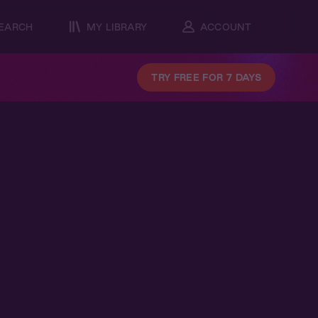
EARCH
MY LIBRARY
ACCOUNT
TRY FREE FOR 7 DAYS