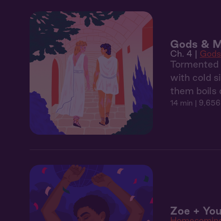
Gods & M
Ch. 4 |
Gods
Tormented b
with cold s
them boils 
14 min
| 9,656
Zoe + You
Homecomin