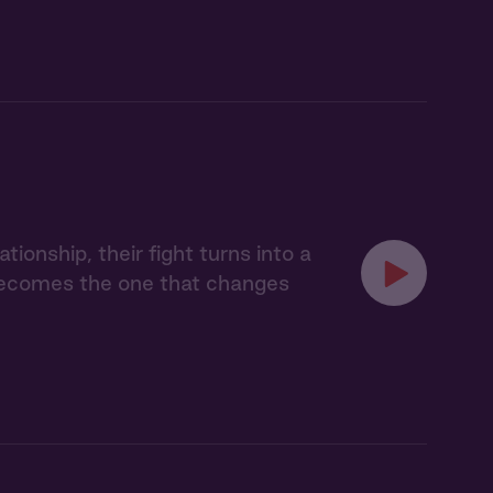
onship, their fight turns into a
 becomes the one that changes