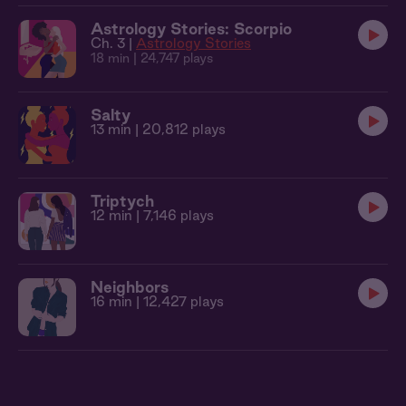
Astrology Stories: Scorpio
Ch. 3 |
Astrology Stories
18 min
| 24,747 plays
Salty
13 min
| 20,812 plays
Triptych
12 min
| 7,146 plays
Neighbors
16 min
| 12,427 plays