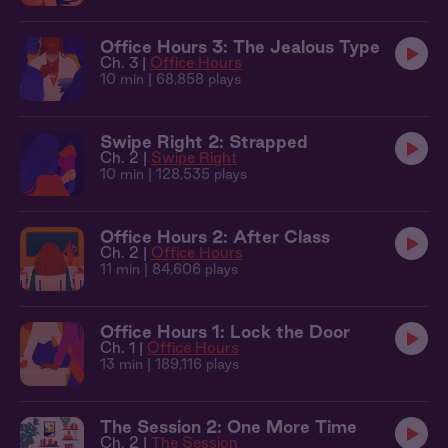
Office Hours 3: The Jealous Type
Ch. 3 |
Office Hours
10 min
| 68,858 plays
Swipe Right 2: Strapped
Ch. 2 |
Swipe Right
10 min
| 128,535 plays
Office Hours 2: After Class
Ch. 2 |
Office Hours
11 min
| 84,606 plays
Office Hours 1: Lock the Door
Ch. 1 |
Office Hours
13 min
| 189,116 plays
The Session 2: One More Time
Ch. 2 |
The Session