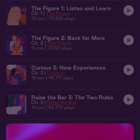
The Figure 1: Listen and Learn
Ch. 1 |
The Figure
13 min
| 111,342 plays
The Figure 2: Back for More
Ch. 2 |
The Figure
11 min
| 73,121 plays
Curious 3: New Experiences
Ch. 3 |
Curious
15 min
| 45,717 plays
Raise the Bar 3: The Two Rules
Ch. 3 |
Raise the Bar
14 min
| 83,773 plays
Raise the Bar 4: Take It All
Ch. 4 |
Raise the Bar
13 min
| 98,094 plays