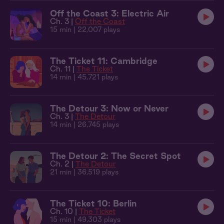
Off the Coast 3: Electric Air
Ch. 3 |
Off the Coast
15 min
| 22,007 plays
The Ticket 11: Cambridge
Ch. 11 |
The Ticket
14 min
| 45,721 plays
The Detour 3: Now or Never
Ch. 3 |
The Detour
14 min
| 26,745 plays
The Detour 2: The Secret Spot
Ch. 2 |
The Detour
21 min
| 36,519 plays
The Ticket 10: Berlin
Ch. 10 |
The Ticket
15 min
| 49,303 plays