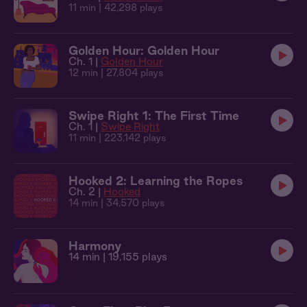
11 min
| 42,298 plays
Golden Hour: Golden Hour
Ch. 1 |
Golden Hour
12 min
| 27,804 plays
Swipe Right 1: The First Time
Ch. 1 |
Swipe Right
11 min
| 223,142 plays
Hooked 2: Learning the Ropes
Ch. 2 |
Hooked
14 min
| 34,570 plays
Harmony
14 min
| 19,155 plays