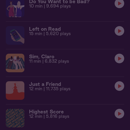
Do You Want to be Bad?
10 min
| 9,694 plays
Left on Read
15 min
| 5,620 plays
Sim, Claro
11 min
| 6,832 plays
Just a Friend
12 min
| 11,735 plays
Highest Score
12 min
| 5,816 plays