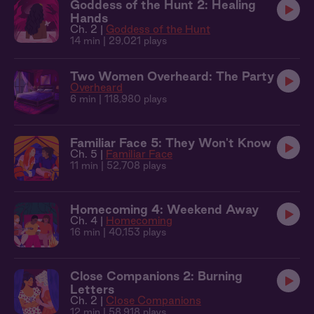
Goddess of the Hunt 2: Healing
Hands
Ch. 2 |
Goddess of the Hunt
14 min
| 29,021 plays
Two Women Overheard: The Party
Overheard
6 min
| 118,980 plays
Familiar Face 5: They Won't Know
Ch. 5 |
Familiar Face
11 min
| 52,708 plays
Homecoming 4: Weekend Away
Ch. 4 |
Homecoming
16 min
| 40,153 plays
Close Companions 2: Burning
Letters
Ch. 2 |
Close Companions
12 min
| 58,918 plays