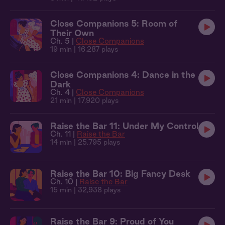
Close Companions 5: Room of
Their Own
Ch. 5 |
Close Companions
19 min
| 16,287 plays
Close Companions 4: Dance in the
Dark
Ch. 4 |
Close Companions
21 min
| 17,920 plays
Raise the Bar 11: Under My Control
Ch. 11 |
Raise the Bar
14 min
| 25,795 plays
Raise the Bar 10: Big Fancy Desk
Ch. 10 |
Raise the Bar
15 min
| 32,938 plays
Raise the Bar 9: Proud of You