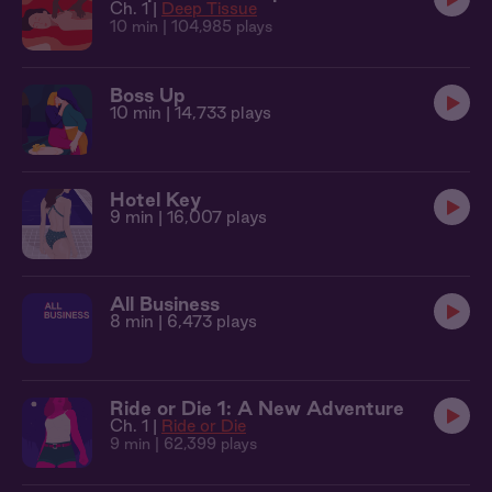
Ch. 1 |
Deep Tissue
10 min
| 104,985 plays
Boss Up
10 min
| 14,733 plays
Hotel Key
9 min
| 16,007 plays
All Business
8 min
| 6,473 plays
Ride or Die 1: A New Adventure
Ch. 1 |
Ride or Die
9 min
| 62,399 plays