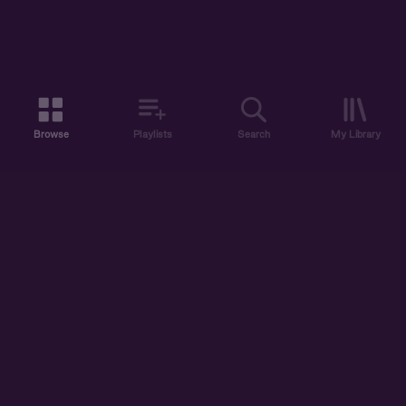
Browse
Playlists
Search
My Library
ABOUT US
DISCOVER
ACCOUNT