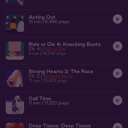
Acting Out
13 min
| 8,966 plays
Ride or Die 4: Knocking Boots
Ch. 4 |
Ride or Die
9 min
| 18,342 plays
Strong Hearts 2: The Race
Ch. 2 |
Strong Hearts
11 min
| 15,925 plays
Call Time
11 min
| 17,227 plays
Deep Tissue: Deep Tissue