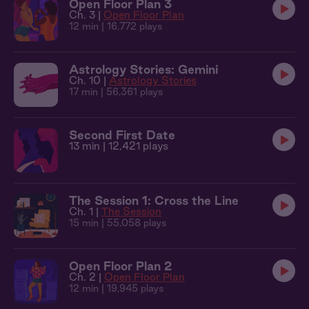
Open Floor Plan 3
Ch. 3 |
Open Floor Plan
12 min
| 16,772 plays
Astrology Stories: Gemini
Ch. 10 |
Astrology Stories
17 min
| 56,361 plays
Second First Date
13 min
| 12,421 plays
The Session 1: Cross the Line
Ch. 1 |
The Session
15 min
| 55,058 plays
Open Floor Plan 2
Ch. 2 |
Open Floor Plan
12 min
| 19,945 plays