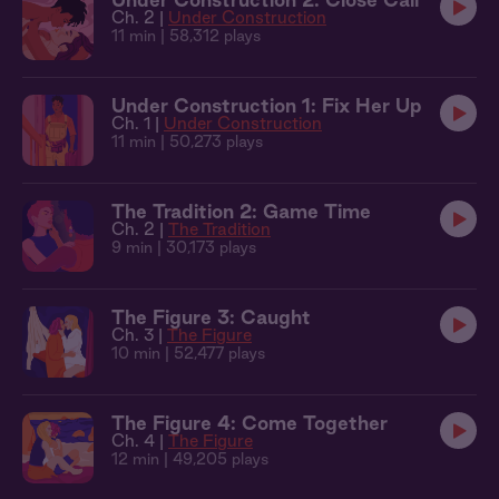
Ch. 2 |
Under Construction
11 min
| 58,312 plays
Under Construction 1: Fix Her Up
Ch. 1 |
Under Construction
11 min
| 50,273 plays
The Tradition 2: Game Time
Ch. 2 |
The Tradition
9 min
| 30,173 plays
The Figure 3: Caught
Ch. 3 |
The Figure
10 min
| 52,477 plays
The Figure 4: Come Together
Ch. 4 |
The Figure
12 min
| 49,205 plays