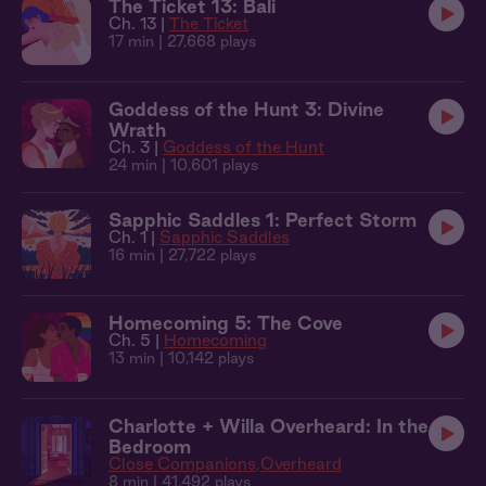
The Ticket 13: Bali
Ch. 13 |
The Ticket
17 min
| 27,668 plays
Goddess of the Hunt 3: Divine
Wrath
Ch. 3 |
Goddess of the Hunt
24 min
| 10,601 plays
Sapphic Saddles 1: Perfect Storm
Ch. 1 |
Sapphic Saddles
16 min
| 27,722 plays
Homecoming 5: The Cove
Ch. 5 |
Homecoming
13 min
| 10,142 plays
Charlotte + Willa Overheard: In the
Bedroom
Close Companions
Overheard
8 min
| 41,492 plays