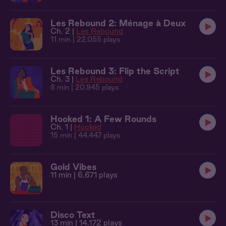
Les Rebound 2: Ménage à Deux
Ch. 2 |
Les Rebound
11 min
| 22,055 plays
Les Rebound 3: Flip the Script
Ch. 3 |
Les Rebound
8 min
| 20,945 plays
Hooked 1: A Few Rounds
Ch. 1 |
Hooked
15 min
| 44,447 plays
Gold Vibes
11 min
| 6,671 plays
Disco Text
13 min
| 14,172 plays