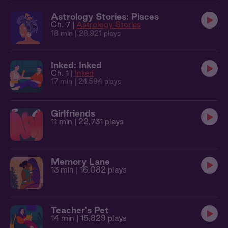
Astrology Stories: Pisces
Ch. 7 |
Astrology Stories
18 min
| 28,921 plays
Inked: Inked
Ch. 1 |
Inked
17 min
| 24,594 plays
Girlfriends
11 min
| 22,731 plays
Memory Lane
13 min
| 16,082 plays
Teacher's Pet
14 min
| 15,829 plays