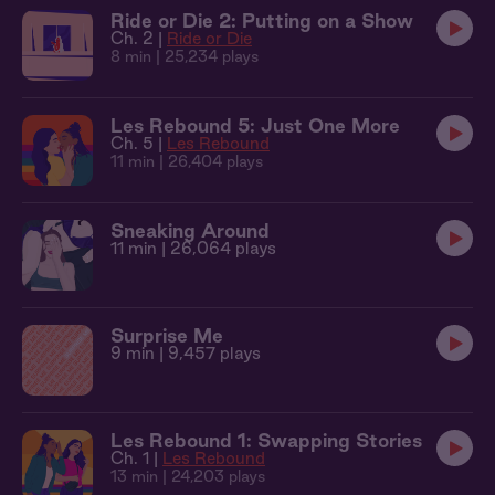
Ride or Die 2: Putting on a Show
Ch. 2 |
Ride or Die
8 min
| 25,234 plays
Les Rebound 5: Just One More
Ch. 5 |
Les Rebound
11 min
| 26,404 plays
Sneaking Around
11 min
| 26,064 plays
Surprise Me
9 min
| 9,457 plays
Les Rebound 1: Swapping Stories
Ch. 1 |
Les Rebound
13 min
| 24,203 plays