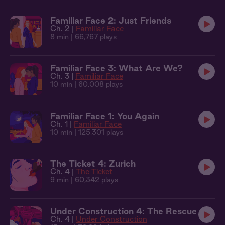
Familiar Face 2: Just Friends
Ch. 2 |
Familiar Face
8 min
| 66,767 plays
Familiar Face 3: What Are We?
Ch. 3 |
Familiar Face
10 min
| 60,008 plays
Familiar Face 1: You Again
Ch. 1 |
Familiar Face
10 min
| 125,301 plays
The Ticket 4: Zurich
Ch. 4 |
The Ticket
9 min
| 60,342 plays
Under Construction 4: The Rescue
Ch. 4 |
Under Construction