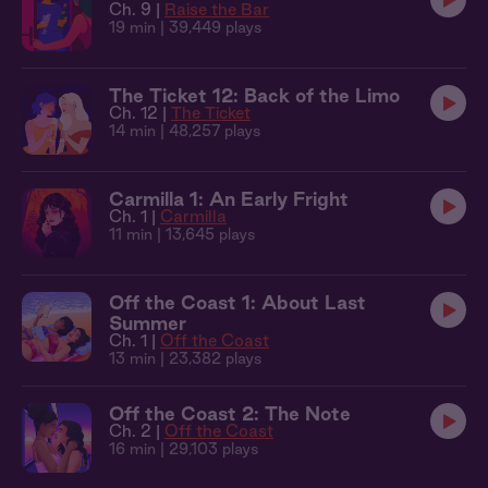
Ch. 9 |
Raise the Bar
19 min
| 39,449 plays
The Ticket 12: Back of the Limo
Ch. 12 |
The Ticket
14 min
| 48,257 plays
Carmilla 1: An Early Fright
Ch. 1 |
Carmilla
11 min
| 13,645 plays
Off the Coast 1: About Last
Summer
Ch. 1 |
Off the Coast
13 min
| 23,382 plays
Off the Coast 2: The Note
Ch. 2 |
Off the Coast
16 min
| 29,103 plays