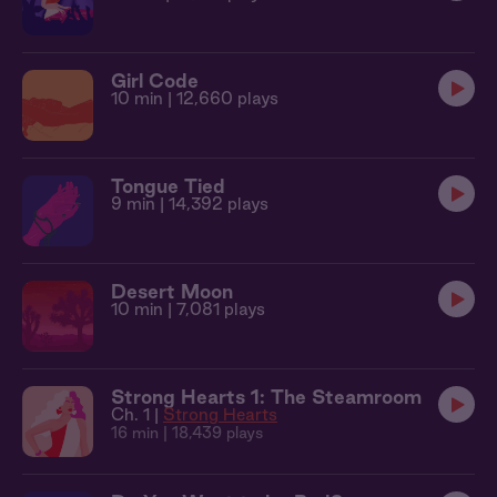
Girl Code
10 min
| 12,660 plays
Tongue Tied
9 min
| 14,392 plays
Desert Moon
10 min
| 7,081 plays
Strong Hearts 1: The Steamroom
Ch. 1 |
Strong Hearts
16 min
| 18,439 plays