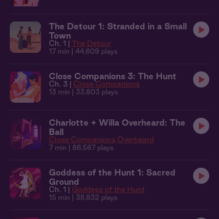
The Detour 1: Stranded in a Small
Town
Ch. 1 |
The Detour
17 min
| 44,609 plays
Close Companions 3: The Hunt
Ch. 3 |
Close Companions
13 min
| 33,803 plays
Charlotte + Willa Overheard: The
Ball
Close Companions
Overheard
7 min
| 86,567 plays
Goddess of the Hunt 1: Sacred
Ground
Ch. 1 |
Goddess of the Hunt
15 min
| 38,832 plays