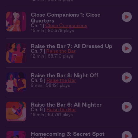
Close Companions 1: Close
Quarters
Ch. 1 |
Close Companions
15 min
| 80,579 plays
Raise the Bar 7: All Dressed Up
Ch. 7 |
Raise the Bar
12 min
| 68,710 plays
Raise the Bar 8: Night Off
Ch. 8 |
Raise the Bar
9 min
| 58,191 plays
Raise the Bar 6: All Nighter
Ch. 6 |
Raise the Bar
16 min
| 63,791 plays
Homecoming 3: Secret Spot