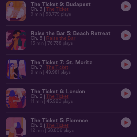
The Ticket 9: Budapest
Ch. 9 |
The Ticket
9 min
| 58,779 plays
Raise the Bar 5: Beach Retreat
Ch. 5 |
Raise the Bar
15 min
| 76,738 plays
The Ticket 7: St. Moritz
Ch. 7 |
The Ticket
9 min
| 49,981 plays
The Ticket 6: London
Ch. 6 |
The Ticket
11 min
| 45,920 plays
The Ticket 5: Florence
Ch. 5 |
The Ticket
12 min
| 58,806 plays