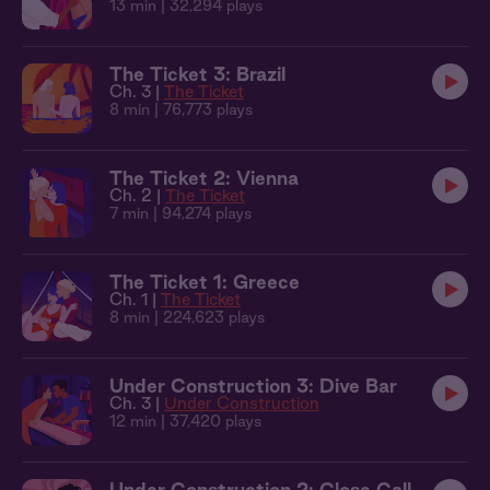
13 min
| 32,294 plays
The Ticket 3: Brazil
Ch. 3 |
The Ticket
8 min
| 76,773 plays
The Ticket 2: Vienna
Ch. 2 |
The Ticket
7 min
| 94,274 plays
The Ticket 1: Greece
Ch. 1 |
The Ticket
8 min
| 224,623 plays
Under Construction 3: Dive Bar
Ch. 3 |
Under Construction
12 min
| 37,420 plays
Under Construction 2: Close Call