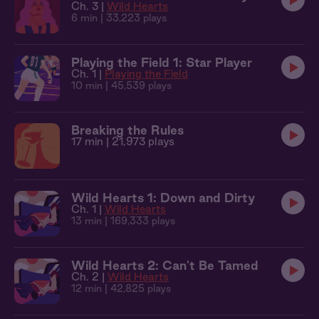
Ch. 3 |
Wild Hearts
6 min
| 33,223 plays
Playing the Field 1: Star Player
Ch. 1 |
Playing the Field
10 min
| 45,539 plays
Breaking the Rules
17 min
| 21,973 plays
Wild Hearts 1: Down and Dirty
Ch. 1 |
Wild Hearts
13 min
| 169,333 plays
Wild Hearts 2: Can't Be Tamed
Ch. 2 |
Wild Hearts
12 min
| 42,825 plays