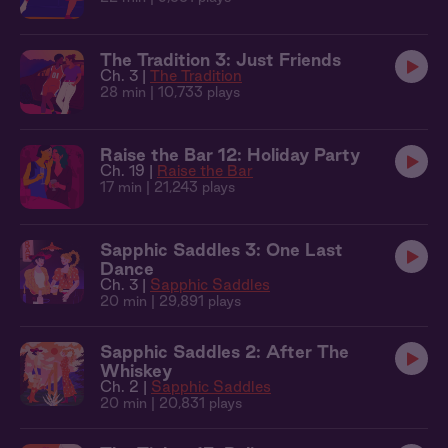
The Tradition 3: Just Friends
Ch. 3 |
The Tradition
28 min
| 10,733 plays
Raise the Bar 12: Holiday Party
Ch. 19 |
Raise the Bar
17 min
| 21,243 plays
Sapphic Saddles 3: One Last
Dance
Ch. 3 |
Sapphic Saddles
20 min
| 29,891 plays
Sapphic Saddles 2: After The
Whiskey
Ch. 2 |
Sapphic Saddles
20 min
| 20,831 plays