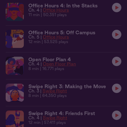
Office Hours 4: In the Stacks
Ch. 4 |
Office Hours
11 min
| 50,351 plays
Office Hours 5: Off Campus
Ch. 5 |
Office Hours
12 min
| 53,525 plays
Open Floor Plan 4
Ch. 4 |
Open Floor Plan
8 min
| 16,771 plays
Swipe Right 3: Making the Move
Ch. 3 |
Swipe Right
8 min
| 64,350 plays
Swipe Right 4: Friends First
Ch. 4 |
Swipe Right
12 min
| 57,411 plays