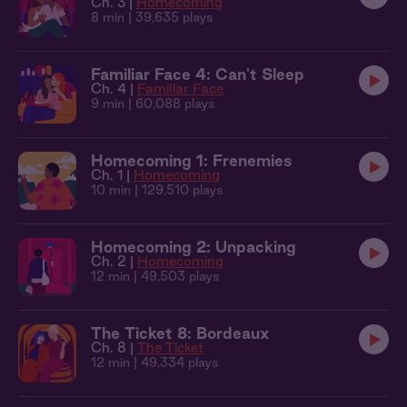
Ch. 3 |
Homecoming
8 min
| 39,635 plays
Familiar Face 4: Can't Sleep
Ch. 4 |
Familiar Face
9 min
| 60,088 plays
Homecoming 1: Frenemies
Ch. 1 |
Homecoming
10 min
| 129,510 plays
Homecoming 2: Unpacking
Ch. 2 |
Homecoming
12 min
| 49,503 plays
The Ticket 8: Bordeaux
Ch. 8 |
The Ticket
12 min
| 49,334 plays