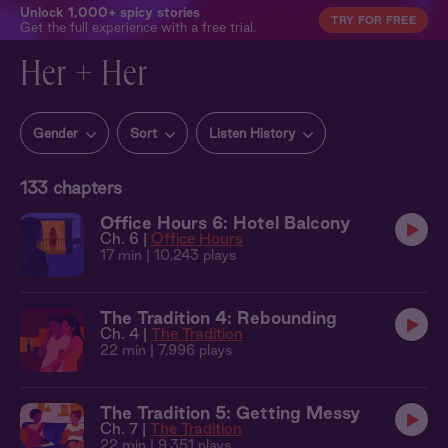
Unlock 1,000+ spicy stories
TRY FOR FREE
Get the full experience with a free trial.
Her + Her
Gender
Sort
Listen History
133
chapters
Office Hours 6: Hotel Balcony
Ch. 6 |
Office Hours
17 min
| 10,243 plays
The Tradition 4: Rebounding
Ch. 4 |
The Tradition
22 min
| 7,996 plays
The Tradition 5: Getting Messy
Ch. 7 |
The Tradition
22 min
| 9,351 plays