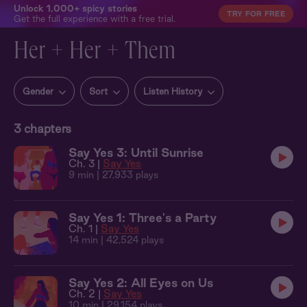
Unlock 1,000+ spicy stories
TRY FOR FREE
Get the full experience with a free trial.
Her + Her + Them
Gender
Sort
Listen History
3
chapters
Say Yes 3: Until Sunrise
Ch. 3 |
Say Yes
9 min
| 27,933 plays
Say Yes 1: Three's a Party
Ch. 1 |
Say Yes
14 min
| 42,524 plays
Say Yes 2: All Eyes on Us
Ch. 2 |
Say Yes
10 min
| 29,154 plays