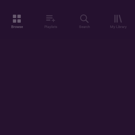
Browse
Playlists
Search
My Library
ABOUT US
DISCOVER
ACCOUNT
SUPPORT