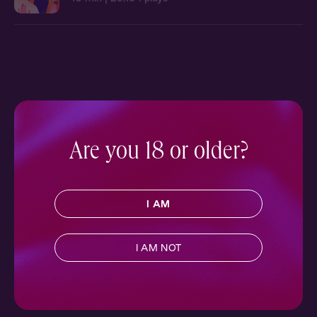
Are you 18 or older?
I AM
I AM NOT