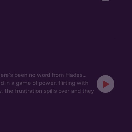
here’s been no word from Hades…
 in a game of power, flirting with
, the frustration spills over and they