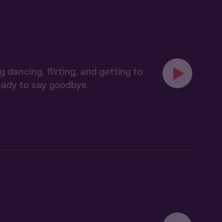
ancing, flirting, and getting to
ready to say goodbye.