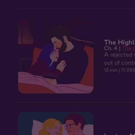
The Highl
Ch. 4 |
The 
A rejected 
out of cont
13 min
| 17,965