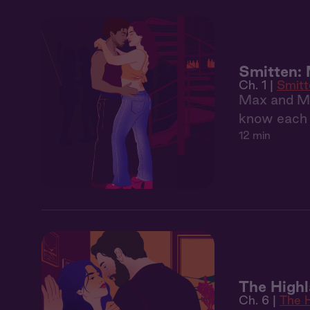
Smitten:
Ch. 1 |
Smitt
Max and May
know each o
12 min
The Highl
Ch. 6 |
The H