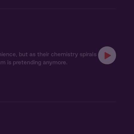
ience, but as their chemistry spirals
hem is pretending anymore.