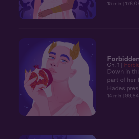
15 min
| 178,0
Forbidden
Ch. 1 |
Forbi
Down in the
part of her
Hades prese
14 min
| 99,64