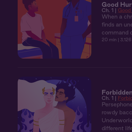
Good Hurt
Ch. 1 |
Good 
When a chro
finds an un
command off
20 min
| 3,126
Forbidden
Ch. 1 |
Forbi
Persephone,
rowdy bacch
Underworld. 
different lif