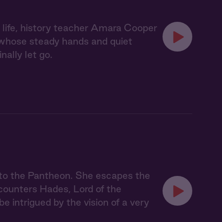
d life, history teacher Amara Cooper
, whose steady hands and quiet
ally let go.
nto the Pantheon. She escapes the
counters Hades, Lord of the
be intrigued by the vision of a very