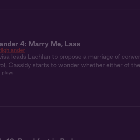
ander 4: Marry Me, Lass
Highlander
visa leads Lachlan to propose a marriage of conven
rol, Cassidy starts to wonder whether either of t
 plays