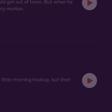
uld get out of town. But when he
icy reunion.
little morning hookup, but their