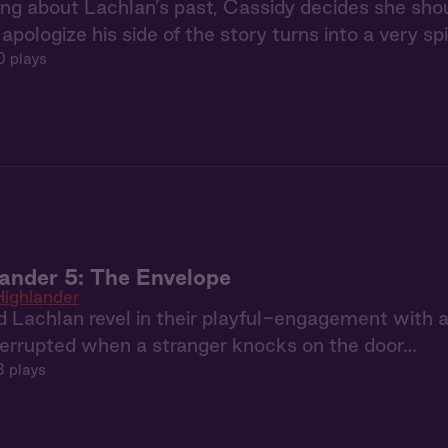
ing about Lachlan’s past, Cassidy decides she sho
apologize his side of the story turns into a very sp
0 plays
ander 5: The Envelope
ighlander
 Lachlan revel in their playful-engagement with a 
terrupted when a stranger knocks on the door…
8 plays