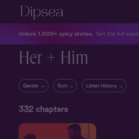
Unlock 1,000+ spicy stories
Get the full exper
Her + Him
Gender
Sort
Listen History
332
chapters