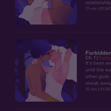
relationshi
17 min
| 87,56
Forbidden
Ch. 1 |
Forbi
It’s been 
until the s
other gods 
sneak away 
12 min
| 51,08