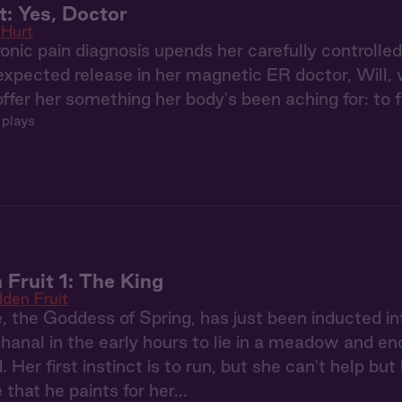
: Yes, Doctor
Hurt
nic pain diagnosis upends her carefully controlle
expected release in her magnetic ER doctor, Will
er her something her body's been aching for: to fin
 plays
 Fruit 1: The King
dden Fruit
 the Goddess of Spring, has just been inducted i
anal in the early hours to lie in a meadow and en
Her first instinct is to run, but she can't help but 
e that he paints for her...