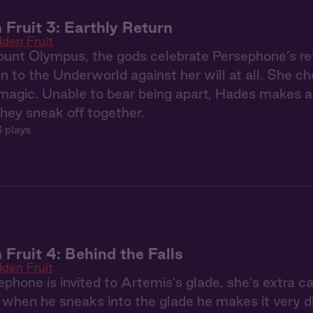
 Fruit 3: Earthly Return
dden Fruit
nt Olympus, the gods celebrate Persephone’s ret
n to the Underworld against her will at all. She 
magic. Unable to bear being apart, Hades makes a 
they sneak off together.
 plays
 Fruit 4: Behind the Falls
dden Fruit
hone is invited to Artemis’s glade, she’s extra car
when he sneaks into the glade he makes it very diff