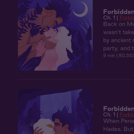
Forbidden
Ch. 1 |
Forbi
Back on Mou
wasn’t take
by ancient 
party, and 
9 min
| 80,553
Forbidden
Ch. 1 |
Forbi
When Persep
Hades. But 