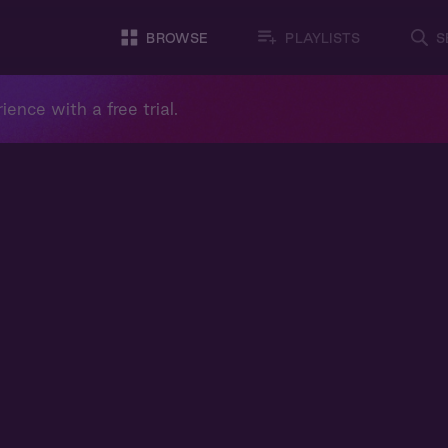
BROWSE
PLAYLISTS
S
ience with a free trial.