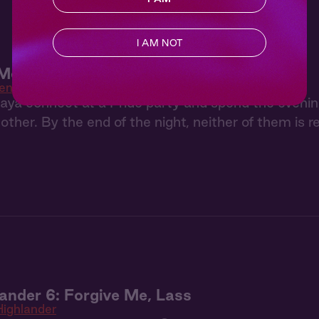
I AM NOT
 Meet Cute
en
a connect at a Pride party and spend the evening d
ther. By the end of the night, neither of them is 
ander 6: Forgive Me, Lass
ighlander