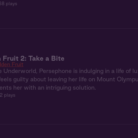
68 plays
 Fruit 2: Take a Bite
dden Fruit
 Underworld, Persephone is indulging in a life of
 feels guilty about leaving her life on Mount Olym
nts her with an intriguing solution.
2 plays