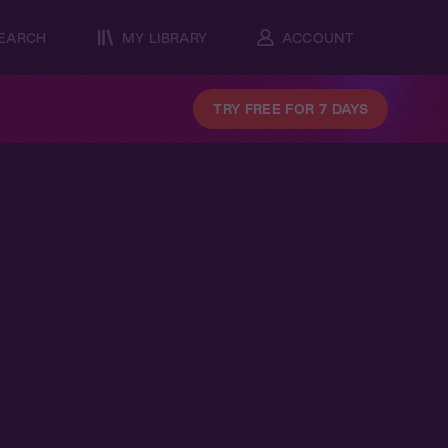
EARCH
MY LIBRARY
ACCOUNT
TRY FREE FOR 7 DAYS