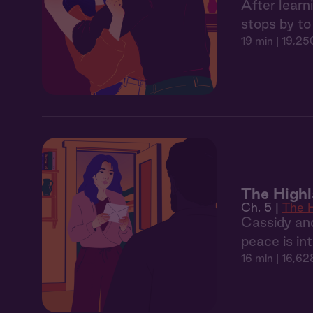
After learn
stops by to 
19 min
| 19,25
The Highl
Ch. 5 |
The H
Cassidy and
peace is in
16 min
| 16,62