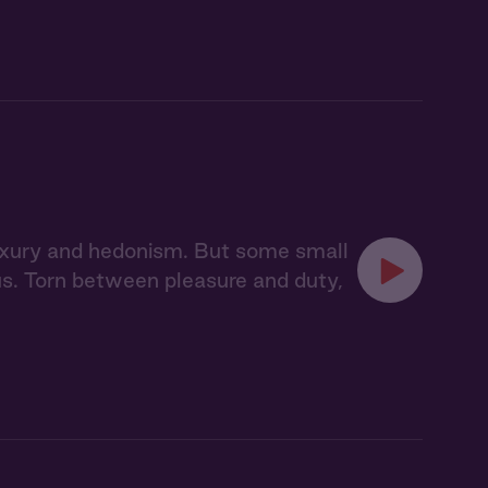
 luxury and hedonism. But some small
pus. Torn between pleasure and duty,