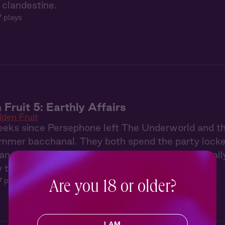
p clandestine.
7 plays
 Fruit 5: Earthly Affairs
dden Fruit
weeks since Persephone left The Underworld and t
ummer bacchanal. They both spend the party locked
and working to make the other jealous. Until finally
to a meadow to unleash their frustrations.
7 plays
Are you 18 or older?
I AM