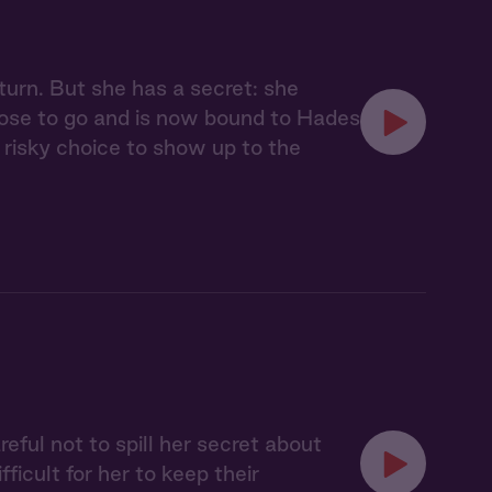
urn. But she has a secret: she
chose to go and is now bound to Hades
risky choice to show up to the
eful not to spill her secret about
icult for her to keep their