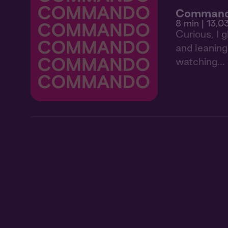
Comman
8 min
| 13,0
Curious, I 
and leaning 
watching...