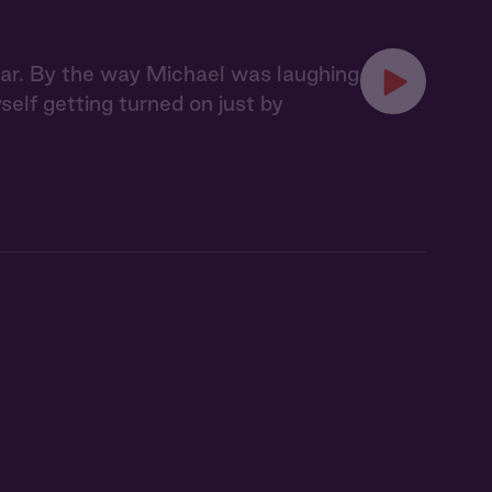
 bar. By the way Michael was laughing
myself getting turned on just by