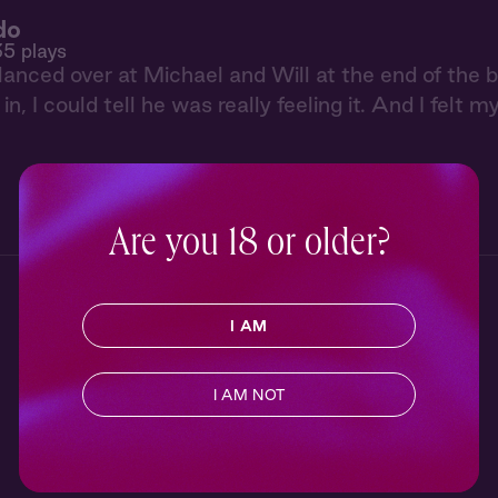
do
35 plays
glanced over at Michael and Will at the end of the
in, I could tell he was really feeling it. And I felt 
Are you 18 or older?
I AM
I AM NOT