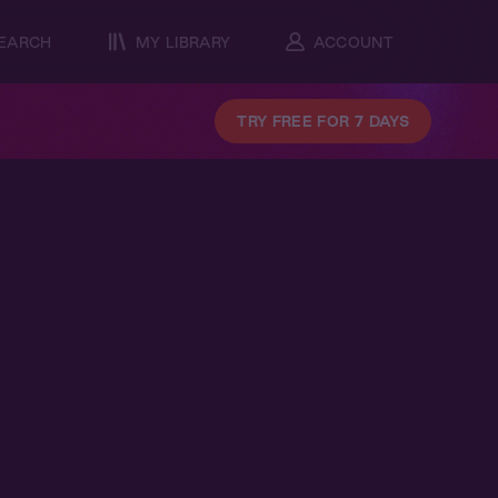
EARCH
MY LIBRARY
ACCOUNT
TRY FREE FOR 7 DAYS