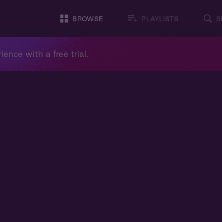
BROWSE
PLAYLISTS
S
ience with a free trial.
m