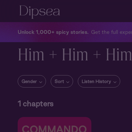
Unlock 1,000+ spicy stories
Get the full exper
Him + Him + Hi
Gender
Sort
Listen History
1
chapters