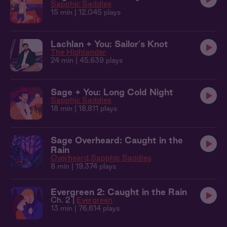
Sapphic Saddles
15 min
| 12,045 plays
Lachlan + You: Sailor's Knot
The Highlander
24 min
| 45,639 plays
Sage + You: Long Cold Night
Sapphic Saddles
18 min
| 18,811 plays
Sage Overheard: Caught in the
Rain
Overheard
Sapphic Saddles
8 min
| 19,374 plays
Evergreen 2: Caught in the Rain
Ch. 2 |
Evergreen
13 min
| 76,614 plays