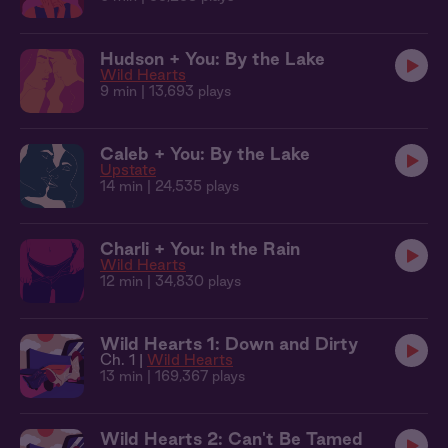
Hudson + You: By the Lake
Wild Hearts
9 min
| 13,693 plays
Caleb + You: By the Lake
Upstate
14 min
| 24,535 plays
Charli + You: In the Rain
Wild Hearts
12 min
| 34,830 plays
Wild Hearts 1: Down and Dirty
Ch. 1 |
Wild Hearts
13 min
| 169,367 plays
Wild Hearts 2: Can't Be Tamed