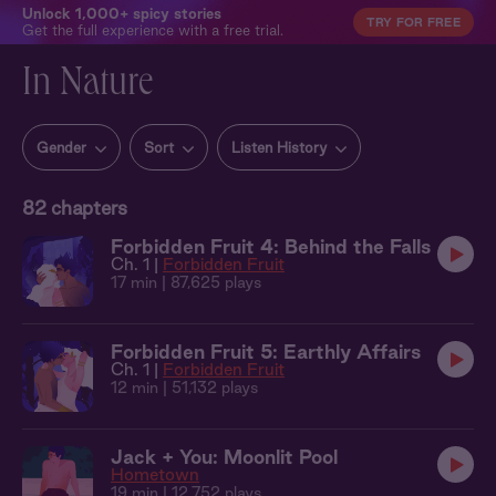
Unlock 1,000+ spicy stories
TRY FOR FREE
Get the full experience with a free trial.
In Nature
Gender
Sort
Listen History
82
chapters
Forbidden Fruit 4: Behind the Falls
Ch. 1 |
Forbidden Fruit
17 min
| 87,625 plays
Forbidden Fruit 5: Earthly Affairs
Ch. 1 |
Forbidden Fruit
12 min
| 51,132 plays
Jack + You: Moonlit Pool
Hometown
19 min
| 12,752 plays