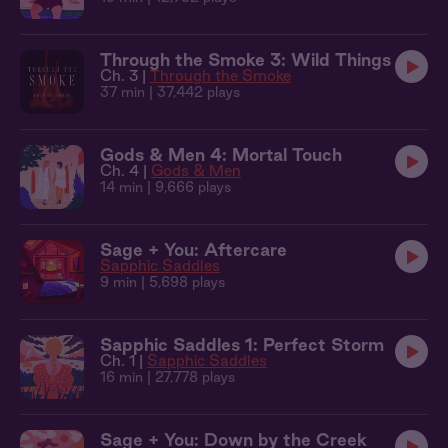
Through the Smoke 3: Wild Things
Ch. 3 |
Through the Smoke
37 min
| 37,442 plays
Gods & Men 4: Mortal Touch
Ch. 4 |
Gods & Men
14 min
| 9,666 plays
Sage + You: Aftercare
Sapphic Saddles
9 min
| 5,698 plays
Sapphic Saddles 1: Perfect Storm
Ch. 1 |
Sapphic Saddles
16 min
| 27,778 plays
Sage + You: Down by the Creek