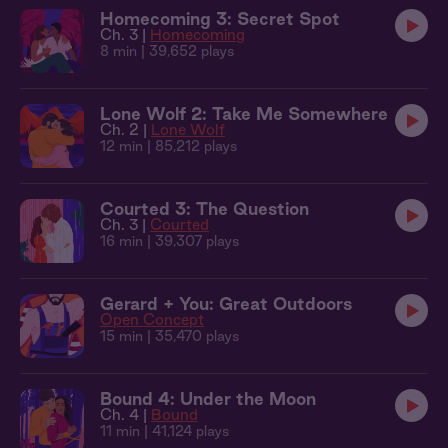
Homecoming 3: Secret Spot
Ch. 3 |
Homecoming
8 min
| 39,652 plays
Lone Wolf 2: Take Me Somewhere
Ch. 2 |
Lone Wolf
12 min
| 85,212 plays
Courted 3: The Question
Ch. 3 |
Courted
16 min
| 39,307 plays
Gerard + You: Great Outdoors
Open Concept
15 min
| 35,470 plays
Bound 4: Under the Moon
Ch. 4 |
Bound
11 min
| 41,124 plays