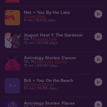
Nat + You: By the Lake
August Heat
8 min
| 19,902 plays
August Heat 1: The Gardener
Ch. 1 |
August Heat
12 min
| 24,098 plays
Astrology Stories: Cancer
Ch. 11 |
Astrology Stories
12 min
| 23,040 plays
Brit + You: On the Beach
Astrology Stories
10 min
| 14,785 plays
Astrology Stories: Pisces
Ch. 7 |
Astrology Stories