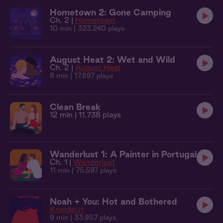
Hometown 2: Gone Camping
Ch. 2 |
Hometown
10 min
| 323,240 plays
August Heat 2: Wet and Wild
Ch. 2 |
August Heat
8 min
| 17,697 plays
Clean Break
12 min
| 11,738 plays
Wanderlust 1: A Painter in Portugal
Ch. 1 |
Wanderlust
11 min
| 75,597 plays
Noah + You: Hot and Bothered
Knockout
9 min
| 33,957 plays