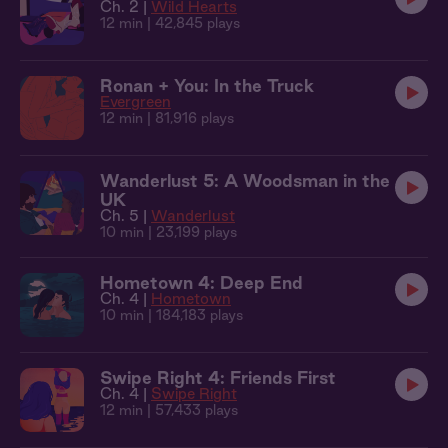
Ch. 2 |
Wild Hearts
12 min
| 42,845 plays
Ronan + You: In the Truck
Evergreen
12 min
| 81,916 plays
Wanderlust 5: A Woodsman in the
UK
Ch. 5 |
Wanderlust
10 min
| 23,199 plays
Hometown 4: Deep End
Ch. 4 |
Hometown
10 min
| 184,183 plays
Swipe Right 4: Friends First
Ch. 4 |
Swipe Right
12 min
| 57,433 plays