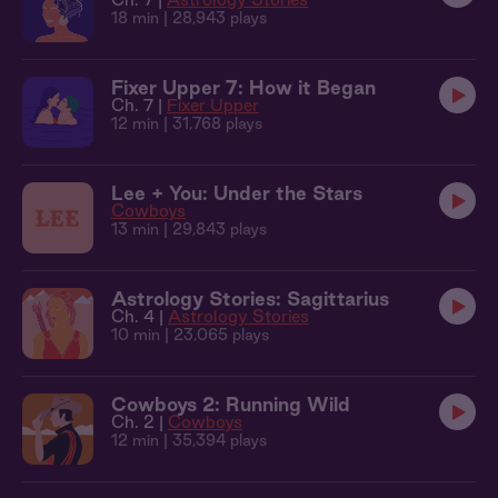
18 min
| 28,943 plays
Fixer Upper 7: How it Began
Ch. 7 |
Fixer Upper
12 min
| 31,768 plays
Lee + You: Under the Stars
Cowboys
13 min
| 29,843 plays
Astrology Stories: Sagittarius
Ch. 4 |
Astrology Stories
10 min
| 23,065 plays
Cowboys 2: Running Wild
Ch. 2 |
Cowboys
12 min
| 35,394 plays