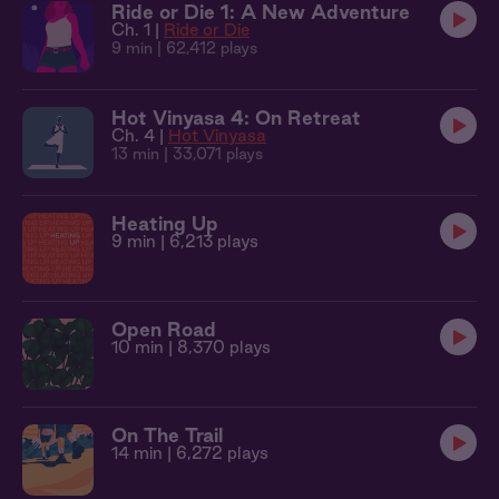
Ride or Die 1: A New Adventure
Ch. 1 |
Ride or Die
9 min
| 62,412 plays
Hot Vinyasa 4: On Retreat
Ch. 4 |
Hot Vinyasa
13 min
| 33,071 plays
Heating Up
9 min
| 6,213 plays
Open Road
10 min
| 8,370 plays
On The Trail
14 min
| 6,272 plays