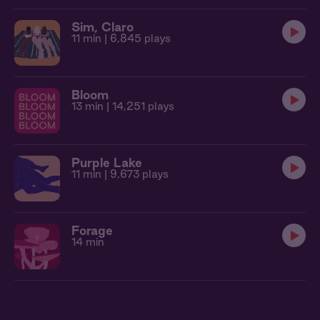
Sim, Claro
11 min
| 6,845 plays
Bloom
13 min
| 14,251 plays
Purple Lake
11 min
| 9,673 plays
Forage
14 min