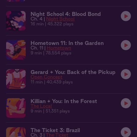
Night School 4: Blood Bond
Ch. 4 |
Night School
16 min
| 45,322 plays
Hometown 11: In the Garden
Ch. 11 |
Hometown
9 min
| 78,554 plays
Gerard + You: Back of the Pickup
Open Concept
11 min
| 40,439 plays
Killian + You: In the Forest
The Local
9 min
| 51,351 plays
The Ticket 3: Brazil
Ch. 3 |
The Ticket