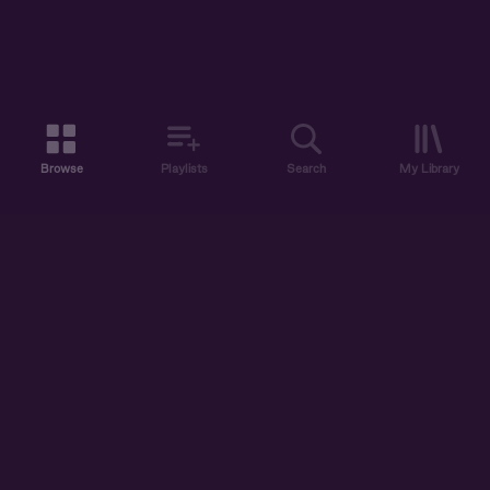
Browse
Playlists
Search
My Library
ABOUT US
DISCOVER
ACCOUNT