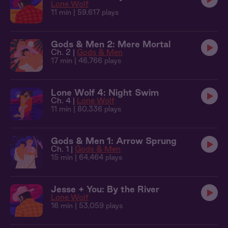
Lone Wolf
11 min
| 59,617 plays
Gods & Men 2: Mere Mortal
Ch. 2 |
Gods & Men
17 min
| 46,766 plays
Lone Wolf 4: Night Swim
Ch. 4 |
Lone Wolf
11 min
| 80,336 plays
Gods & Men 1: Arrow Sprung
Ch. 1 |
Gods & Men
15 min
| 64,464 plays
Jesse + You: By the River
Lone Wolf
16 min
| 53,059 plays