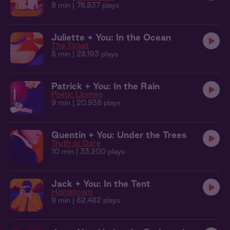
8 min
| 76,837 plays
Juliette + You: In the Ocean
The Ticket
8 min
| 28,193 plays
Patrick + You: In the Rain
Poetic License
9 min
| 20,938 plays
Quentin + You: Under the Trees
Truth or Dare
10 min
| 33,200 plays
Jack + You: In the Tent
Hometown
9 min
| 62,482 plays