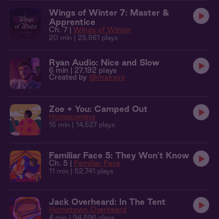
Wings of Winter 7: Master &
Apprentice
Ch. 7 |
Wings of Winter
20 min
| 25,961 plays
Ryan Audio: Nice and Slow
6 min
| 27,192 plays
Created by
@mairsyy
Zoe + You: Camped Out
Homecoming
15 min
| 14,527 plays
Familiar Face 5: They Won't Know
Ch. 5 |
Familiar Face
11 min
| 52,741 plays
Jack Overheard: In The Tent
Hometown
Overheard
4 min
| 94,896 plays