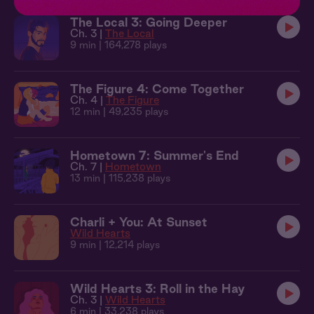
The Local 3: Going Deeper
Ch. 3 |
The Local
9 min
| 164,278 plays
The Figure 4: Come Together
Ch. 4 |
The Figure
12 min
| 49,235 plays
Hometown 7: Summer's End
Ch. 7 |
Hometown
13 min
| 115,238 plays
Charli + You: At Sunset
Wild Hearts
9 min
| 12,214 plays
Wild Hearts 3: Roll in the Hay
Ch. 3 |
Wild Hearts
6 min
| 33,238 plays