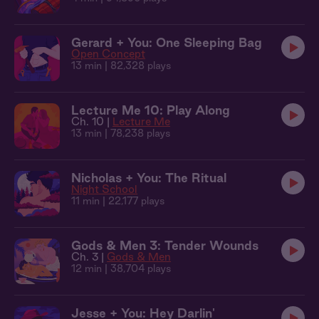
Gerard + You: One Sleeping Bag
Open Concept
13 min
| 82,328 plays
Lecture Me 10: Play Along
Ch. 10 |
Lecture Me
13 min
| 78,238 plays
Nicholas + You: The Ritual
Night School
11 min
| 22,177 plays
Gods & Men 3: Tender Wounds
Ch. 3 |
Gods & Men
12 min
| 38,704 plays
Jesse + You: Hey Darlin'