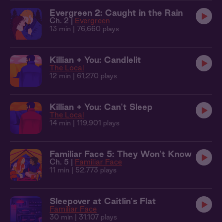
Evergreen 2: Caught in the Rain
Ch. 2 |
Evergreen
13 min
| 76,660 plays
Killian + You: Candlelit
The Local
12 min
| 61,270 plays
Killian + You: Can't Sleep
The Local
14 min
| 119,901 plays
Familiar Face 5: They Won't Know
Ch. 5 |
Familiar Face
11 min
| 52,773 plays
Sleepover at Caitlin's Flat
Familiar Face
30 min
| 31,107 plays