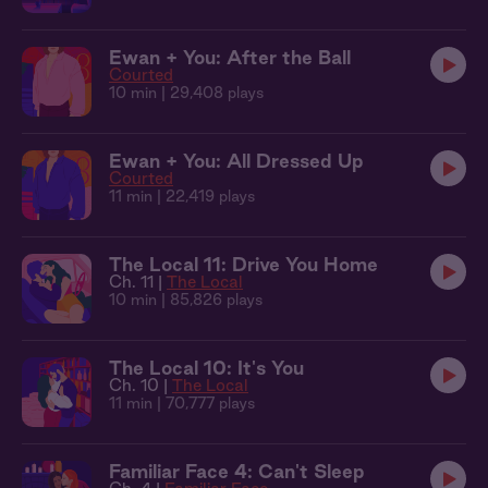
Ewan + You: After the Ball
Courted
10 min
| 29,408 plays
Ewan + You: All Dressed Up
Courted
11 min
| 22,419 plays
The Local 11: Drive You Home
Ch. 11 |
The Local
10 min
| 85,826 plays
The Local 10: It's You
Ch. 10 |
The Local
11 min
| 70,777 plays
Familiar Face 4: Can't Sleep