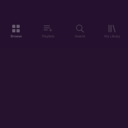
Browse
Playlists
Search
My Library
ABOUT US
DISCOVER
ACCOUNT
SUPPORT