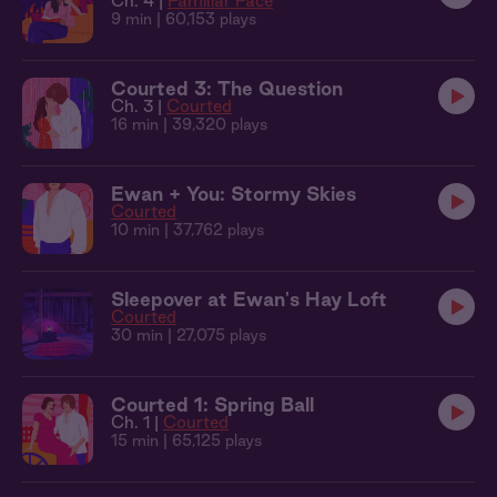
Ch. 4 |
Familiar Face
9 min
| 60,153 plays
Courted 3: The Question
Ch. 3 |
Courted
16 min
| 39,320 plays
Ewan + You: Stormy Skies
Courted
10 min
| 37,762 plays
Sleepover at Ewan's Hay Loft
Courted
30 min
| 27,075 plays
Courted 1: Spring Ball
Ch. 1 |
Courted
15 min
| 65,125 plays