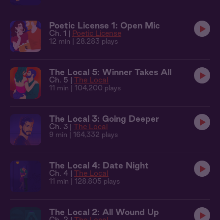
Poetic License 1: Open Mic
Ch. 1 |
Poetic License
12 min
| 28,283 plays
The Local 5: Winner Takes All
Ch. 5 |
The Local
11 min
| 104,200 plays
The Local 3: Going Deeper
Ch. 3 |
The Local
9 min
| 164,332 plays
The Local 4: Date Night
Ch. 4 |
The Local
11 min
| 128,805 plays
The Local 2: All Wound Up
Ch. 2 |
The Local