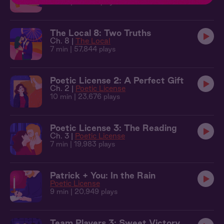
9 min
| 49,946 plays
The Local 8: Two Truths
Ch. 8 |
The Local
7 min
| 57,844 plays
Poetic License 2: A Perfect Gift
Ch. 2 |
Poetic License
10 min
| 23,676 plays
Poetic License 3: The Reading
Ch. 3 |
Poetic License
7 min
| 19,983 plays
Patrick + You: In the Rain
Poetic License
9 min
| 20,949 plays
Team Players 3: Sweet Victory