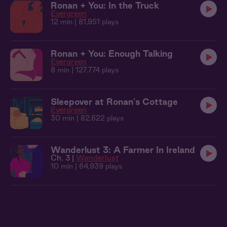
Ronan + You: In the Truck
Evergreen
12 min
| 81,951 plays
Ronan + You: Enough Talking
Evergreen
8 min
| 127,774 plays
Sleepover at Ronan's Cottage
Evergreen
30 min
| 82,622 plays
Wanderlust 3: A Farmer In Ireland
Ch. 3 |
Wanderlust
10 min
| 64,939 plays