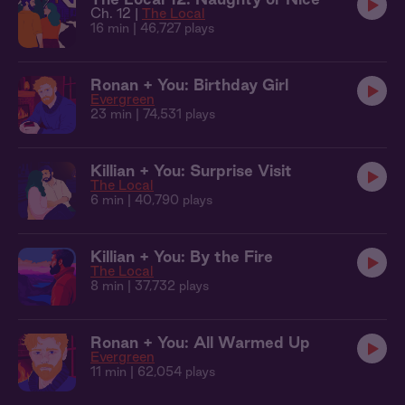
Ch. 12 |
The Local
16 min
| 46,727 plays
Ronan + You: Birthday Girl
Evergreen
23 min
| 74,531 plays
Killian + You: Surprise Visit
The Local
6 min
| 40,790 plays
Killian + You: By the Fire
The Local
8 min
| 37,732 plays
Ronan + You: All Warmed Up
Evergreen
11 min
| 62,054 plays