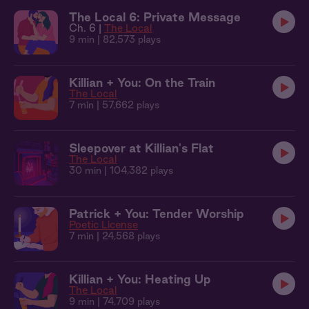
The Local 6: Private Message
Ch. 6 |
The Local
9 min
| 82,573 plays
Killian + You: On the Train
The Local
7 min
| 57,662 plays
Sleepover at Killian's Flat
The Local
30 min
| 104,382 plays
Patrick + You: Tender Worship
Poetic License
7 min
| 24,568 plays
Killian + You: Heating Up
The Local
9 min
| 74,709 plays