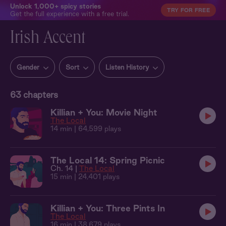
Unlock 1,000+ spicy stories
TRY FOR FREE
Get the full experience with a free trial.
Irish Accent
Gender
Sort
Listen History
63
chapters
Killian + You: Movie Night
The Local
14 min
| 64,599 plays
The Local 14: Spring Picnic
Ch. 14 |
The Local
15 min
| 24,401 plays
Killian + You: Three Pints In
The Local
16 min
| 38,679 plays