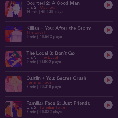
Courted 2: A Good Man
Ch. 2 |
Courted
14 min
| 45,239 plays
Killian + You: After the Storm
The Local
9 min
| 46,560 plays
The Local 9: Don't Go
Ch. 9 |
The Local
9 min
| 71,602 plays
Caitlin + You: Secret Crush
Familiar Face
8 min
| 53,319 plays
Familiar Face 2: Just Friends
Ch. 2 |
Familiar Face
8 min
| 66,822 plays