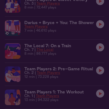
Ch. 3 |
Team Players
8 min
| 72,447 plays
Darius + Bryce + You: The Shower
Team Players
7 min
| 46,610 plays
The Local 7: On a Train
Ch. 7 |
The Local
8 min
| 86,777 plays
Team Players 2: Pre-Game Ritual
Ch. 2 |
Team Players
12 min
| 73,228 plays
Team Players 1: The Workout
Ch. 1 |
Team Players
13 min
| 94,322 plays