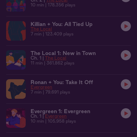
10 min
| 178,356 plays
Killian + You: All Tied Up
The Local
7 min
| 123,409 plays
The Local 1: New in Town
Ch. 1 |
The Local
11 min
| 361,862 plays
Ronan + You: Take It Off
Evergreen
7 min
| 79,691 plays
Evergreen 1: Evergreen
Ch. 1 |
Evergreen
10 min
| 105,958 plays