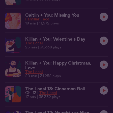
Caitlin + You: Missing You
Familiar Face
19 min
| 11,572 plays
Killian + You: Valentine's Day
The Local
25 min
| 35,338 plays
Killian + You: Happy Christmas,
Love
The Local
20 min
| 31,252 plays
The Local 13: Cinnamon Roll
Ch. 13 |
The Local
17 min
| 35,332 plays
The Local 12: Naughty or Nice