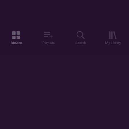
Browse
Playlists
Search
My Library
ABOUT US
DISCOVER
ACCOUNT