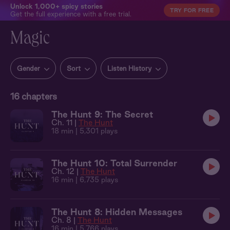
Unlock 1,000+ spicy stories
TRY FOR FREE
Get the full experience with a free trial.
Magic
Gender
Sort
Listen History
16
chapters
The Hunt 9: The Secret
Ch. 11 |
The Hunt
18 min
| 5,301 plays
The Hunt 10: Total Surrender
Ch. 12 |
The Hunt
16 min
| 6,735 plays
The Hunt 8: Hidden Messages
Ch. 8 |
The Hunt
16 min
| 5,766 plays