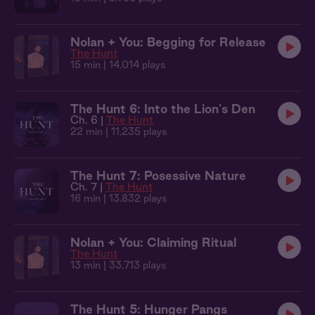
Nolan + You: Begging for Release
The Hunt
15 min
| 14,014 plays
The Hunt 6: Into the Lion's Den
Ch. 6 |
The Hunt
22 min
| 11,235 plays
The Hunt 7: Posessive Nature
Ch. 7 |
The Hunt
16 min
| 13,832 plays
Nolan + You: Claiming Ritual
The Hunt
13 min
| 33,713 plays
The Hunt 5: Hunger Pangs