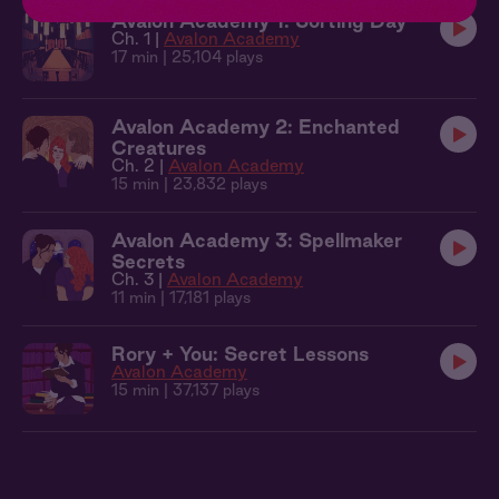
Avalon Academy 1: Sorting Day
Ch. 1 |
Avalon Academy
17 min
| 25,104 plays
Avalon Academy 2: Enchanted
Creatures
Ch. 2 |
Avalon Academy
15 min
| 23,832 plays
Avalon Academy 3: Spellmaker
Secrets
Ch. 3 |
Avalon Academy
11 min
| 17,181 plays
Rory + You: Secret Lessons
Avalon Academy
15 min
| 37,137 plays