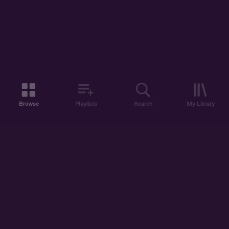
Browse
Playlists
Search
My Library
ABOUT US
DISCOVER