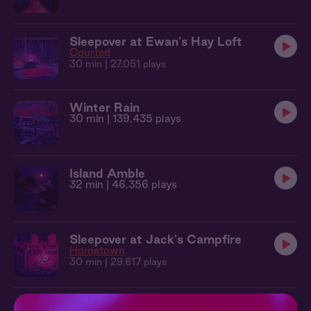
Sleepover at Ewan's Hay Loft
Courted
30 min
| 27,051 plays
Winter Rain
30 min
| 139,435 plays
Island Amble
32 min
| 46,356 plays
Sleepover at Jack's Campfire
Hometown
30 min
| 29,617 plays
Babbling Brook