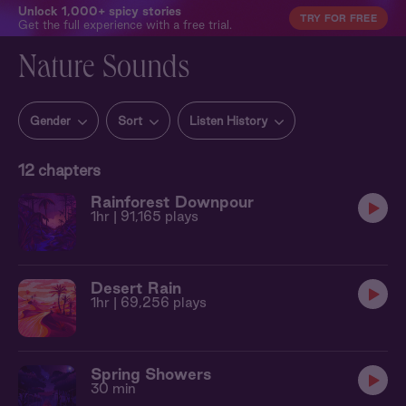
Unlock 1,000+ spicy stories
TRY FOR FREE
Get the full experience with a free trial.
Nature Sounds
Gender
Sort
Listen History
12
chapters
Rainforest Downpour
1hr
| 91,165 plays
Desert Rain
1hr
| 69,256 plays
Spring Showers
30 min