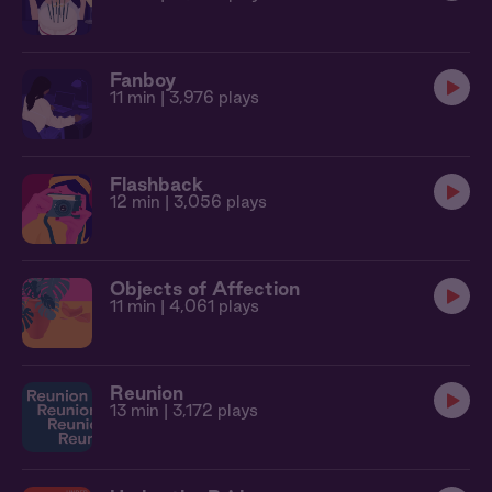
Fanboy
11 min
| 3,976 plays
Flashback
12 min
| 3,056 plays
Objects of Affection
11 min
| 4,061 plays
Reunion
13 min
| 3,172 plays