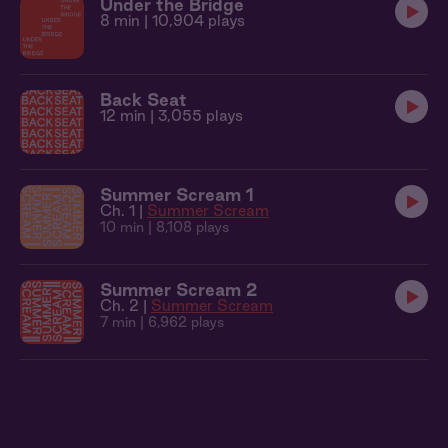
Under the Bridge
8 min
| 10,904 plays
Back Seat
12 min
| 3,055 plays
Summer Scream 1
Ch. 1 |
Summer Scream
10 min
| 8,108 plays
Summer Scream 2
Ch. 2 |
Summer Scream
7 min
| 6,962 plays