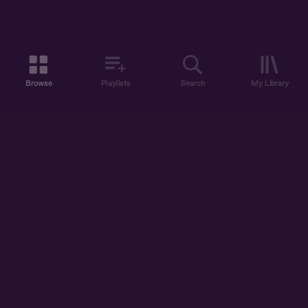
Browse
Playlists
Search
My Library
ABOUT US
DISCOVER
ACCOUNT
SUPPORT