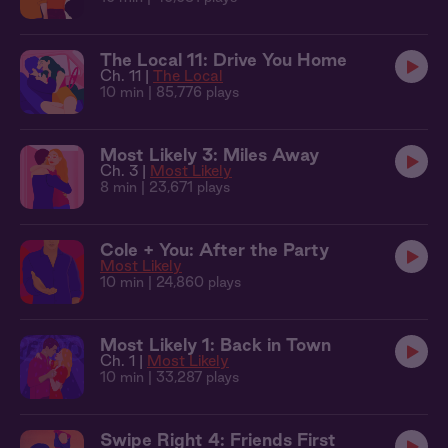
The Local 11: Drive You Home
Ch. 11 |
The Local
10 min
| 85,776 plays
Most Likely 3: Miles Away
Ch. 3 |
Most Likely
8 min
| 23,671 plays
Cole + You: After the Party
Most Likely
10 min
| 24,860 plays
Most Likely 1: Back in Town
Ch. 1 |
Most Likely
10 min
| 33,287 plays
Swipe Right 4: Friends First