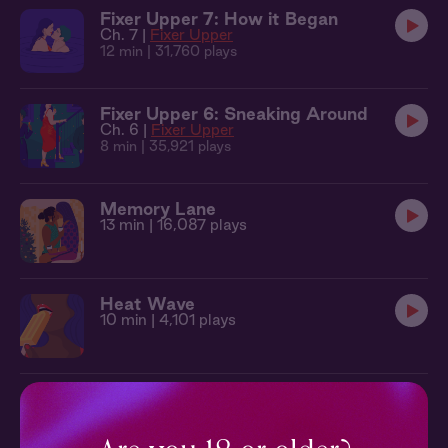
Fixer Upper 7: How it Began
Ch. 7 |
Fixer Upper
12 min
| 31,760 plays
Fixer Upper 6: Sneaking Around
Ch. 6 |
Fixer Upper
8 min
| 35,921 plays
Memory Lane
13 min
| 16,087 plays
Heat Wave
10 min
| 4,101 plays
Green Room
14 min
| 5,869 plays