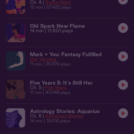
Ch. 4 |
Swipe Right
12 min
| 57,422 plays
Old Spark New Flame
14 min
| 17,601 plays
Mark + You: Fantasy Fulfilled
Hot Vinyasa
11 min
| 35,976 plays
Five Years 5: It's Still Her
Ch. 5 |
Five Years
11 min
| 47,046 plays
Astrology Stories: Aquarius
Ch. 6 |
Astrology Stories
14 min
| 19,516 plays