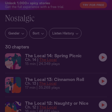
Unlock 1,000+ spicy stories
TRY FOR FREE
Get the full experience with a free trial.
Nostalgic
Gender
Sort
Listen History
30
chapters
The Local 14: Spring Picnic
Ch. 14 |
The Local
15 min
| 24,349 plays
The Local 13: Cinnamon Roll
Ch. 13 |
The Local
17 min
| 35,268 plays
The Local 12: Naughty or Nice
Ch. 12 |
The Local
16 min
| 46,681 plays