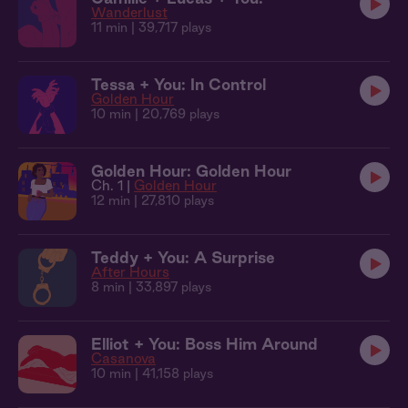
Wanderlust
11 min
| 39,717 plays
Tessa + You: In Control
Golden Hour
10 min
| 20,769 plays
Golden Hour: Golden Hour
Ch. 1 |
Golden Hour
12 min
| 27,810 plays
Teddy + You: A Surprise
After Hours
8 min
| 33,897 plays
Elliot + You: Boss Him Around
Casanova
10 min
| 41,158 plays