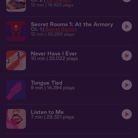
12 min
| 16,420 plays
Secret Rooms 1: At the Armory
Ch. 1 |
Secret Rooms
12 min
| 95,290 plays
Never Have I Ever
10 min
| 33,022 plays
Tongue Tied
9 min
| 14,394 plays
Listen to Me
7 min
| 28,321 plays