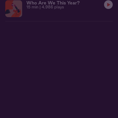
Who Are We This Year?
15 min
| 4,986 plays