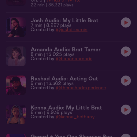
22 min
| 35,321 plays
Josh Audio: My Little Brat
7 min
| 8,227 plays
Created by
@joshdreamin
Amanda Audio: Brat Tamer
8 min
| 15,025 plays
Created by
@bananaamarie
Rashad Audio: Acting Out
9 min
| 13,362 plays
Created by
@therashadexperience
Kenna Audio: My Little Brat
6 min
| 9,939 plays
Created by
@kenna_bethany
Gerard + You: One Sleeping Bag