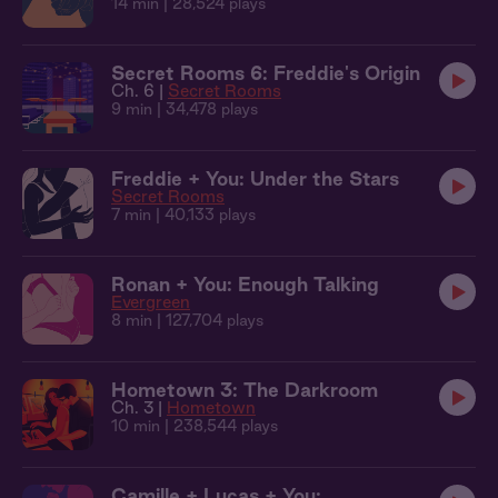
14 min
| 28,524 plays
Secret Rooms 6: Freddie's Origin
Ch. 6 |
Secret Rooms
9 min
| 34,478 plays
Freddie + You: Under the Stars
Secret Rooms
7 min
| 40,133 plays
Ronan + You: Enough Talking
Evergreen
8 min
| 127,704 plays
Hometown 3: The Darkroom
Ch. 3 |
Hometown
10 min
| 238,544 plays
Camille + Lucas + You: