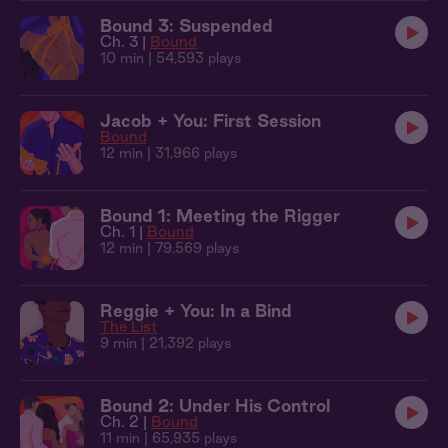
Bound 3: Suspended
Ch. 3 |
Bound
10 min
| 54,593 plays
Jacob + You: First Session
Bound
12 min
| 31,966 plays
Bound 1: Meeting the Rigger
Ch. 1 |
Bound
12 min
| 79,569 plays
Reggie + You: In a Bind
The List
9 min
| 21,392 plays
Bound 2: Under His Control
Ch. 2 |
Bound
11 min
| 65,935 plays