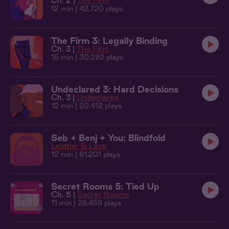
Ch. 2 |
The Firm
12 min
| 42,720 plays
The Firm 3: Legally Binding
Ch. 3 |
The Firm
15 min
| 30,292 plays
Undeclared 3: Hard Decisions
Ch. 3 |
Undeclared
12 min
| 20,412 plays
Seb + Benj + You: Blindfold
Leather & Lace
12 min
| 61,201 plays
Secret Rooms 5: Tied Up
Ch. 5 |
Secret Rooms
11 min
| 28,459 plays