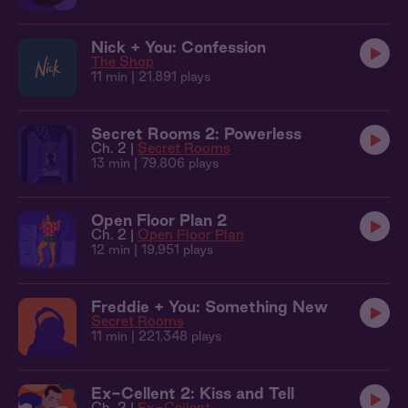
Nick + You: Confession
The Shop
11 min
| 21,891 plays
Secret Rooms 2: Powerless
Ch. 2 |
Secret Rooms
13 min
| 79,806 plays
Open Floor Plan 2
Ch. 2 |
Open Floor Plan
12 min
| 19,951 plays
Freddie + You: Something New
Secret Rooms
11 min
| 221,348 plays
Ex-Cellent 2: Kiss and Tell
Ch. 2 |
Ex-Cellent