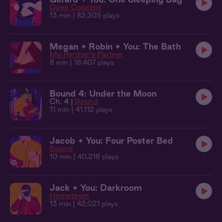
Open Concept
13 min
| 82,305 plays
Megan + Robin + You: The Bath
My Partner's Partner
8 min
| 18,407 plays
Bound 4: Under the Moon
Ch. 4 |
Bound
11 min
| 41,112 plays
Jacob + You: Four Poster Bed
Bound
10 min
| 40,216 plays
Jack + You: Darkroom
Hometown
13 min
| 42,021 plays