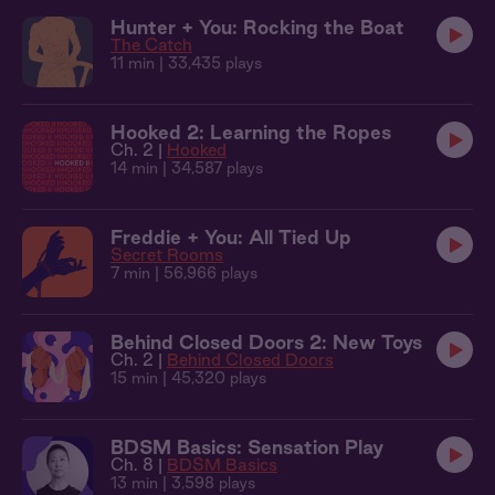
Hunter + You: Rocking the Boat
The Catch
11 min
| 33,435 plays
Hooked 2: Learning the Ropes
Ch. 2 |
Hooked
14 min
| 34,587 plays
Freddie + You: All Tied Up
Secret Rooms
7 min
| 56,966 plays
Behind Closed Doors 2: New Toys
Ch. 2 |
Behind Closed Doors
15 min
| 45,320 plays
BDSM Basics: Sensation Play
Ch. 8 |
BDSM Basics
13 min
| 3,598 plays