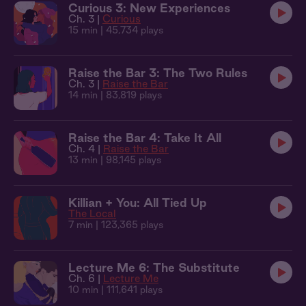
Curious 3: New Experiences
Ch. 3 |
Curious
15 min
| 45,734 plays
Raise the Bar 3: The Two Rules
Ch. 3 |
Raise the Bar
14 min
| 83,819 plays
Raise the Bar 4: Take It All
Ch. 4 |
Raise the Bar
13 min
| 98,145 plays
Killian + You: All Tied Up
The Local
7 min
| 123,365 plays
Lecture Me 6: The Substitute
Ch. 6 |
Lecture Me
10 min
| 111,641 plays