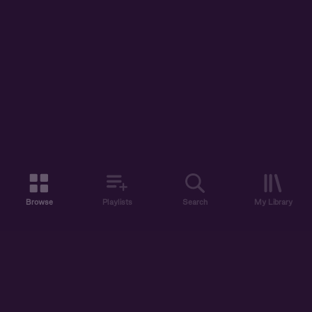
Browse
Playlists
Search
My Library