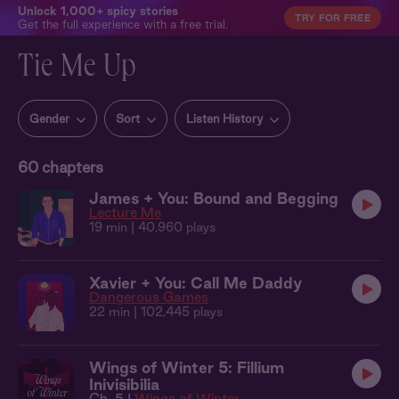
Unlock 1,000+ spicy stories
TRY FOR FREE
Get the full experience with a free trial.
Tie Me Up
Gender
Sort
Listen History
60
chapters
James + You: Bound and Begging
Lecture Me
19 min
| 40,960 plays
Xavier + You: Call Me Daddy
Dangerous Games
22 min
| 102,445 plays
Wings of Winter 5: Fillium
Inivisibilia
Ch. 5 |
Wings of Winter