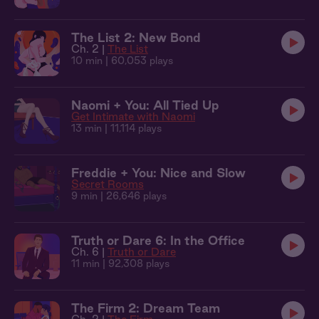
The List 2: New Bond
Ch. 2 |
The List
10 min
| 60,053 plays
Naomi + You: All Tied Up
Get Intimate with Naomi
13 min
| 11,114 plays
Freddie + You: Nice and Slow
Secret Rooms
9 min
| 26,646 plays
Truth or Dare 6: In the Office
Ch. 6 |
Truth or Dare
11 min
| 92,308 plays
The Firm 2: Dream Team