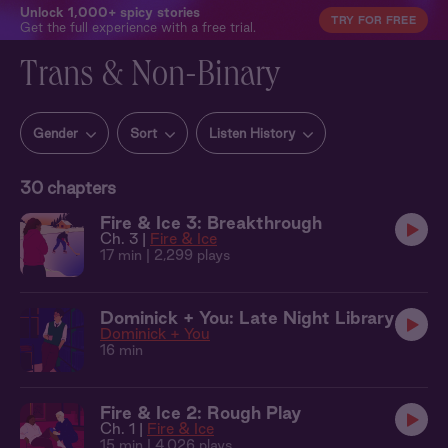
Unlock 1,000+ spicy stories
TRY FOR FREE
Get the full experience with a free trial.
Trans & Non-Binary
Gender
Sort
Listen History
30
chapters
Fire & Ice 3: Breakthrough
Ch. 3 |
Fire & Ice
17 min
| 2,299 plays
Dominick + You: Late Night Library
Dominick + You
16 min
Fire & Ice 2: Rough Play
Ch. 1 |
Fire & Ice
15 min
| 4,026 plays