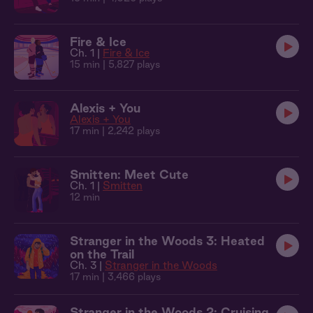
Fire & Ice
Ch. 1 |
Fire & Ice
15 min
| 5,827 plays
Alexis + You
Alexis + You
17 min
| 2,242 plays
Smitten: Meet Cute
Ch. 1 |
Smitten
12 min
Stranger in the Woods 3: Heated
on the Trail
Ch. 3 |
Stranger in the Woods
17 min
| 3,466 plays
Stranger in the Woods 2: Cruising