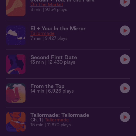
On The Market
8 min
| 9,154 plays
El + You: In the Mirror
Tailormade
7 min
| 9,427 plays
Second First Date
13 min
| 12,430 plays
From the Top
14 min
| 6,926 plays
Tailormade: Tailormade
Ch. 1 |
Tailormade
15 min
| 11,870 plays