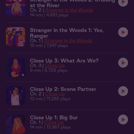
at the River
Ch. 2 |
Stranger in the Woods
14 min
| 4,681 plays
Stranger in the Woods 1: Yes,
Ranger
Ch. 1 |
Stranger in the Woods
15 min
| 7,247 plays
Close Up 3: What Are We?
Ch. 3 |
Close Up
9 min
| 8,705 plays
Close Up 2: Scene Partner
Ch. 2 |
Close Up
10 min
| 11,292 plays
Close Up 1: Big Sur
Ch. 1 |
Close Up
14 min
| 13,967 plays