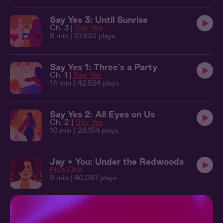
Say Yes 3: Until Sunrise
Ch. 3 |
Say Yes
9 min
| 27,933 plays
Say Yes 1: Three's a Party
Ch. 1 |
Say Yes
14 min
| 42,524 plays
Say Yes 2: All Eyes on Us
Ch. 2 |
Say Yes
10 min
| 29,154 plays
Jay + You: Under the Redwoods
Plus One
9 min
| 40,087 plays
Plus One 1: Rehearsal Dinner
Ch. 1 |
Plus One