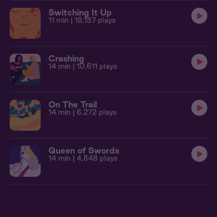
Switching It Up
11 min
| 18,157 plays
Crashing
14 min
| 10,611 plays
On The Trail
14 min
| 6,272 plays
Queen of Swords
14 min
| 4,848 plays