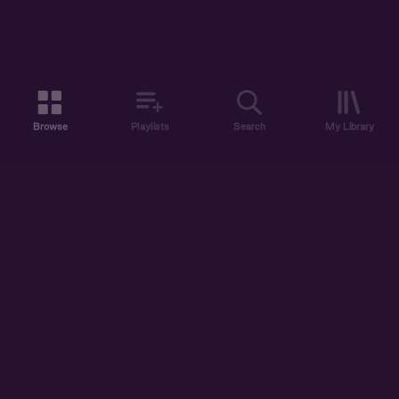
Browse
Playlists
Search
My Library
ABOUT US
DISCOVER
ACCOUNT