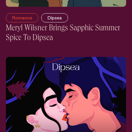
Romance
Dipsea
Meryl Wilsner Brings Sapphic Summer
Spice To Dipsea