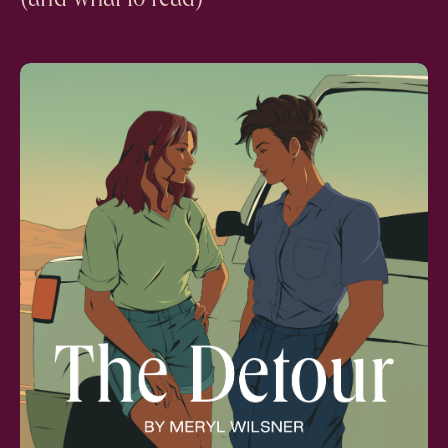
(and what to read)