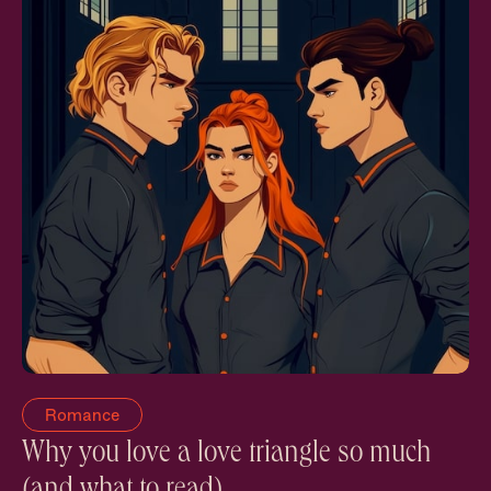
Romance
Why you love a love triangle so much