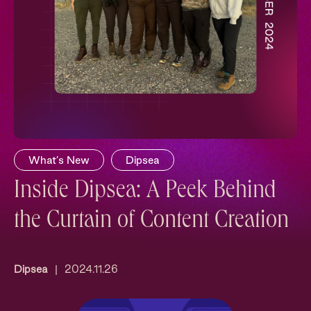
What’s New
Dipsea
Inside Dipsea: A Peek Behind
the Curtain of Content Creation
Dipsea
|
2024.11.26