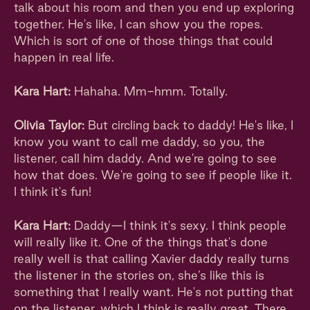
talk about his room and then you end up exploring
together. He's like, I can show you the ropes.
Which is sort of one of those things that could
happen in real life.
Kara Hart:
Hahaha. Mm-hmm. Totally.
Olivia Taylor:
But circling back to daddy! He's like, I
know you want to call me daddy, so you, the
listener, call him daddy. And we're going to see
how that does. We're going to see if people like it.
I think it's fun!
Kara Hart:
Daddy—I think it's sexy. I think people
will really like it. One of the things that's done
really well is that calling Xavier daddy really turns
the listener in the stories on, she’s like this is
something that I really want. He's not putting that
on the listener, which I think is really great. There