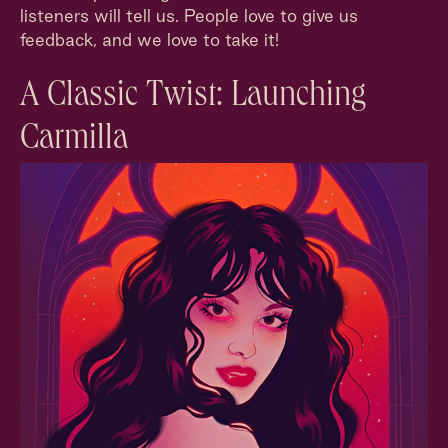
listeners will tell us. People love to give us
feedback, and we love to take it!
A Classic Twist: Launching
Carmilla