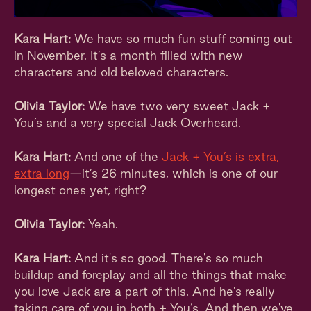
Kara Hart:
We have so much fun stuff coming out
in November. It’s a month filled with new
characters and old beloved characters.
Olivia Taylor:
We have two very sweet Jack +
You’s and a very special Jack Overheard.
Kara Hart:
And one of the
Jack + You’s is extra,
extra long
—it’s 26 minutes, which is one of our
longest ones yet, right?
Olivia Taylor:
Yeah.
Kara Hart:
And it's so good. There's so much
buildup and foreplay and all the things that make
you love Jack are a part of this. And he's really
taking care of you in both + You’s. And then we've