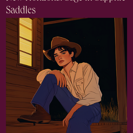
Saddles