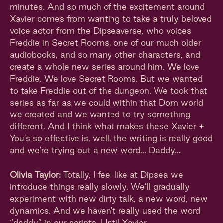
minutes. And so much of the excitement around
Xavier comes from wanting to take a truly beloved
voice actor from the Dipseaverse, who voices
Freddie in Secret Rooms, one of our much older
audiobooks, and so many other characters, and
create a whole new series around him. We love
Freddie. We love Secret Rooms. But we wanted
to take Freddie out of the dungeon. We took that
series as far as we could within that Dom world
we created and we wanted to try something
different. And I think what makes these Xavier +
You’s so effective is, well, the writing is really good
and we're trying out a new word… Daddy...
Olivia Taylor:
Totally, I feel like at Dipsea we
introduce things really slowly. We’ll gradually
experiment with new dirty talk, a new word, new
dynamics. And we haven't really used the word
“daddy” in our scripts. Until Xavier.