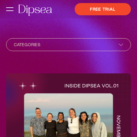
FREE TRIAL
CATEGORIES