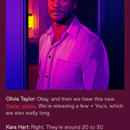
Olivia Taylor:
Okay, and then we have this new
Xavier series
. We’re releasing a few + You’s, which
are also really long.
Kara Hart:
Right. They're around 20 to 30