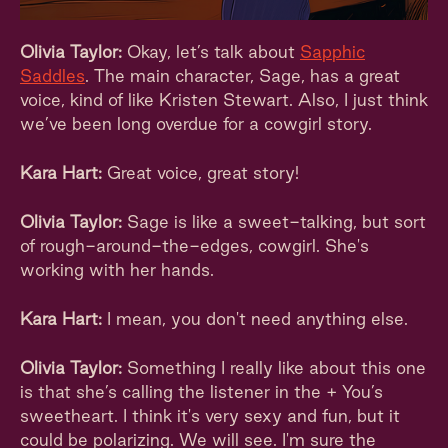
Olivia Taylor:
Okay, let’s talk about
Sapphic
Saddles
. The main character, Sage, has a great
voice, kind of like Kristen Stewart. Also, I just think
we’ve been long overdue for a cowgirl story.
Kara Hart:
Great voice, great story!
Olivia Taylor:
Sage is like a sweet-talking, but sort
of rough-around-the-edges, cowgirl. She's
working with her hands.
Kara Hart:
I mean, you don't need anything else.
Olivia Taylor:
Something I really like about this one
is that she’s calling the listener in the + You’s
sweetheart. I think it's very sexy and fun, but it
could be polarizing. We will see. I'm sure the