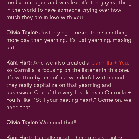
media manager, and was like, it’s the gayest thing
in the world to have someone crying over how
much they are in love with you.
Olivia Taylor:
Just crying. I mean, there’s nothing
more gay than yearning. It’s just yearning, maxing
out.
Kara Hart:
And we also created a
Carmilla + You
,
so Carmilla is focusing on the listener in this one.
It’s written by one of our wonderful writers and
they really capitalize on that yearning and
obsession. One of the very first lines in Carmilla +
You is like, “Still your beating heart.” Come on, we
need that.
Olivia Taylor:
We need that!!
Kara Hart:
It’s really great. There are also spicy