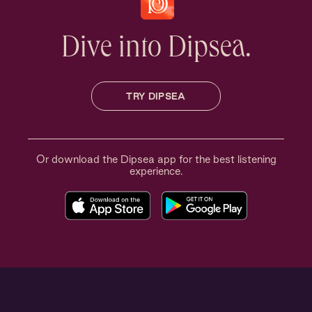
Dive into Dipsea.
TRY DIPSEA
Or download the Dipsea app for the best listening
experience.