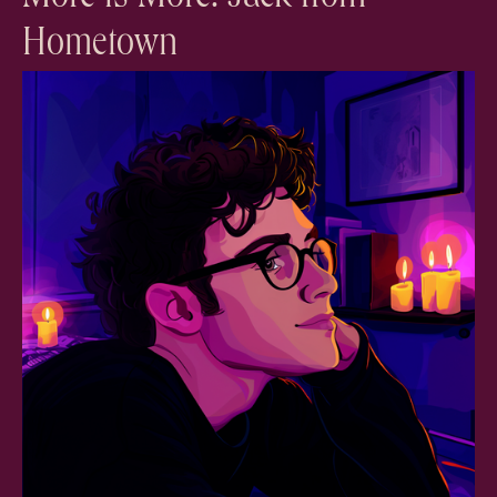
Hometown