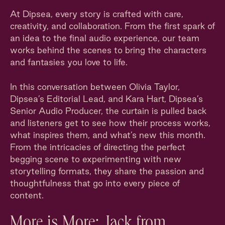
At Dipsea, every story is crafted with care,
creativity, and collaboration. From the first spark of
an idea to the final audio experience, our team
works behind the scenes to bring the characters
and fantasies you love to life.
In this conversation between Olivia Taylor,
Dipsea’s Editorial Lead, and Kara Hart, Dipsea’s
Senior Audio Producer, the curtain is pulled back
and listeners get to see how their process works,
what inspires them, and what’s new this month.
From the intricacies of directing the perfect
begging scene to experimenting with new
storytelling formats, they share the passion and
thoughtfulness that go into every piece of
content.
More is More: Jack from