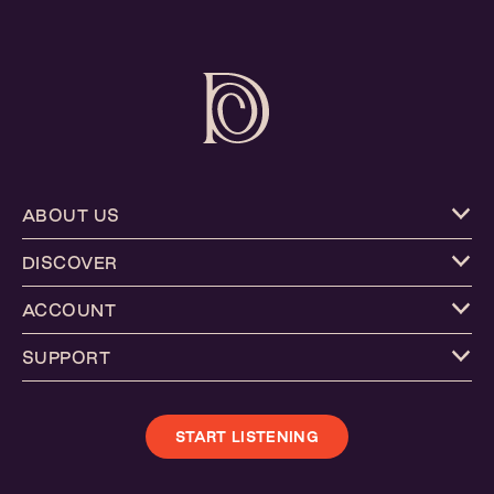
ABOUT US
DISCOVER
ACCOUNT
SUPPORT
START LISTENING