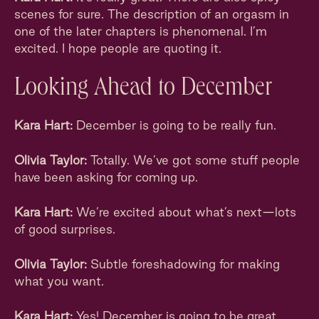
scenes for sure. The description of an orgasm in
one of the later chapters is phenomenal. I’m
excited. I hope people are quoting it.
Looking Ahead to December
Kara Hart:
December is going to be really fun.
Olivia Taylor:
Totally. We’ve got some stuff people
have been asking for coming up.
Kara Hart:
We’re excited about what’s next—lots
of good surprises.
Olivia Taylor:
Subtle foreshadowing for making
what you want.
Kara Hart:
Yes! December is going to be great.