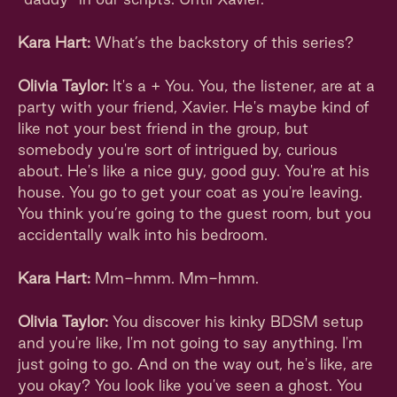
Kara Hart:
What’s the backstory of this series?
Olivia Taylor:
It's a + You. You, the listener, are at a
party with your friend, Xavier. He's maybe kind of
like not your best friend in the group, but
somebody you're sort of intrigued by, curious
about. He's like a nice guy, good guy. You're at his
house. You go to get your coat as you're leaving.
You think you’re going to the guest room, but you
accidentally walk into his bedroom.
Kara Hart:
Mm-hmm. Mm-hmm.
Olivia Taylor:
You discover his kinky BDSM setup
and you're like, I'm not going to say anything. I'm
just going to go. And on the way out, he's like, are
you okay? You look like you've seen a ghost. You