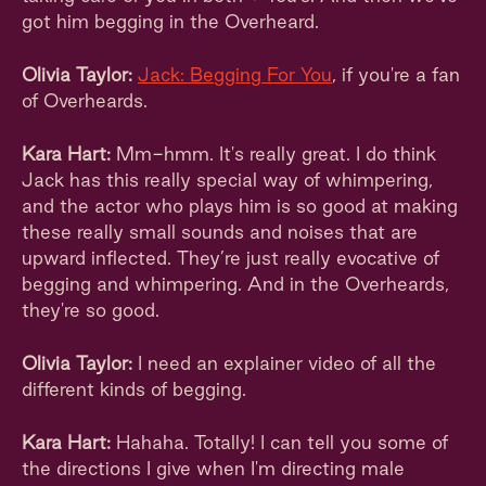
got him begging in the Overheard.
Olivia Taylor:
Jack: Begging For You
, if you're a fan
of Overheards.
Kara Hart:
Mm-hmm. It's really great. I do think
Jack has this really special way of whimpering,
and the actor who plays him is so good at making
these really small sounds and noises that are
upward inflected. They’re just really evocative of
begging and whimpering. And in the Overheards,
they're so good.
Olivia Taylor:
I need an explainer video of all the
different kinds of begging.
Kara Hart:
Hahaha. Totally! I can tell you some of
the directions I give when I'm directing male