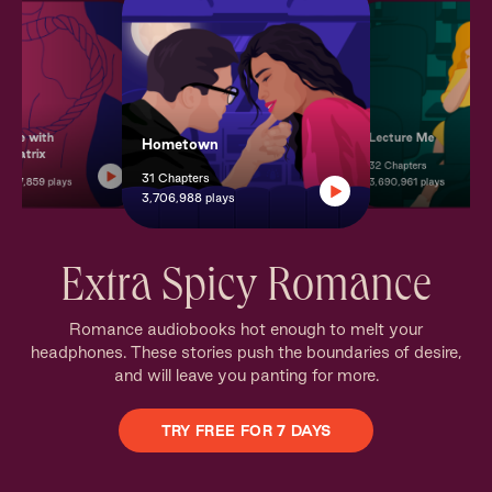
mate with
Lecture Me
Hometown
 Beatrix
32 Chapters
31 Chapters
s
37,859 plays
3,690,961 plays
3,706,988 plays
Extra Spicy Romance
Romance audiobooks hot enough to melt your
headphones. These stories push the boundaries of desire,
and will leave you panting for more.
TRY FREE FOR 7 DAYS