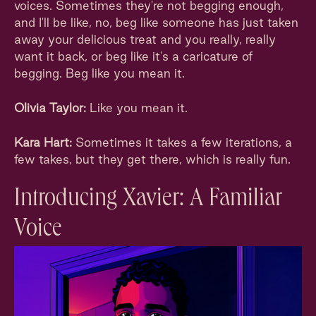
voices. Sometimes they're not begging enough,
and I'll be like, no, beg like someone has just taken
away your delicious treat and you really, really
want it back, or beg like it's a caricature of
begging. Beg like you mean it.
Olivia Taylor:
Like you mean it.
Kara Hart:
Sometimes it takes a few iterations, a
few takes, but they get there, which is really fun.
Introducing Xavier: A Familiar
Voice