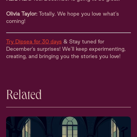
Olivia Taylor:
Totally. We hope you love what’s
coming!
Try Dipsea for 30 days
& Stay tuned for
December’s surprises! We’ll keep experimenting,
creating, and bringing you the stories you love!
Related