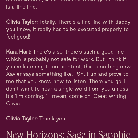
is a fine line.
Olivia Taylor:
Totally. There's a fine line with daddy,
you know, it really has to be executed properly to
feel good!
Kara Hart:
There’s also, there’s such a good line
which is probably not safe for work. But I think if
you’re listening to our content, this is nothing new.
Xavier says something like, “Shut up and prove to
me that you know how to listen. There you go. I
don’t want to hear a single word from you unless
it’s ‘I’m coming.’” I mean, come on! Great writing
Olivia.
Olivia Taylor:
Thank you!
New Horizons: Sage in Sapphic