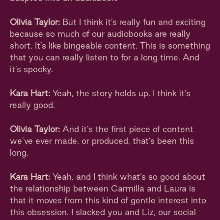
Olivia Taylor:
But I think it’s really fun and exciting
because so much of our audiobooks are really
short. It’s like bingeable content. This is something
that you can really listen to for a long time. And
it’s spooky.
Kara Hart:
Yeah, the story holds up. I think it’s
really good.
Olivia Taylor:
And it’s the first piece of content
we’ve ever made, or produced, that’s been this
long.
Kara Hart:
Yeah, and I think what’s so good about
the relationship between Carmilla and Laura is
that it moves from this kind of gentle interest into
this obsession. I slacked you and Liz, our social