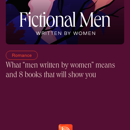
Romance
What “men written by women” means
and 8 books that will show you