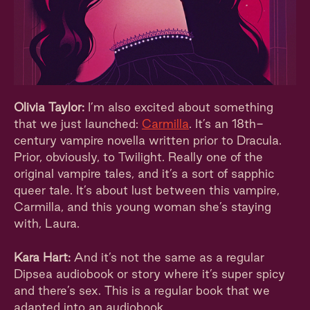
Olivia Taylor:
I’m also excited about something
that we just launched:
Carmilla
. It’s an 18th-
century vampire novella written prior to Dracula.
Prior, obviously, to Twilight. Really one of the
original vampire tales, and it’s a sort of sapphic
queer tale. It’s about lust between this vampire,
Carmilla, and this young woman she’s staying
with, Laura.
Kara Hart:
And it’s not the same as a regular
Dipsea audiobook or story where it’s super spicy
and there’s sex. This is a regular book that we
adapted into an audiobook.