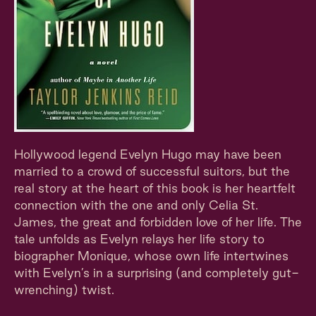
Hollywood legend Evelyn Hugo may have been
married to a crowd of successful suitors, but the
real story at the heart of this book is her heartfelt
connection with the one and only Celia St.
James, the great and forbidden love of her life. The
tale unfolds as Evelyn relays her life story to
biographer Monique, whose own life intertwines
with Evelyn’s in a surprising (and completely gut-
wrenching) twist.