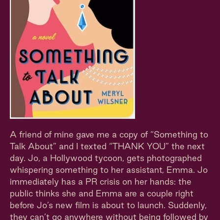
A friend of mine gave me a copy of “Something to
Talk About” and I texted “THANK YOU” the next
day. Jo, a Hollywood tycoon, gets photographed
whispering something to her assistant, Emma. Jo
immediately has a PR crisis on her hands: the
public thinks she and Emma are a couple right
before Jo’s new film is about to launch. Suddenly,
they can’t go anywhere without being followed by