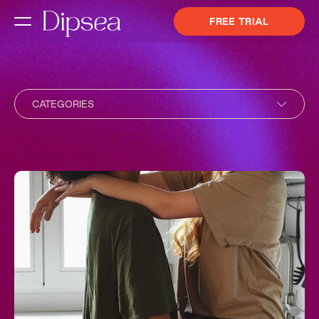
FREE TRIAL
CATEGORIES