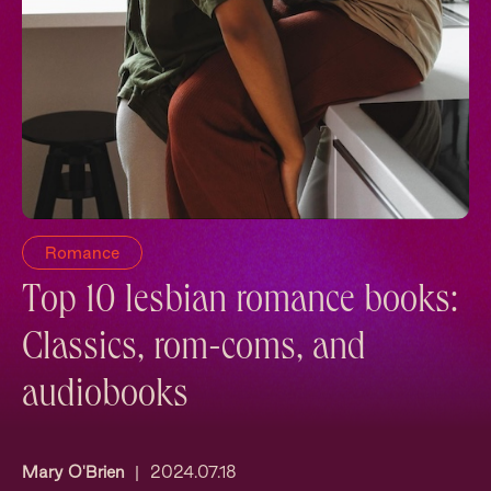
Romance
Top 10 lesbian romance books:
Classics, rom-coms, and
audiobooks
Mary O'Brien
|
2024.07.18