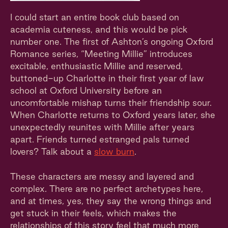
I could start an entire book club based on
academia cuteness, and this would be pick
number one. The first of Ashton’s ongoing Oxford
Romance series, “Meeting Millie” introduces
excitable, enthusiastic Millie and reserved,
buttoned-up Charlotte in their first year of law
school at Oxford University before an
uncomfortable mishap turns their friendship sour.
When Charlotte returns to Oxford years later, she
unexpectedly reunites with Millie after years
apart. Friends turned estranged pals turned
lovers? Talk about a
slow burn
.
These characters are messy and layered and
complex. There are no perfect archetypes here,
and at times, yes, they say the wrong things and
get stuck in their feels, which makes the
relationships of this story feel that much more