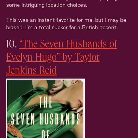
some intriguing location choices.
This was an instant favorite for me, but I may be
biased. I’m a total sucker for a British accent.
10.
“The Seven Husbands of
Evelyn Hugo” by Taylor
Jenkins Reid