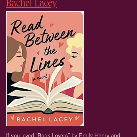
Rachel Lacey
If you loved “Book Lovers” by Emily Henry and