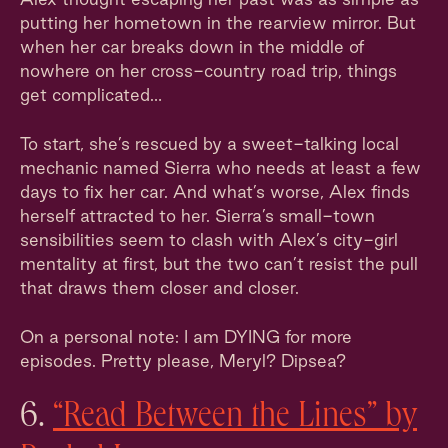
putting her hometown in the rearview mirror. But
when her car breaks down in the middle of
nowhere on her cross-country road trip, things
get complicated…
To start, she’s rescued by a sweet-talking local
mechanic named Sierra who needs at least a few
days to fix her car. And what’s worse, Alex finds
herself attracted to her. Sierra’s small-town
sensibilities seem to clash with Alex’s city-girl
mentality at first, but the two can’t resist the pull
that draws them closer and closer.
On a personal note: I am DYING for more
episodes. Pretty please, Meryl? Dipsea?
6.
“Read Between the Lines” by