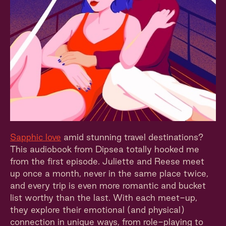
Sapphic love
amid stunning travel destinations?
This audiobook from Dipsea totally hooked me
from the first episode. Juliette and Reese meet
up once a month, never in the same place twice,
and every trip is even more romantic and bucket
list worthy than the last. With each meet-up,
they explore their emotional (and physical)
connection in unique ways, from role-playing to