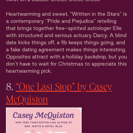
Heartwarming and sweet, “Written in the Stars” is
a contemporary “Pride and Prejudice” retelling
that brings together free-spirited astrologer Elle
with structured and serious actuary Darcy. A blind
date kicks things off, a fib keeps things going, and
a fake dating agreement makes things interesting.
Opposites attract with a holiday backdrop, but you
don’t have to wait for Christmas to appreciate this
heartwarming pick.
8.
“One Last Stop” by Casey
McQuiston