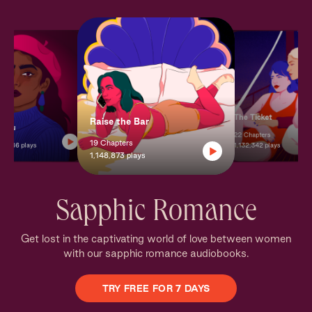
The Ticket
Raise the Bar
+ You
22 Chapters
19 Chapters
8,186 plays
1,132,342 plays
1,148,873 plays
Sapphic Romance
Get lost in the captivating world of love between women
with our sapphic romance audiobooks.
TRY FREE FOR 7 DAYS