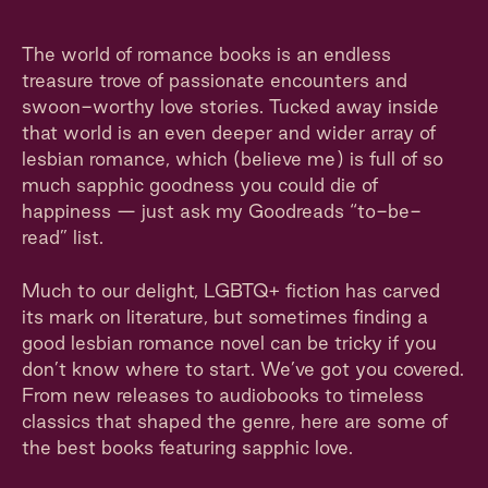
The world of romance books is an endless
treasure trove of passionate encounters and
swoon-worthy love stories. Tucked away inside
that world is an even deeper and wider array of
lesbian romance, which (believe me) is full of so
much sapphic goodness you could die of
happiness — just ask my Goodreads “to-be-
read” list.
Much to our delight, LGBTQ+ fiction has carved
its mark on literature, but sometimes finding a
good lesbian romance novel can be tricky if you
don’t know where to start. We’ve got you covered.
From new releases to audiobooks to timeless
classics that shaped the genre, here are some of
the best books featuring sapphic love.