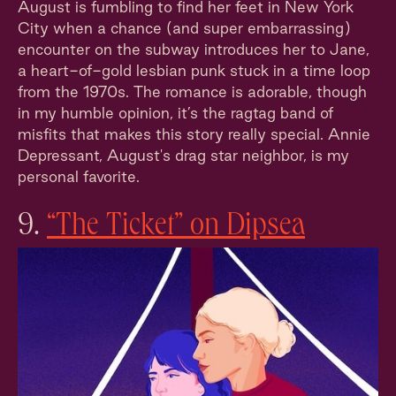
August is fumbling to find her feet in New York
City when a chance (and super embarrassing)
encounter on the subway introduces her to Jane,
a heart-of-gold lesbian punk stuck in a time loop
from the 1970s. The romance is adorable, though
in my humble opinion, it’s the ragtag band of
misfits that makes this story really special. Annie
Depressant, August's drag star neighbor, is my
personal favorite.
9.
“The Ticket” on Dipsea