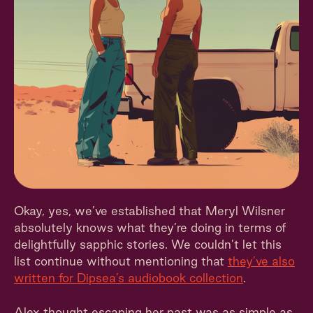
Okay, yes, we’ve established that Meryl Wilsner
absolutely knows what they’re doing in terms of
delightfully sapphic stories. We couldn’t let this
list continue without mentioning that
they’ve also
written for Dipsea’s audiobook collection
.
Alex thought escaping her past was as simple as