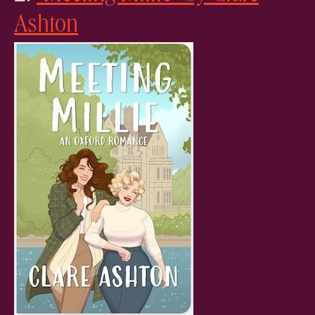
Ashton