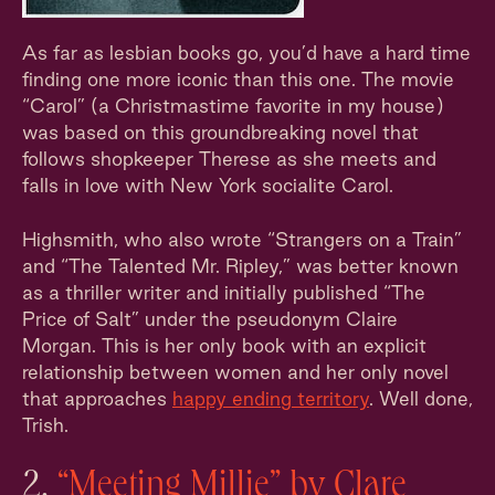
As far as lesbian books go, you’d have a hard time
finding one more iconic than this one. The movie
“Carol” (a Christmastime favorite in my house)
was based on this groundbreaking novel that
follows shopkeeper Therese as she meets and
falls in love with New York socialite Carol.
Highsmith, who also wrote “Strangers on a Train”
and “The Talented Mr. Ripley,” was better known
as a thriller writer and initially published “The
Price of Salt” under the pseudonym Claire
Morgan. This is her only book with an explicit
relationship between women and her only novel
that approaches
happy ending territory
. Well done,
Trish.
2.
“Meeting Millie” by Clare