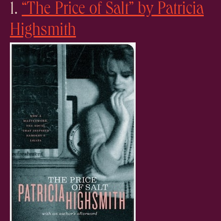
1.
“The Price of Salt” by Patricia
Highsmith