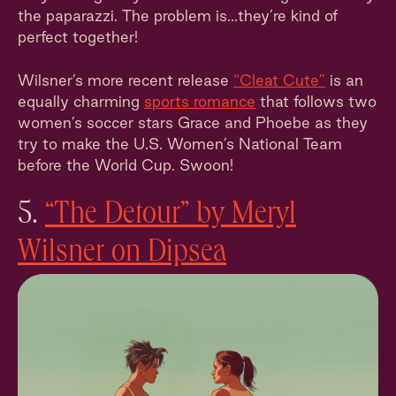
the paparazzi. The problem is...they’re kind of
perfect together!
Wilsner’s more recent release
“Cleat Cute”
is an
equally charming
sports romance
that follows two
women’s soccer stars Grace and Phoebe as they
try to make the U.S. Women’s National Team
before the World Cup. Swoon!
5.
“The Detour” by Meryl
Wilsner on Dipsea