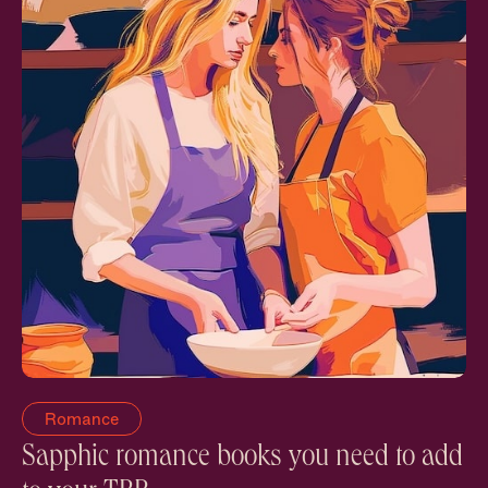
Romance
Sapphic romance books you need to add