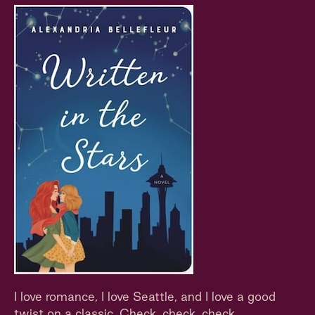
I love romance, I love Seattle, and I love a good
twist on a classic. Check, check, check.