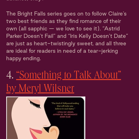
The Bright Falls series goes on to follow Claire’s
two best friends as they find romance of their
own (all sapphic — we love to see it). “Astrid
Parker Doesn’t Fail” and “Iris Kelly Doesn’t Date”
are just as heart-twistingly sweet, and all three
are ideal for readers in need of a tear-jerking
happy ending.
4.
“Something to Talk About”
by Meryl Wilsner