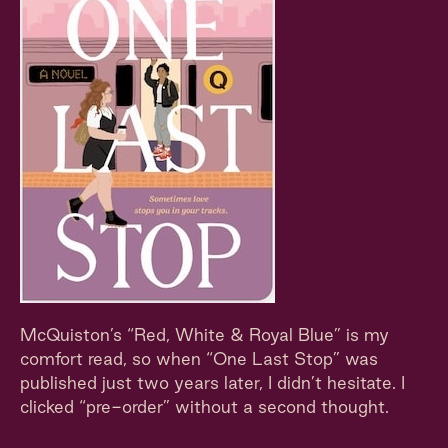
McQuiston’s “Red, White & Royal Blue” is my
comfort read, so when “One Last Stop” was
published just two years later, I didn’t hesitate. I
clicked “pre-order” without a second thought.