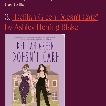
true to life.
3.
“Delilah Green Doesn’t Care”
by Ashley Herring Blake