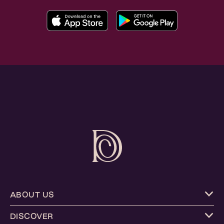
ABOUT US
DISCOVER