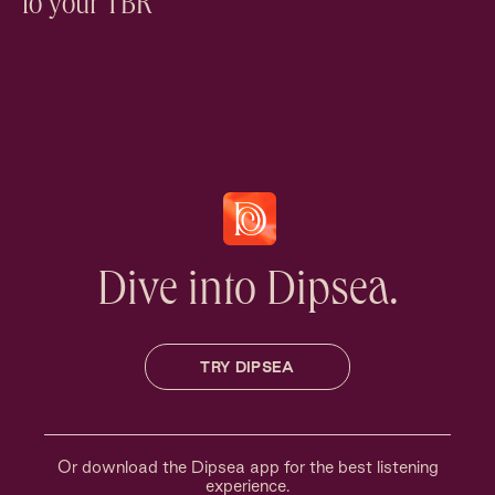
to your TBR
Dive into Dipsea.
TRY DIPSEA
Or download the Dipsea app for the best listening
experience.