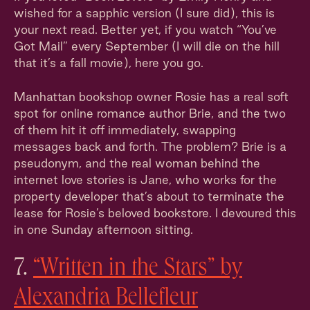
wished for a sapphic version (I sure did), this is
your next read. Better yet, if you watch “You’ve
Got Mail” every September (I will die on the hill
that it’s a fall movie), here you go.
Manhattan bookshop owner Rosie has a real soft
spot for online romance author Brie, and the two
of them hit it off immediately, swapping
messages back and forth. The problem? Brie is a
pseudonym, and the real woman behind the
internet love stories is Jane, who works for the
property developer that’s about to terminate the
lease for Rosie’s beloved bookstore. I devoured this
in one Sunday afternoon sitting.
7.
“Written in the Stars” by
Alexandria Bellefleur