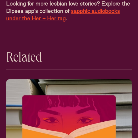
Looking for more lesbian love stories? Explore the
Dipsea app’s collection of
sapphic audiobooks
under the Her + Her tag
.
Related