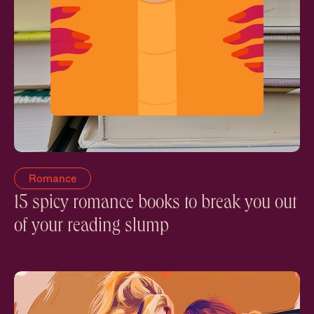
Romance
15 spicy romance books to break you out
of your reading slump