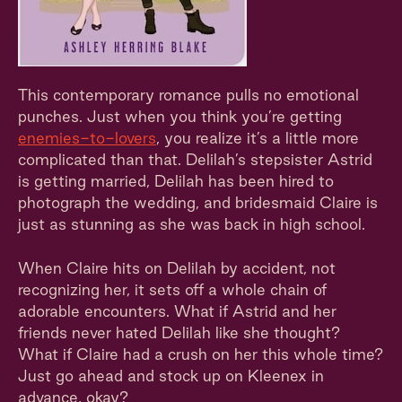
This contemporary romance pulls no emotional
punches. Just when you think you’re getting
enemies-to-lovers
, you realize it’s a little more
complicated than that. Delilah’s stepsister Astrid
is getting married, Delilah has been hired to
photograph the wedding, and bridesmaid Claire is
just as stunning as she was back in high school.
When Claire hits on Delilah by accident, not
recognizing her, it sets off a whole chain of
adorable encounters. What if Astrid and her
friends never hated Delilah like she thought?
What if Claire had a crush on her this whole time?
Just go ahead and stock up on Kleenex in
advance, okay?