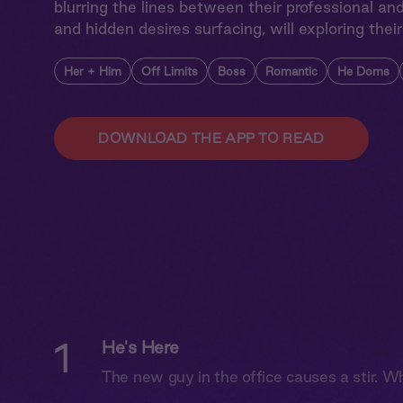
blurring the lines between their professional and 
and hidden desires surfacing, will exploring their
Her + Him
Off Limits
Boss
Romantic
He Doms
DOWNLOAD THE APP TO READ
1
He's Here
The new guy in the office causes a stir. Wh