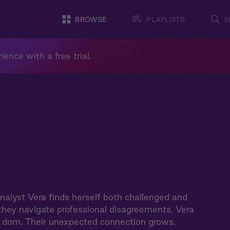
BROWSE
PLAYLISTS
S
ience with a free trial.
analyst Vera finds herself both challenged and
they navigate professional disagreements, Vera
 a dom. Their unexpected connection grows,