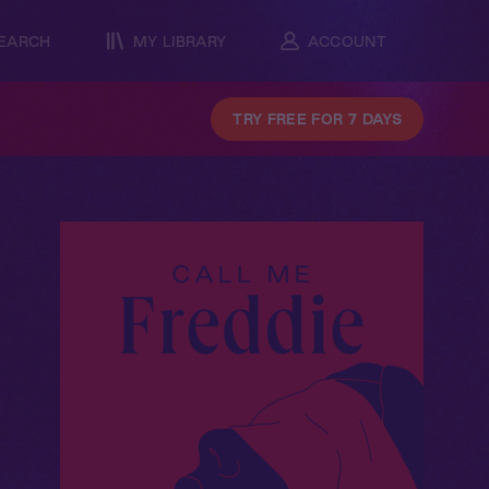
EARCH
MY LIBRARY
ACCOUNT
TRY FREE FOR 7 DAYS