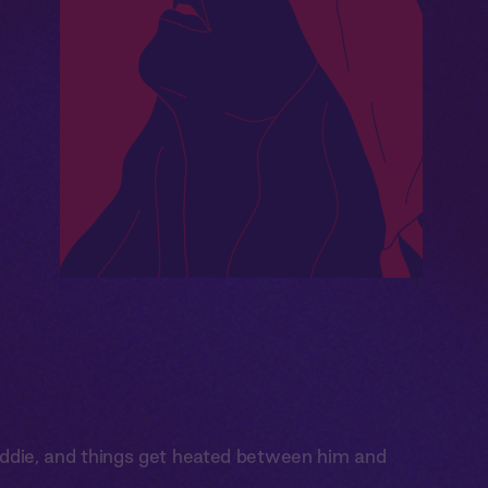
ddie, and things get heated between him and