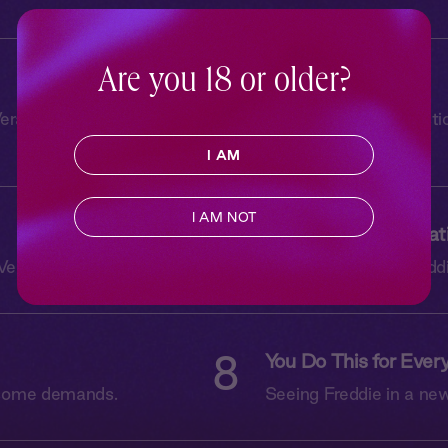
Are you 18 or older?
4
Black Silk Tie
ra isn’t prepared for
Freddie has one questi
everything.
I AM
I AM NOT
6
Longings and Limitat
Vera can handle.
Vera opens up to Freddi
8
You Do This for Ever
e some demands.
Seeing Freddie in a new 