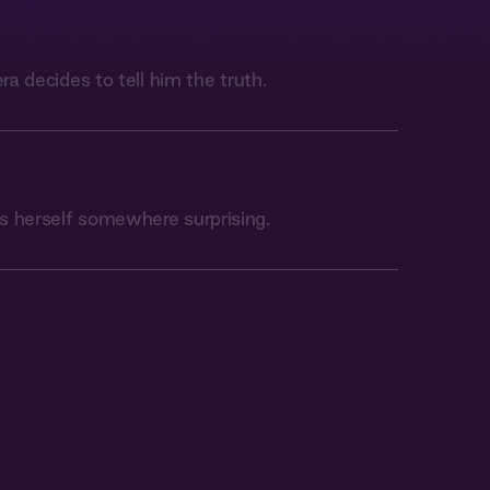
era decides to tell him the truth.
s herself somewhere surprising.