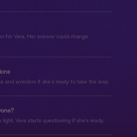
on for Vera. Her answer could change
ions
e and wonders if she’s ready to take the leap.
yone?
light, Vera starts questioning if she’s ready.