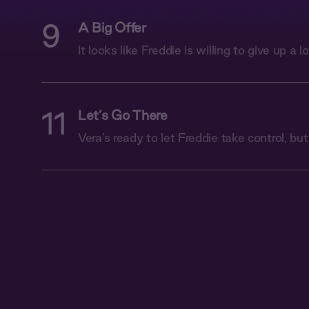
9
A Big Offer
It looks like Freddie is willing to give up a lo
11
Let’s Go There
Vera’s ready to let Freddie take control, but