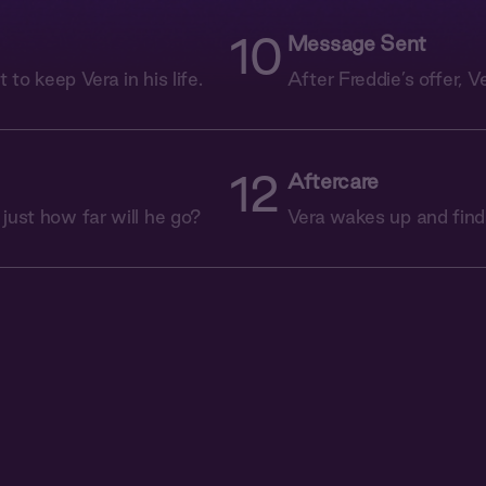
10
Message Sent
t to keep Vera in his life.
After Freddie’s offer, V
12
Aftercare
 just how far will he go?
Vera wakes up and find