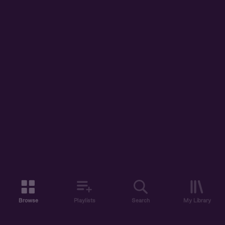
Browse
Playlists
Search
My Library