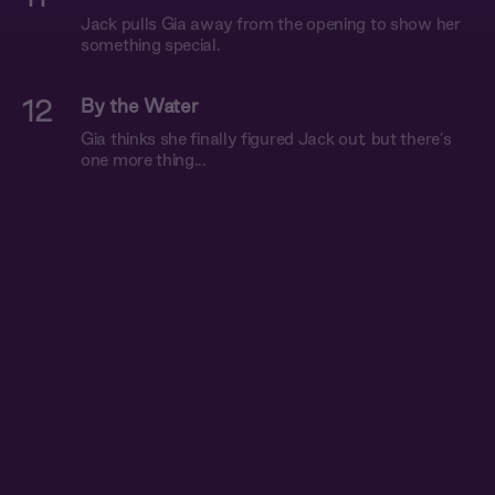
Jack pulls Gia away from the opening to show her
something special.
12
By the Water
Gia thinks she finally figured Jack out, but there’s
one more thing...