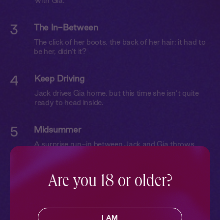
with Gia.
3
The In-Between
The click of her boots, the back of her hair: it had to
be her, didn't it?
4
Keep Driving
Jack drives Gia home, but this time she isn’t quite
ready to head inside.
5
Midsummer
A surprise run-in between Jack and Gia throws
them both off balance.
Are you 18 or older?
6
Friends?
On a camping trip with friends, Jack and Gia give it
another go.
I AM