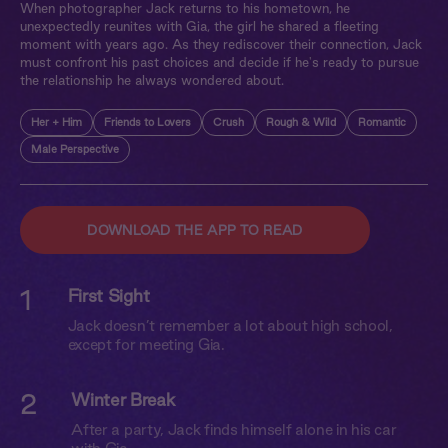
When photographer Jack returns to his hometown, he
unexpectedly reunites with Gia, the girl he shared a fleeting
moment with years ago. As they rediscover their connection, Jack
must confront his past choices and decide if he's ready to pursue
the relationship he always wondered about.
Her + Him
Friends to Lovers
Crush
Rough & Wild
Romantic
Male Perspective
DOWNLOAD THE APP TO READ
1
First Sight
Jack doesn’t remember a lot about high school,
except for meeting Gia.
2
Winter Break
After a party, Jack finds himself alone in his car