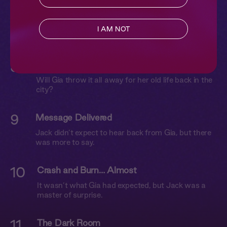
7
Keep Quiet
Jack follows Gia to her tent where they explore
I AM NOT
each other in the dark.
8
Talk Soon
Will Gia throw it all away for her old life back in the
city?
9
Message Delivered
Jack didn’t expect to hear back from Gia, but there
was more to say.
10
Crash and Burn… Almost
It wasn’t what Gia had expected, but Jack was a
master of surprise.
11
The Dark Room