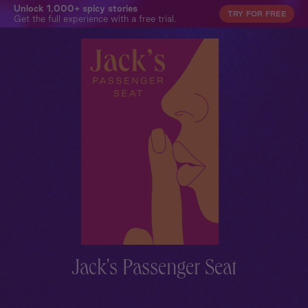
Unlock 1,000+ spicy stories
TRY FOR FREE
Get the full experience with a free trial.
Jack's Passenger Seat