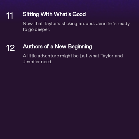
11
Sitting With What’s Good
Now that Taylor’s sticking around, Jennifer’s ready
to go deeper.
12
Authors of a New Beginning
A little adventure might be just what Taylor and
Jennifer need.