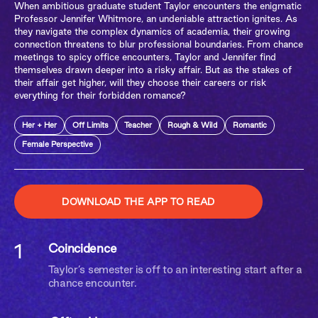
When ambitious graduate student Taylor encounters the enigmatic
Professor Jennifer Whitmore, an undeniable attraction ignites. As
they navigate the complex dynamics of academia, their growing
connection threatens to blur professional boundaries. From chance
meetings to spicy office encounters, Taylor and Jennifer find
themselves drawn deeper into a risky affair. But as the stakes of
their affair get higher, will they choose their careers or risk
everything for their forbidden romance?
Her + Her
Off Limits
Teacher
Rough & Wild
Romantic
Female Perspective
DOWNLOAD THE APP TO READ
1
Coincidence
Taylor’s semester is off to an interesting start after a
chance encounter.