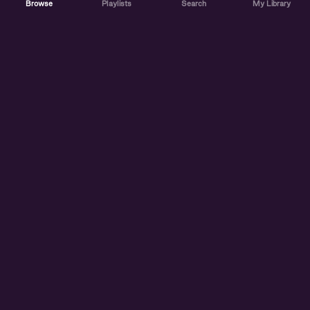
Browse
Playlists
Search
My Library
ABOUT US
DISCOVER
ACCOUNT
SUPPORT
START LISTENING