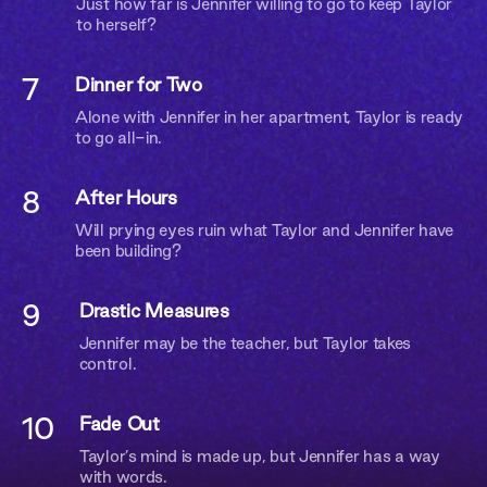
Just how far is Jennifer willing to go to keep Taylor
to herself?
I AM
7
Dinner for Two
I AM NOT
Alone with Jennifer in her apartment, Taylor is ready
to go all-in.
8
After Hours
Will prying eyes ruin what Taylor and Jennifer have
been building?
9
Drastic Measures
Jennifer may be the teacher, but Taylor takes
control.
10
Fade Out
Taylor’s mind is made up, but Jennifer has a way
with words.