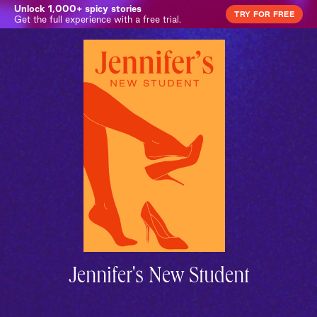
Unlock 1,000+ spicy stories
TRY FOR FREE
Get the full experience with a free trial.
Jennifer's New Student