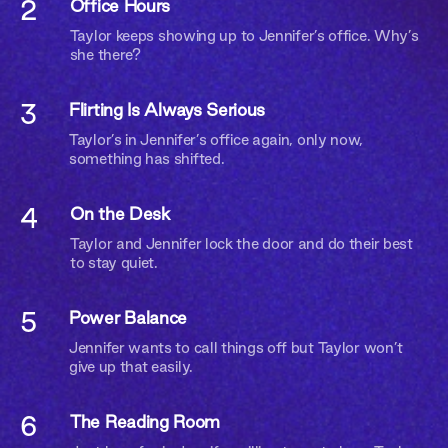
2
Office Hours
Taylor keeps showing up to Jennifer’s office. Why’s
she there?
3
Flirting Is Always Serious
Taylor’s in Jennifer’s office again, only now,
something has shifted.
4
On the Desk
Taylor and Jennifer lock the door and do their best
to stay quiet.
5
Power Balance
Jennifer wants to call things off but Taylor won’t
give up that easily.
Are you 18 or older?
6
The Reading Room