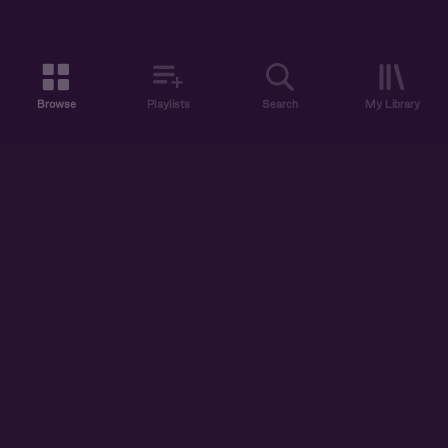
Browse
Playlists
Search
My Library
ABOUT US
DISCOVER
ACCOUNT
SUPPORT