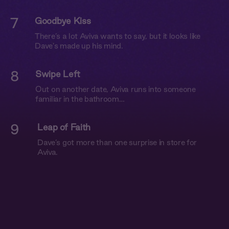
7
Goodbye Kiss
There’s a lot Aviva wants to say, but it looks like
Dave’s made up his mind.
8
Swipe Left
Out on another date, Aviva runs into someone
familiar in the bathroom…
9
Leap of Faith
Dave’s got more than one surprise in store for
Aviva.