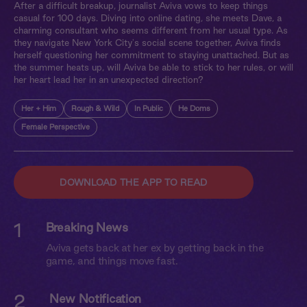
After a difficult breakup, journalist Aviva vows to keep things
casual for 100 days. Diving into online dating, she meets Dave, a
charming consultant who seems different from her usual type. As
they navigate New York City's social scene together, Aviva finds
herself questioning her commitment to staying unattached. But as
the summer heats up, will Aviva be able to stick to her rules, or will
her heart lead her in an unexpected direction?
Her + Him
Rough & Wild
In Public
He Doms
Female Perspective
DOWNLOAD THE APP TO READ
1
Breaking News
Aviva gets back at her ex by getting back in the
game, and things move fast.
2
New Notification