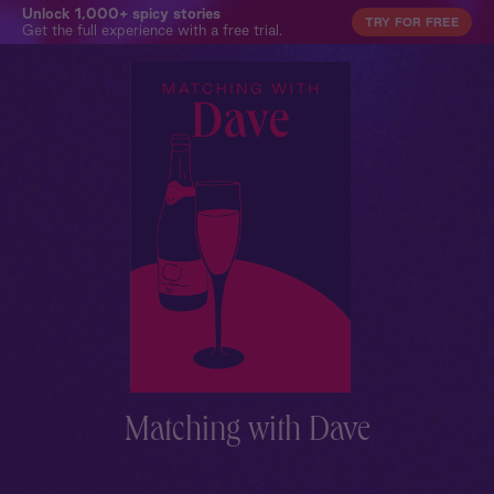
Unlock 1,000+ spicy stories
TRY FOR FREE
Get the full experience with a free trial.
Matching with Dave