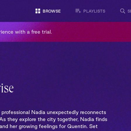
BROWSE
PLAYLISTS
S
ience with a free trial.
ise
g professional Nadia unexpectedly reconnects
s they explore the city together, Nadia finds
 and her growing feelings for Quentin. Set