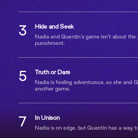
3
Hide and Seek
Nadia and Quentin’s game isn’t about the pr
punishment.
5
Truth or Dare
Nadia is feeling adventurous, so she and Q
another game.
7
In Unison
Nadia is on edge, but Quentin has a way t