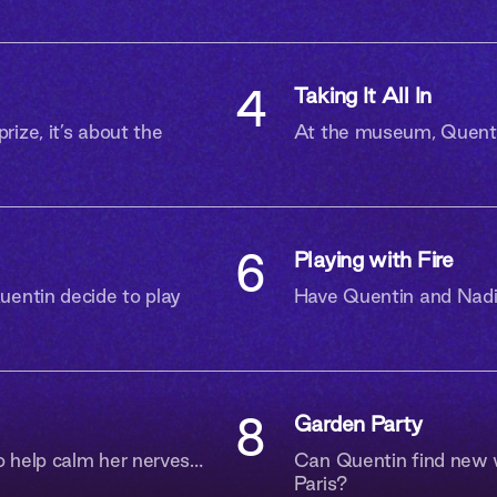
Are you 18 or older?
4
Taking It All In
ize, it’s about the
At the museum, Quentin
I AM
I AM NOT
6
Playing with Fire
uentin decide to play
Have Quentin and Nadia
8
Garden Party
o help calm her nerves…
Can Quentin find new w
Paris?