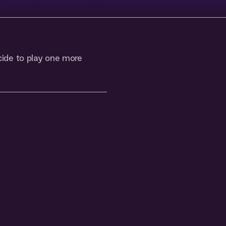
ide to play one more