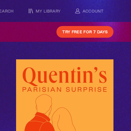
EARCH
MY LIBRARY
ACCOUNT
TRY FREE FOR 7 DAYS