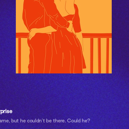
prise
name, but he couldn’t be there. Could he?