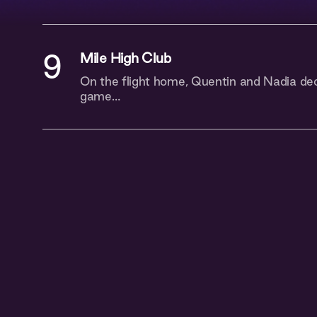
9
Mile High Club
On the flight home, Quentin and Nadia dec
game…