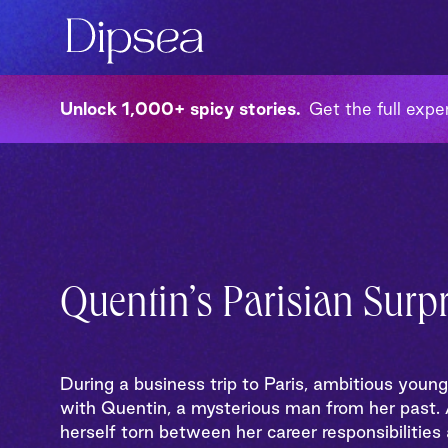
Unlock 1,000+ spicy stories
Get the full exper
Quentin’s Parisian Surpr
During a business trip to Paris, ambitious youn
with Quentin, a mysterious man from her past. A
herself torn between her career responsibilities