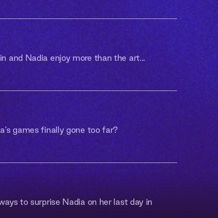
 and Nadia enjoy more than the art...
’s games finally gone too far?
ays to surprise Nadia on her last day in