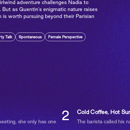
hirlwind adventure challenges Nadia to
. But as Quentin's enigmatic nature raises
n is worth pursuing beyond their Parisian
rty Talk
Spontaneous
Female Perspective
2
Cold Coffee, Hot Sur
eting, she only has one
The barista called his 