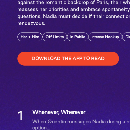
against the romantic backdrop of Paris, their w
reassess her priorities and embrace spontaneity
questions, Nadia must decide if their connectio
rendezvous.
Her + Him
Off Limits
In Public
Intense Hookup
Di
DOWNLOAD THE APP TO READ
1
Whenever, Wherever
When Quentin messages Nadia during a me
option…