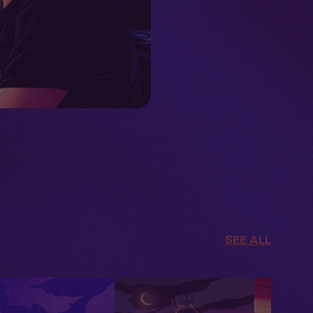
SEE ALL