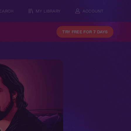
EARCH
MY LIBRARY
ACCOUNT
TRY FREE FOR 7 DAYS