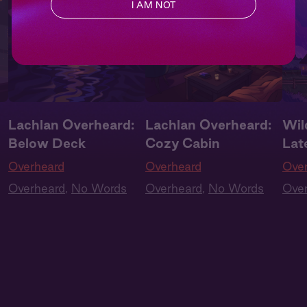
I AM NOT
Lachlan Overheard:
Lachlan Overheard:
Wil
Below Deck
Cozy Cabin
Lat
Overheard
Overheard
Ove
Overheard
,
No Words
Overheard
,
No Words
Ove