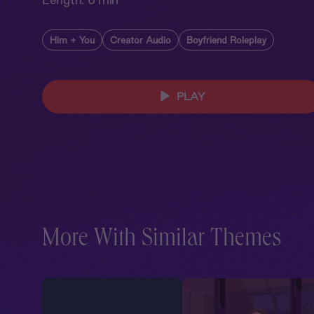
Him + You
Creator Audio
Boyfriend Roleplay
PLAY
More With Similar Themes