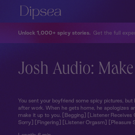
Unlock 1,000+ spicy stories
Get the full exper
Josh Audio: Make
You sent your boyfriend some spicy pictures, but 
after work. When he gets home, he apologizes an
make it up to you. [Begging] [Listener Receives O
Sorry] [Fingering] [Listener Orgasm] [Pleasure
Length:
6 min