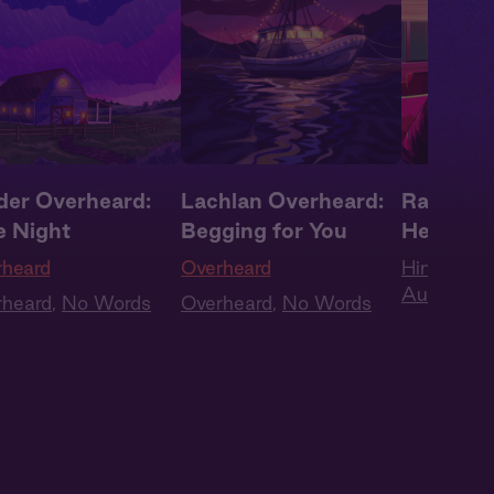
der Overheard:
Lachlan Overheard:
Rashad A
e Night
Begging for You
Here Wi
rheard
Overheard
Him + You
Audio
,
Boy
rheard
,
No Words
Overheard
,
No Words
Roleplay