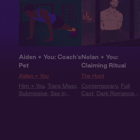
Aiden + You: Coach's
Nolan + You:
Pet
Claiming Ritual
Aiden + You
The Hunt
Him + You
,
Trans Masc
,
Contemporary
,
Full
Submissive
,
Sex in
Cast
,
Dark Romance
,
Public
,
Queer
Audiobook Style
,
Fantasy