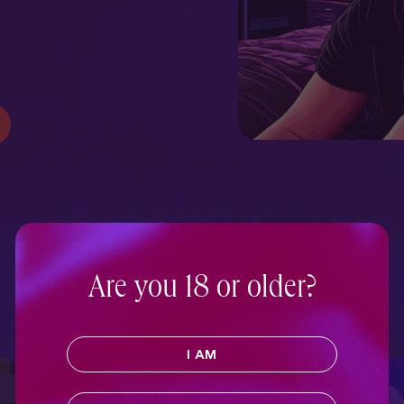
Are you 18 or older?
I AM