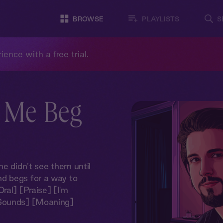
BROWSE
PLAYLISTS
S
ience with a free trial.
 Me Beg
he didn’t see them until
d begs for a way to
ral] [Praise] [I'm
 Sounds] [Moaning]