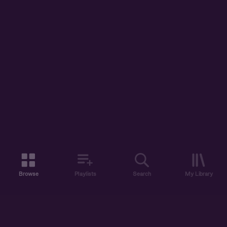
Browse
Playlists
Search
My Library