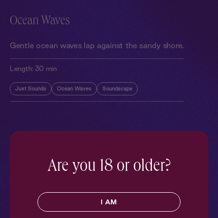
Ocean Waves
Gentle ocean waves lap against the sandy shore.
Length:
30 min
Just Sounds
Ocean Waves
Soundscape
More With Similar Themes
SEE ALL
Are you 18 or older?
I AM