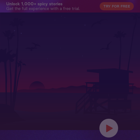
Unlock 1,000+ spicy stories
TRY FOR FREE
Get the full experience with a free trial.