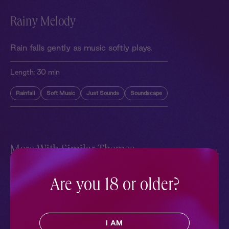
Rainy Melody
Rain falls gently as music softly plays.
Length:
30 min
Rainfall
Soft Music
Just Sounds
Soundscape
More With Similar Themes
SEE ALL
Are you 18 or older?
I AM