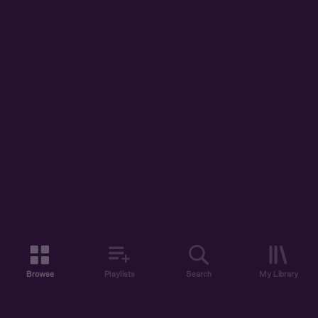
Browse
Playlists
Search
My Library