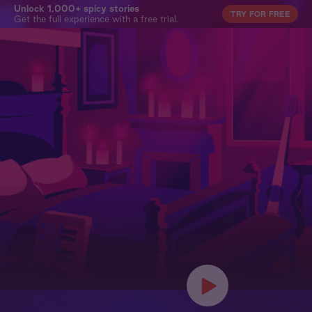
Unlock 1,000+ spicy stories
TRY FOR FREE
Get the full experience with a free trial.