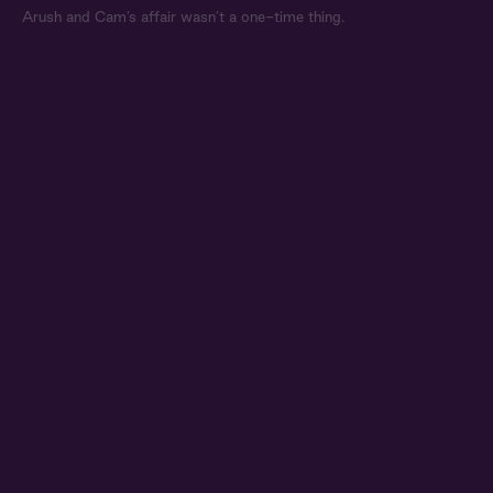
Arush and Cam’s affair wasn’t a one-time thing.