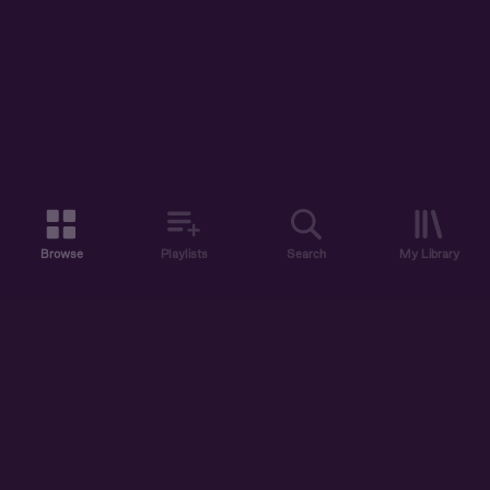
Browse
Playlists
Search
My Library
ABOUT US