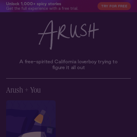
Unlock 1,000+ spicy stories
TRY FOR FREE
Get the full experience with a free trial.
A free-spirited California loverboy trying to
figure it all out
Arush + You