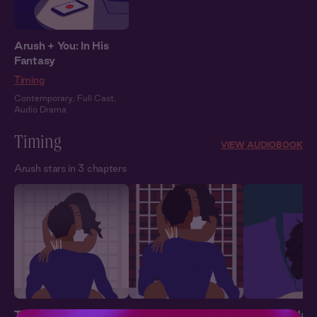
Arush + You: In His
Fantasy
Timing
Contemporary
,
Full Cast
,
Audio Drama
Timing
VIEW AUDIOBOOK
Arush stars in 3 chapters
Timing 1: Out of Line
Timing 2: Giving In
Timing 3: Hard