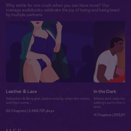
Why settle for one crush when you can have more? Our
ménage audiobooks celebrate the joy of loving and being loved
by multiple partners.
Leather & Lace
In the Dark
Sebastian & Benj give Jackie exactly what she wants,
Mateo and Jada know h
and then some…
adding Lexi to the mix 
level.
22 Chapters | 2,499,707 plays
4 Chapters | 343,211 pl