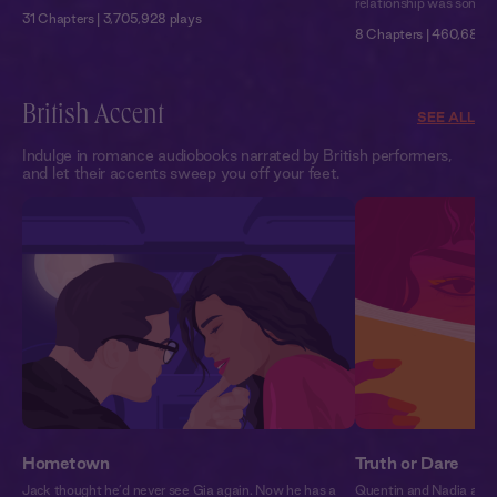
relationship was somethi
31 Chapters | 3,705,928 plays
8 Chapters | 460,680 p
British Accent
SEE ALL
Indulge in romance audiobooks narrated by British performers,
and let their accents sweep you off your feet.
Hometown
Truth or Dare
Jack thought he’d never see Gia again. Now he has a
Quentin and Nadia are 