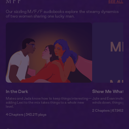
M F F
SEE ALL
Our sizzling M/F/F audiobooks explore the steamy dynamics
of two women sharing one lucky man.
In the Dark
Show Me What T
Mateo and Jada know how to keep things interesting—
Julie and Evan invite Ni
adding Lexi to the mix takes things to a whole new
winds down, things get 
level.
2 Chapters | 67,962 pl
4 Chapters | 343,211 plays