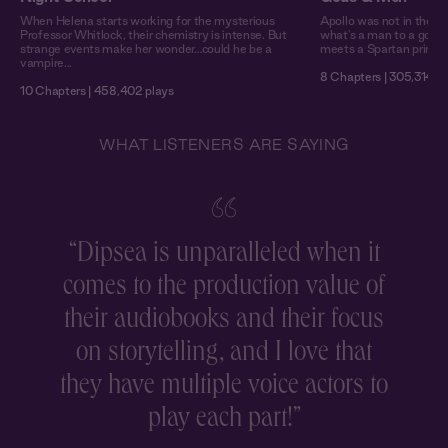
When Helena starts working for the mysterious
Apollo was not in the h
Professor Whitlock, their chemistry is intense. But
what's a man to a god? 
strange events make her wonder…could he be a
meets a Spartan prince
vampire...
8 Chapters | 305,314 pl
10 Chapters | 458,402 plays
WHAT LISTENERS ARE SAYING
“
Dipsea is unparalleled when it
comes to the production value of
r
their audiobooks and their focus
on storytelling, and I love that
they have multiple voice actors to
play each part!
”