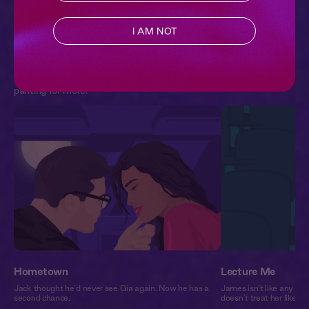
3 Chapters | 22,658 pl
I AM NOT
Extra Spicy
SEE ALL
Romance audiobooks hot enough to melt your headphones.
These stories push the boundaries of desire, and will leave you
panting for more.
Hometown
Lecture Me
Jack thought he’d never see Gia again. Now he has a
James isn’t like any pro
second chance.
doesn’t treat her like a