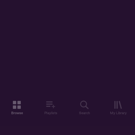
Browse
Playlists
Search
My Library