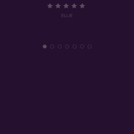
ELLIE