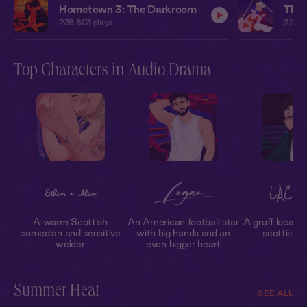
Hometown 3: The Darkroom
The 
238,603
plays
224,8
Top Characters in Audio Drama
A warm Scottish
An American football star
A gruff local sa
comedian and sensitive
with big hands and an
scottish 
welder
even bigger heart
Summer Heat
SEE ALL