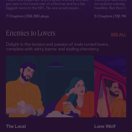
got cast in the movie role of a lifetime and he’s the
he could be nobody. Not a
biggest name in the NFL. No one would expec...
headline. But then he m
7 Chapters | 309,380 plays
5 Chapters | 132,114 pl
Enemies to Lovers
SEE ALL
Delight in the tension and passion of rivals turned lovers,
complete with witty banter and sizzling chemistry.
The Local
Lone Wolf