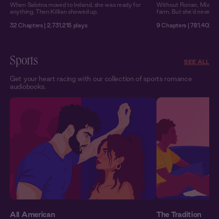
When Sabrina moved to Ireland, she was ready for
Without Ronan, Mia migh
anything. Then Killian showed up.
farm. But she'd never ad
32 Chapters | 2,731,215 plays
9 Chapters | 781,402 p
Sports
SEE ALL
Get your heart racing with our collection of sports romance
audiobooks.
All American
The Tradition