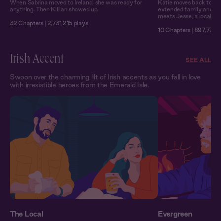
When Sabrina moved to Ireland, she was ready for
Katie moves back to Mo
anything. Then Killian showed up.
extended family and wo
meets Jesse, a local wit
32 Chapters | 2,731,215 plays
10 Chapters | 897,771 p
Irish Accent
SEE ALL
Swoon over the charming lilt of Irish accents as you fall in love
with irresistible heroes from the Emerald Isle.
The Local
Evergreen