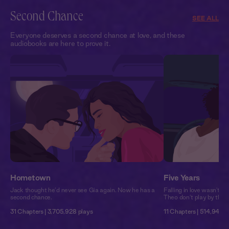
Second Chance
SEE ALL
Everyone deserves a second chance at love, and these
audiobooks are here to prove it.
Hometown
Five Years
Jack thought he’d never see Gia again. Now he has a
Falling in love wasn't p
second chance.
Theo don’t play by the r
31 Chapters | 3,705,928 plays
11 Chapters | 514,944 p