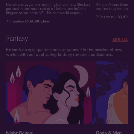
Harper and Logan are anything but ordinary. She just
Kit and Anna's friendshi
got cast in the movie role of a lifetime and he’s the
one line they've never cr
biggest name in the NFL. No one would expec...
7 Chapters | 180,421 pl
7 Chapters | 309,380 plays
Fantasy
SEE ALL
Embark on epic quests and lose yourself in the passion of new
worlds with our captivating fantasy romance audiobooks.
Night School
Gods & Men