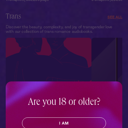
Trans
SEE ALL
Discover the beauty, complexity, and joy of transgender love
with our collection of trans romance audiobooks.
Are you 18 or older?
Firsts
Close Up
Sean tells Heather about his first hookup with a man.
Sophia’s star is rising. S
And she finds herself turned on by the story.
budget film alongside A
to see him again. Sophia
I AM
2 Chapters | 114,145 plays