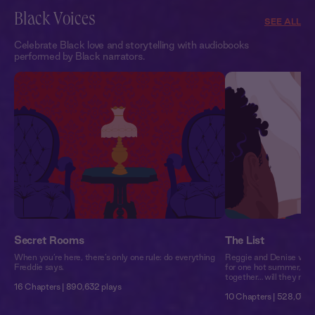
Black Voices
SEE ALL
Celebrate Black love and storytelling with audiobooks
performed by Black narrators.
Secret Rooms
The List
When you’re here, there’s only one rule: do everything
Reggie and Denise woul
Freddie says.
for one hot summer, the
together… will they make
16 Chapters | 890,632 plays
10 Chapters | 528,079 