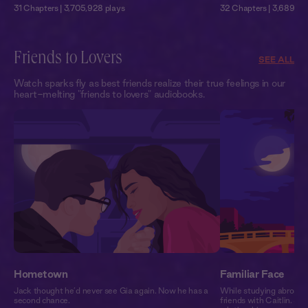
31 Chapters | 3,705,928 plays
32 Chapters | 3,689,751
Friends to Lovers
SEE ALL
Watch sparks fly as best friends realize their true feelings in our
heart-melting "friends to lovers" audiobooks.
Hometown
Familiar Face
Jack thought he’d never see Gia again. Now he has a
While studying abroad i
second chance.
friends with Caitlin. Se