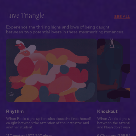
Love Triangle
SEE ALL
Experience the thrilling highs and lows of being caught
between two potential lovers in these mesmerizing romances.
Rhythm
Knockout
When Rosie signs up for salsa class she finds herself
When Alexis signs up fo
caught between the attention of the instructor and
between the attention 
another student.
and Noah don’t want to 
11 Chapters | 503,290 plays
6 Chapters | 255,551 p