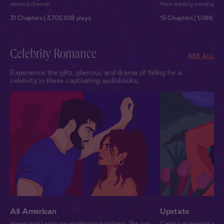
second chance.
their weekly meetups so
31 Chapters | 3,705,928 plays
15 Chapters | 1,096,109
Celebrity Romance
SEE ALL
Experience the glitz, glamour, and drama of falling for a
celebrity in these captivating audiobooks.
All American
Upstate
Harper and Logan are anything but ordinary. She just
Caleb just wanted an 