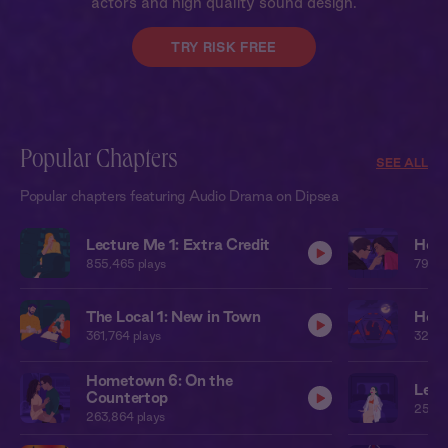
actors and high quality sound design.
TRY RISK FREE
Popular Chapters
SEE ALL
Popular chapters featuring Audio Drama on Dipsea
Lecture Me 1: Extra Credit
Home
855,465
plays
795,1
The Local 1: New in Town
Home
361,764
plays
323,2
Hometown 6: On the
Leat
Countertop
250,7
263,864
plays