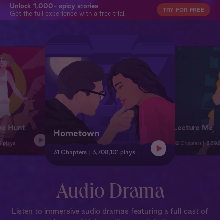
Unlock 1,000+ spicy stories
TRY FOR FREE
Get the full experience with a free trial.
he Hunt
Lecture Me
Hometown
9 plays
32 Chapters
3,692
31 Chapters
3,708,101 plays
Audio Drama
Listen to immersive audio dramas featuring a full cast of