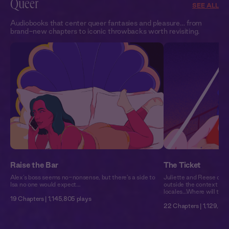
Queer
SEE ALL
Audiobooks that center queer fantasies and pleasure… from
brand-new chapters to iconic throwbacks worth revisiting.
Raise the Bar
The Ticket
Alex’s boss seems no-nonsense, but there’s a side to
Juliette and Reese don’t
Isa no one would expect…
outside the context of 
locales…Where will they
19 Chapters | 1,145,805 plays
22 Chapters | 1,129,571