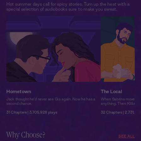
Hot summer days call for spicy stories. Turn up the heat with a
special selection of audiobooks sure to make you sweat.
Hometown
The Local
Jack thought he’d never see Gia again. Now he has a
When Sabrina moved to 
second chance.
anything. Then Killian 
31 Chapters | 3,705,928 plays
32 Chapters | 2,731,215
Why Choose?
SEE ALL