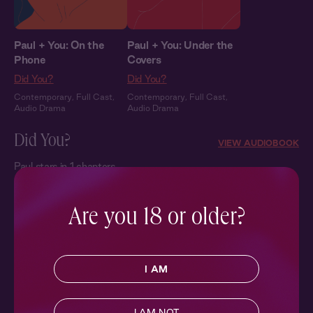
Paul + You: On the
Paul + You: Under the
Phone
Covers
Did You?
Did You?
Contemporary
,
Full Cast
,
Contemporary
,
Full Cast
,
Audio Drama
Audio Drama
Did You?
VIEW AUDIOBOOK
Paul stars in 1 chapters
Are you 18 or older?
I AM
Did You?
I AM NOT