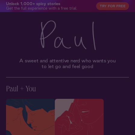
Unlock 1,000+ spicy stories
TRY FOR FREE
Get the full experience with a free trial.
A sweet and attentive nerd who wants you
to let go and feel good
Paul + You