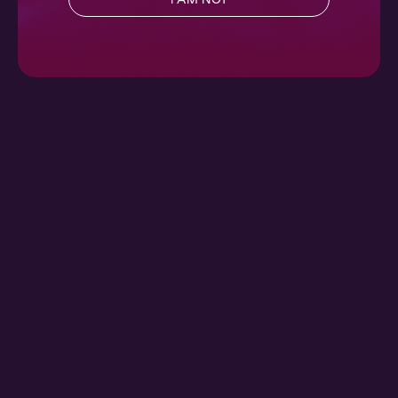
Ch. 1 |
Did You?
Contemporary
,
Full Cast
,
Audio Drama