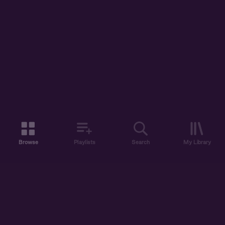
Browse
Playlists
Search
My Library