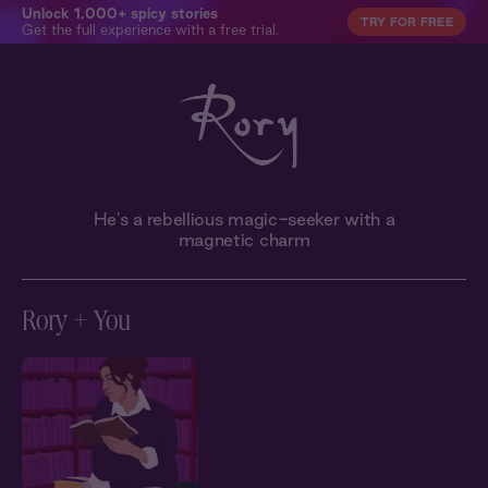
Unlock 1,000+ spicy stories
TRY FOR FREE
Get the full experience with a free trial.
He's a rebellious magic-seeker with a
magnetic charm
Rory + You