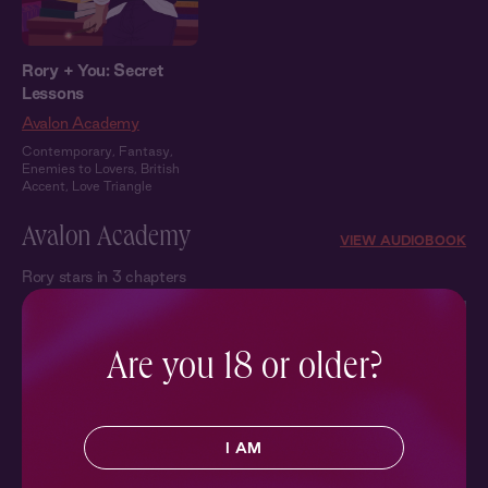
Rory + You: Secret
Lessons
Avalon Academy
Contemporary
,
Fantasy
,
Enemies to Lovers
,
British
Accent
,
Love Triangle
Avalon Academy
VIEW AUDIOBOOK
Rory stars in 3 chapters
Are you 18 or older?
I AM