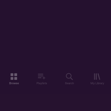
Browse
Playlists
Search
My Library