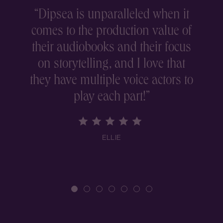
“
Dipsea is unparalleled when it
comes to the production value of
r
their audiobooks and their focus
on storytelling, and I love that
they have multiple voice actors to
play each part!
”
ELLIE