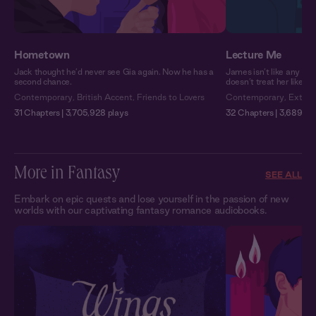
Hometown
Lecture Me
Jack thought he’d never see Gia again. Now he has a
James isn’t like any pro
second chance.
doesn’t treat her like a
Contemporary
,
British Accent
,
Friends to Lovers
Contemporary
,
Extra 
31 Chapters | 3,705,928 plays
32 Chapters | 3,689,751
More in Fantasy
SEE ALL
Embark on epic quests and lose yourself in the passion of new
worlds with our captivating fantasy romance audiobooks.