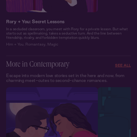
Rory + You: Secret Lessons
In a secluded classroom, you meet with Rory for a private lesson. But what
starts out as spellmaking, takes a seductive turn. And the line between
friendship, rivalry, and forbidden temptation quickly blurs.
Him + You
,
Romantasy
,
Magic
More in Contemporary
SEE ALL
Escape into modern love stories set in the here and now, from
charming meet-cutes to second-chance romances.