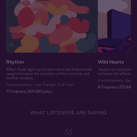
Rhythm
Wild Hearts
When Rosie signs up for salsa class she finds herself
Jessa’s out west when s
caught between the attention of the instructor and
between the affection o
another student.
Contemporary
,
Sapphi
Contemporary
,
Love Triangle
,
Full Cast
8 Chapters | 375,892 p
11 Chapters | 503,290 plays
WHAT LISTENERS ARE SAYING