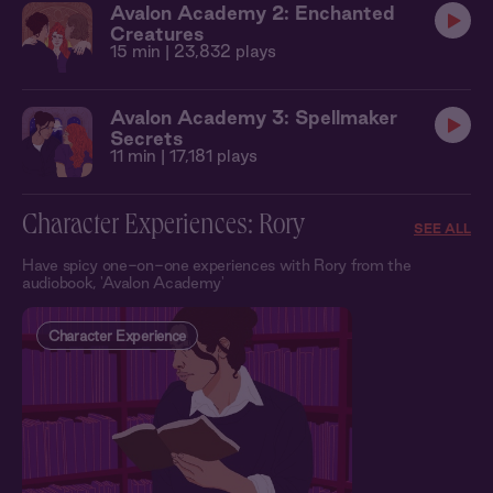
Avalon Academy 2: Enchanted
Creatures
15 min
| 23,832 plays
Avalon Academy 3: Spellmaker
Secrets
11 min
| 17,181 plays
Character Experiences: Rory
SEE ALL
Have spicy one-on-one experiences with Rory from the
audiobook, 'Avalon Academy'
Character Experience