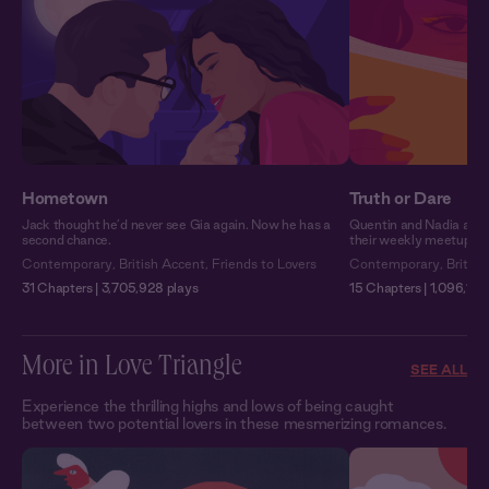
Hometown
Truth or Dare
Jack thought he’d never see Gia again. Now he has a
Quentin and Nadia are 
second chance.
their weekly meetups so
Contemporary
,
British Accent
,
Friends to Lovers
Contemporary
,
Britis
31 Chapters | 3,705,928 plays
15 Chapters | 1,096,109
More in Love Triangle
SEE ALL
Experience the thrilling highs and lows of being caught
between two potential lovers in these mesmerizing romances.