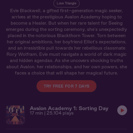
Love Triangle
Evie Blackwell, a gifted first-generation magic seeker,
arrives at the prestigious Avalon Academy hoping to
become a Healer. But when her rare talent for Seeing
emerges during the sorting ceremony, she's unexpectedly
placed in the notorious Blackthorn Tower. Torn between
her original ambitions, her boyfriend Elliot's expectations,
and an irresistible pull towards her rebellious classmate
Rory Wolfram, Evie must navigate a world of dark magic
and hidden agendas. As she uncovers shocking truths
about Avalon, her relationships, and her own powers, she
faces a choice that will shape her magical future.
TRY FREE FOR 7 DAYS
Avalon Academy 1: Sorting Day
17 min
| 25,104 plays