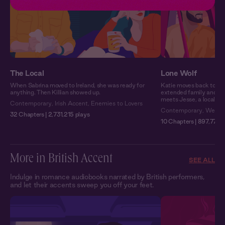
The Local
Lone Wolf
When Sabrina moved to Ireland, she was ready for
Katie moves back to Mo
anything. Then Killian showed up.
extended family and wo
meets Jesse, a local wit
Contemporary
,
Irish Accent
,
Enemies to Lovers
Contemporary
,
Weste
32 Chapters | 2,731,215 plays
10 Chapters | 897,771 p
More in British Accent
SEE ALL
Indulge in romance audiobooks narrated by British performers,
and let their accents sweep you off your feet.