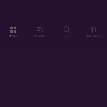
Browse
Playlists
Search
My Library
ABOUT US
DISCOVER
ACCOUNT