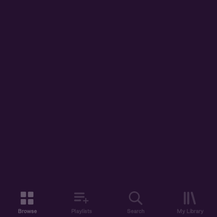
Browse
Playlists
Search
My Library