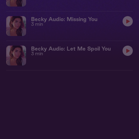
Becky Audio: Missing You
3 min
Becky Audio: Let Me Spoil You
3 min