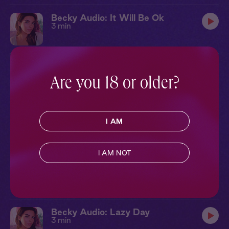
Becky Audio: It Will Be Ok
3 min
Becky Audio: In Your Dreams
3 min
Are you 18 or older?
Becky Audio: Can I Tell You...
I AM
3 min
I AM NOT
Becky Audio: Here With You
3 min
Becky Audio: Lazy Day
3 min