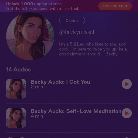
Unlock 1,000+ spicy stories
TRY FOR FREE
Get the full experience with a free trial.
Creator
@beckymissal
I’m a 5’2 Leo who likes to sing and
cook. I’m here to hype you up like a
good girlfriend should. - Becky
14 Audios
Becky Audio: I Got You
2 min
Becky Audio: Self-Love Meditation
4 min