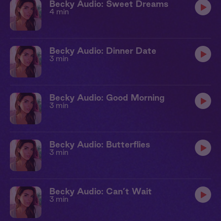
Becky Audio: Sweet Dreams
4 min
Becky Audio: Dinner Date
3 min
Becky Audio: Good Morning
3 min
Becky Audio: Butterflies
3 min
Becky Audio: Can’t Wait
3 min