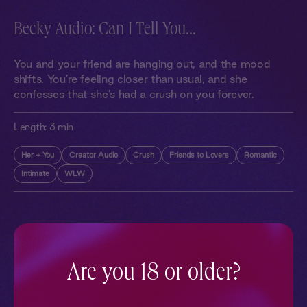
Becky Audio: Can I Tell You...
You and your friend are hanging out, and the mood
shifts. You’re feeling closer than usual, and she
confesses that she’s had a crush on you forever.
Length:
3 min
Her + You
Creator Audio
Crush
Friends to Lovers
Romantic
Intimate
WLW
More With Similar Themes
SEE ALL
Are you 18 or older?