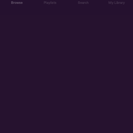
Browse
Playlists
Search
My Library
ABOUT US
DISCOVER
ACCOUNT
SUPPORT
START LISTENING