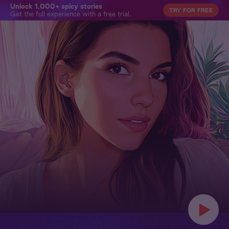
Unlock 1,000+ spicy stories
TRY FOR FREE
Get the full experience with a free trial.