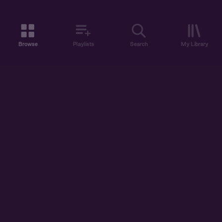
Browse
Playlists
Search
My Library
ABOUT US
DISCOVER
ACCOUNT
SUPPORT