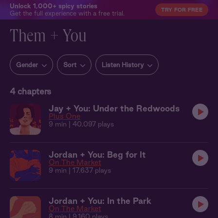
Unlock 1,000+ spicy stories
TRY FOR FREE
Get the full experience with a free trial.
Them + You
Gender
Sort
Listen History
4
chapters
Jay + You: Under the Redwoods
Plus One
9 min
| 40,097 plays
Jordan + You: Beg for It
On The Market
9 min
| 17,637 plays
Jordan + You: In the Park
On The Market
8 min
| 9,160 plays