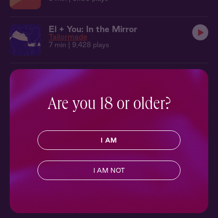
El + You: In the Mirror
Tailormade
7 min
| 9,428 plays
Are you 18 or older?
I AM
I AM NOT