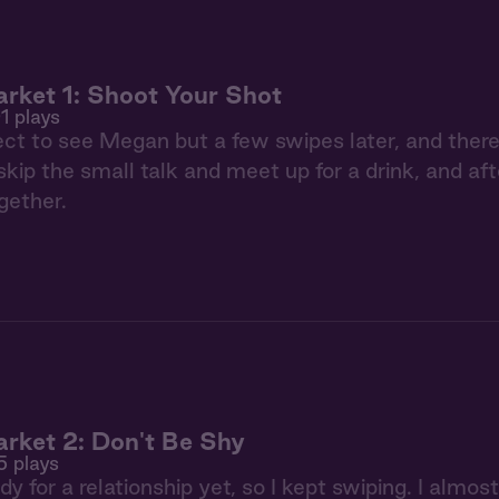
rket 1: Shoot Your Shot
1 plays
pect to see Megan but a few swipes later, and th
skip the small talk and meet up for a drink, and aft
gether.
rket 2: Don't Be Shy
5 plays
dy for a relationship yet, so I kept swiping. I almo