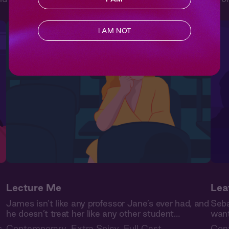
I AM NOT
Lecture Me
Lea
James isn’t like any professor Jane’s ever had, and
Seba
he doesn’t treat her like any other student…
want
s
Contemporary
,
Extra Spicy
,
Full Cast
Con