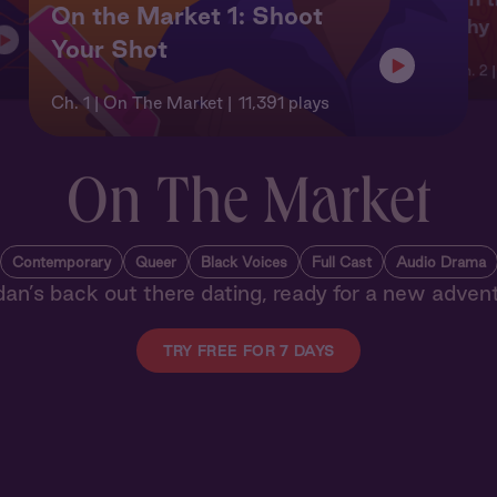
On the Market 1: Shoot
Shy
Your Shot
Ch. 2 
Ch. 1 | On The Market
11,391 plays
On The Market
Contemporary
Queer
Black Voices
Full Cast
Audio Drama
dan’s back out there dating, ready for a new advent
TRY FREE FOR 7 DAYS