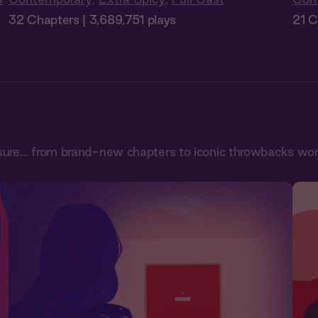
32 Chapters | 3,689,751 plays
21 C
sure… from brand-new chapters to iconic throwbacks worth