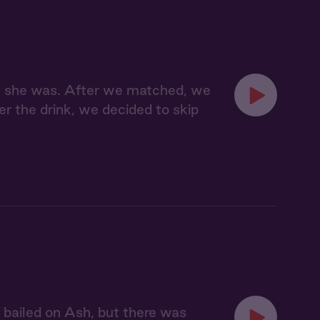
ere she was. After we matched, we
er the drink, we decided to skip
st bailed on Ash, but there was