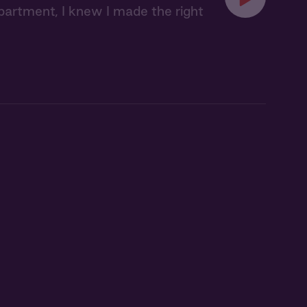
partment, I knew I made the right