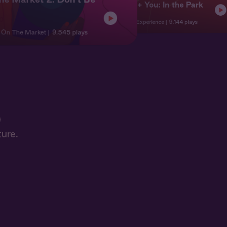
Jordan + You: In the Park
Character
Character Experience
9,144 plays
| On The Market
9,545 plays
ure.