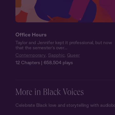
Office Hours
Taylor and Jennifer kept it professional, but now
that the semester’s over…
Contemporary
,
Sapphic
,
Queer
12 Chapters | 658,504 plays
More in Black Voices
Celebrate Black love and storytelling with audiob