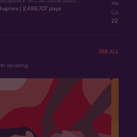
trades Man
hapters | 2,499,707 plays
Contempo
22 Chapter
SEE ALL
 revisiting.