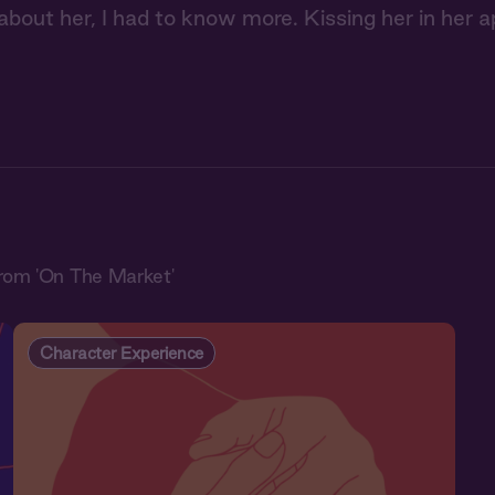
bout her, I had to know more. Kissing her in her a
rom 'On The Market'
Character Experience