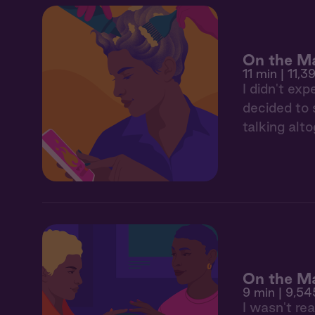
On the Ma
11 min
| 11,39
I didn't ex
decided to 
talking alto
On the Ma
9 min
| 9,54
I wasn't rea