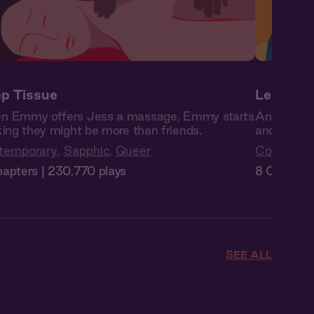
p Tissue
Les Reb
n Emmy offers Jess a massage, Emmy starts
Angela and 
king they might be more than friends.
and as the
temporary
,
Sapphic
,
Queer
Contempo
apters | 230,770 plays
8 Chapters
SEE ALL