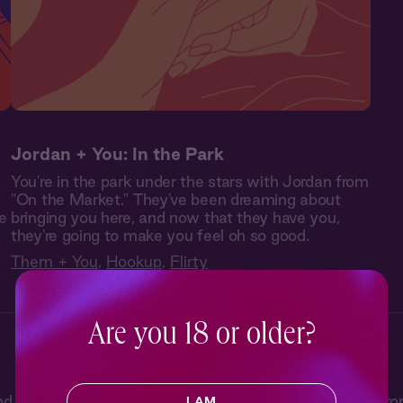
Jordan + You: In the Park
You're in the park under the stars with Jordan from
"On the Market." They've been dreaming about
e
bringing you here, and now that they have you,
they're going to make you feel oh so good.
Them + You
,
Hookup
,
Flirty
Are you 18 or older?
e and now, from charming meet-cutes to second-chance r
I AM