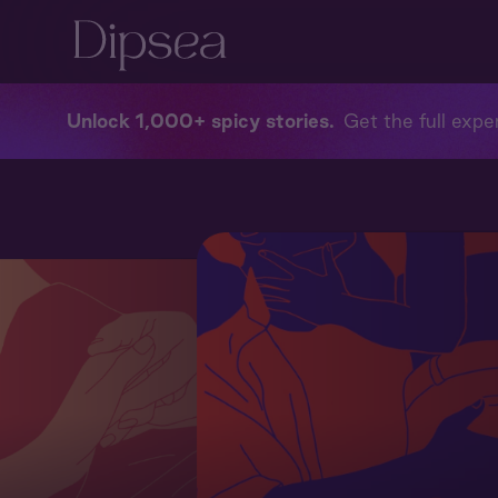
Unlock 1,000+ spicy stories
Get the full exper