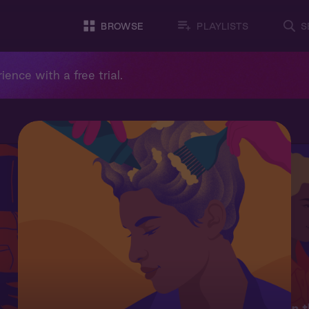
BROWSE
PLAYLISTS
S
ience with a free trial.
On t