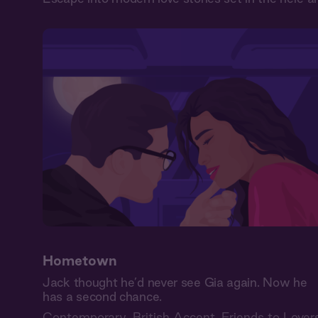
Hometown
Jack thought he’d never see Gia again. Now he
has a second chance.
Contemporary
,
British Accent
,
Friends to Lover