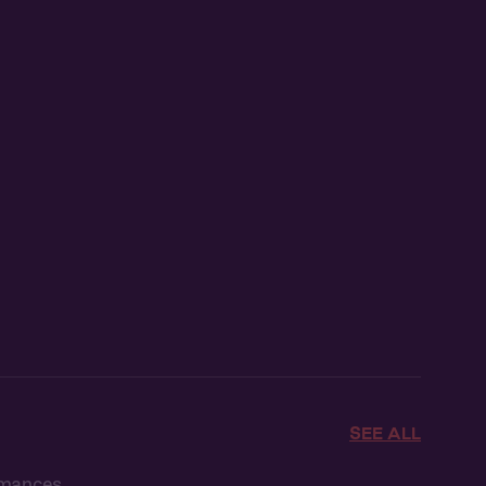
SEE ALL
omances.