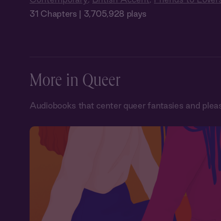
31 Chapters | 3,705,928 plays
More in Queer
Audiobooks that center queer fantasies and plea