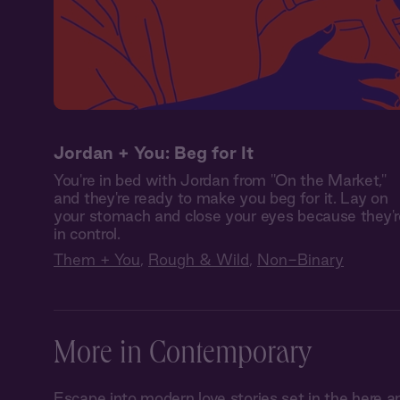
Jordan + You: Beg for It
You're in bed with Jordan from "On the Market,"
and they're ready to make you beg for it. Lay on
your stomach and close your eyes because they'r
in control.
Them + You
,
Rough & Wild
,
Non-Binary
More in Contemporary
Escape into modern love stories set in the her