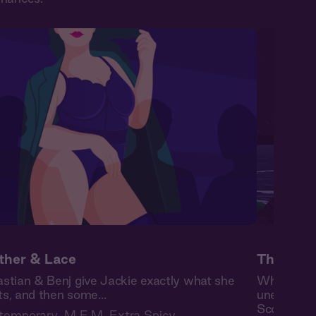
ther & Lace
The High
stian & Benj give Jackie exactly what she
When burn
s, and then some…
unexpected
Scottish is
temporary
,
M F M
,
Extra Spicy