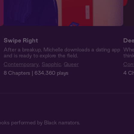
Swipe Right
Dee
After a breakup, Michelle downloads a dating app
Whe
and is ready to explore the field.
thin
Contemporary
,
Sapphic
,
Queer
Con
8 Chapters | 634,360 plays
4 Ch
ooks performed by Black narrators.