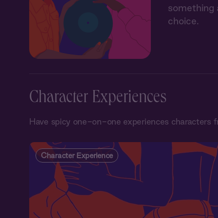
something a
choice.
Character Experiences
Have spicy one-on-one experiences characters f
Character Experience