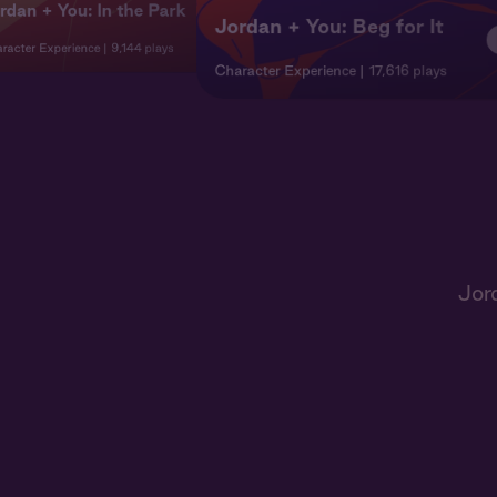
rdan + You: In the Park
Jordan + You: Beg for It
racter Experience
9,144 plays
Character Experience
17,616 plays
Jor