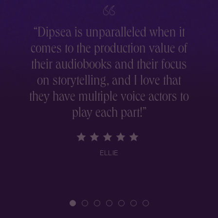
“
Dipsea is unparalleled when it
comes to the production value of
r
their audiobooks and their focus
on storytelling, and I love that
they have multiple voice actors to
play each part!
”
ELLIE