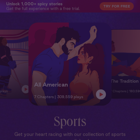
Unlock 1,000+ spicy stories
TRY FOR FREE
Get the full experience with a free trial.
The Tradition
All American
 plays
7 Chapters
180,59
7 Chapters
309,559 plays
Sports
Get your heart racing with our collection of sports