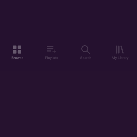
Browse
Playlists
Search
My Library
ABOUT US
DISCOVER