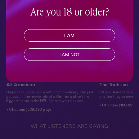
audiobooks.
Are you 18 or older?
I AM
I AM NOT
All American
The Tradition
Harper and Logan are anything but ordinary. She just
Kit and Anna's friendshi
got cast in the movie role of a lifetime and he’s the
one line they've never cr
biggest name in the NFL. No one would expec...
7 Chapters | 180,421 pl
7 Chapters | 309,380 plays
WHAT LISTENERS ARE SAYING