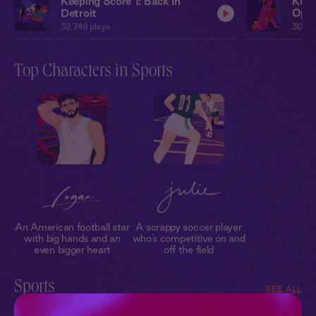
Keeping Score 1: Back In
Keep
Detroit
Open
32,749
plays
30,62
Top Characters in Sports
An American football star
A scrappy soccer player
with big hands and an
who’s competitive on and
even bigger heart
off the field
Sports
SEE ALL
Get your heart racing with our collection of sports romance