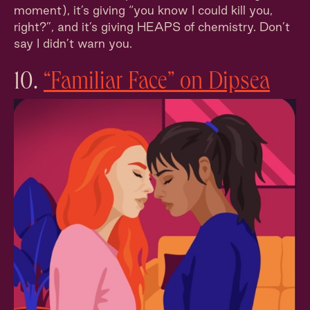
moment), it’s giving “you know I could kill you,
right?”, and it’s giving HEAPS of chemistry. Don’t
say I didn’t warn you.
10.
“Familiar Face” on Dipsea