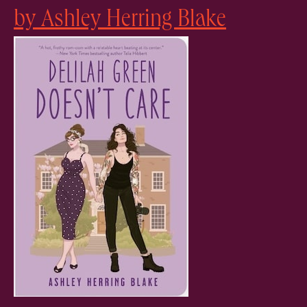
by Ashley Herring Blake