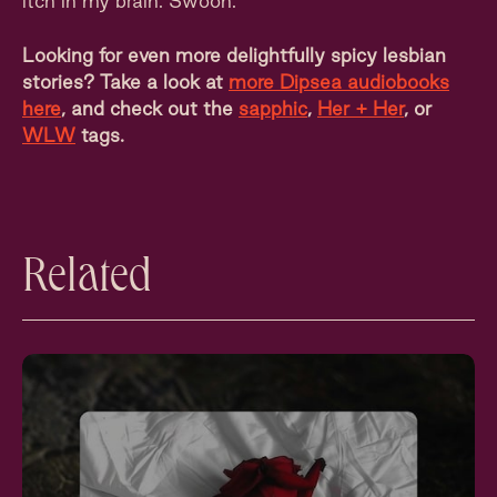
itch in my brain. Swoon.
Looking for even more delightfully spicy lesbian
stories? Take a look at
more Dipsea audiobooks
here
, and check out the
sapphic
,
Her + Her
, or
WLW
tags.
Related