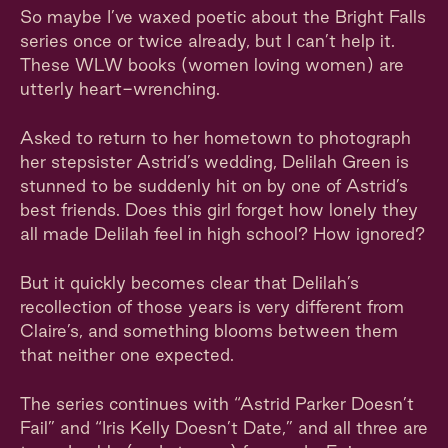
So maybe I’ve waxed poetic about the Bright Falls
series once or twice already, but I can’t help it.
These WLW books (women loving women) are
utterly heart-wrenching.
Asked to return to her hometown to photograph
her stepsister Astrid’s wedding, Delilah Green is
stunned to be suddenly hit on by one of Astrid’s
best friends. Does this girl forget how lonely they
all made Delilah feel in high school? How ignored?
But it quickly becomes clear that Delilah’s
recollection of those years is very different from
Claire’s, and something blooms between them
that neither one expected.
The series continues with “Astrid Parker Doesn’t
Fail” and “Iris Kelly Doesn’t Date,” and all three are