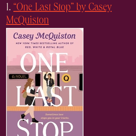
1.
“One Last Stop” by Casey
McQuiston