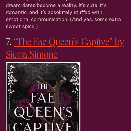
dream dates become a reality. It’s cute, it’s
romantic, and it’s absolutely stuffed with
emotional communication. (And yes, some extra
sweet spice.)
7.
“The Fae Queen’s Captive” by
Sierra Simone