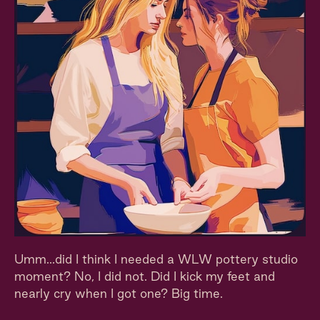
Umm...did I think I needed a WLW pottery studio
moment? No, I did not. Did I kick my feet and
nearly cry when I got one? Big time.