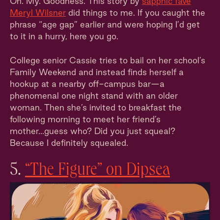
Oh. My. Goodness. This story by
sapphic fave
Meryl Wilsner
did things to me. If you caught the
phrase “age gap” earlier and were hoping I’d get
to it in a hurry, here you go.
College senior Cassie tries to bail on her school’s
Family Weekend and instead finds herself a
hookup at a nearby off-campus bar—a
phenomenal one night stand with an older
woman. Then she’s invited to breakfast the
following morning to meet her friend’s
mother...guess who? Did you just squeal?
Because I definitely squealed.
5.
“The Figure” on Dipsea