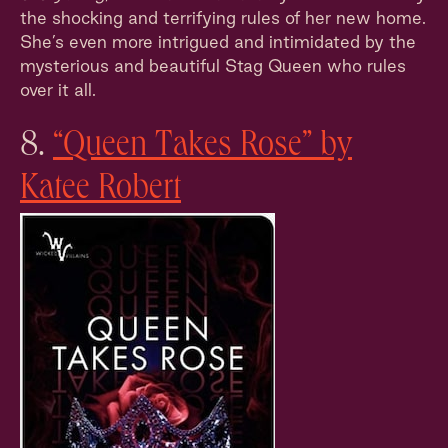
the shocking and terrifying rules of her new home.
She’s even more intrigued and intimidated by the
mysterious and beautiful Stag Queen who rules
over it all.
8.
“Queen Takes Rose” by
Katee Robert