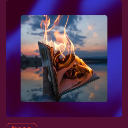
Romance