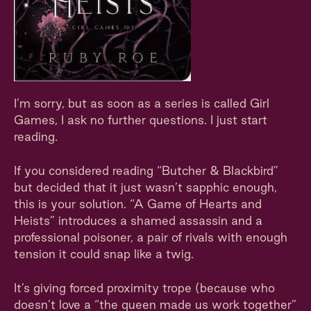
I’m sorry, but as soon as a series is called Girl
Games, I ask no further questions. I just start
reading.
If you considered reading “Butcher & Blackbird”
but decided that it just wasn’t sapphic enough,
this is your solution. “A Game of Hearts and
Heists” introduces a shamed assassin and a
professional poisoner, a pair of rivals with enough
tension it could snap like a twig.
It’s giving forced proximity trope (because who
doesn’t love a “the queen made us work together”