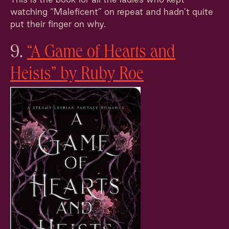
watching “Maleficent” on repeat and hadn’t quite
put their finger on why.
9.
“A Game of Hearts and
Heists” by Ruby Roe