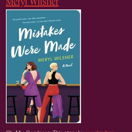
Meryl Wilsner