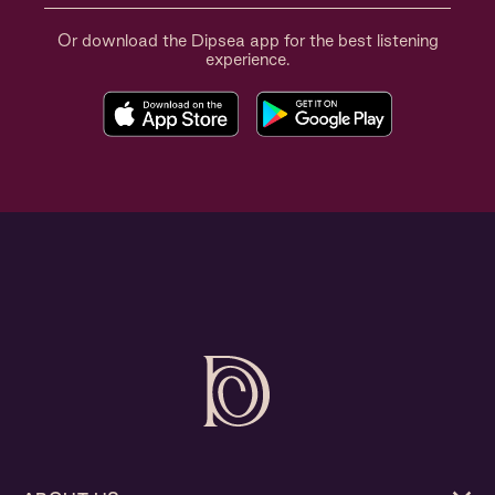
Or download the Dipsea app for the best listening
experience.