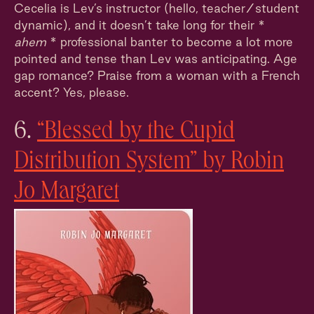
Cecelia is Lev’s instructor (hello, teacher/student
dynamic), and it doesn’t take long for their *
ahem
* professional banter to become a lot more
pointed and tense than Lev was anticipating. Age
gap romance? Praise from a woman with a French
accent? Yes, please.
6.
“Blessed by the Cupid
Distribution System” by Robin
Jo Margaret