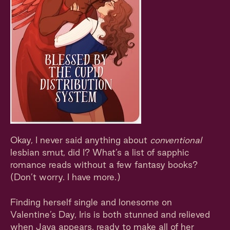
Okay, I never said anything about
conventional
lesbian smut, did I? What’s a list of sapphic
romance reads without a few fantasy books?
(Don’t worry. I have more.)
Finding herself single and lonesome on
Valentine’s Day, Iris is both stunned and relieved
when Jaya appears, ready to make all of her