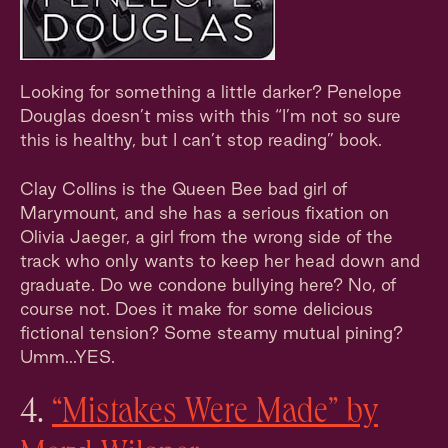
Looking for something a little darker? Penelope
Douglas doesn’t miss with this “I’m not so sure
this is healthy, but I can’t stop reading” book.
Clay Collins is the Queen Bee bad girl of
Marymount, and she has a serious fixation on
Olivia Jaeger, a girl from the wrong side of the
track who only wants to keep her head down and
graduate. Do we condone bullying here? No, of
course not. Does it make for some delicious
fictional tension? Some steamy mutual pining?
Umm...YES.
4.
“Mistakes Were Made” by