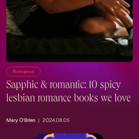
Romance
Sapphic & romantic: 10 spicy
lesbian romance books we love
Mary O'Brien
|
2024.08.05