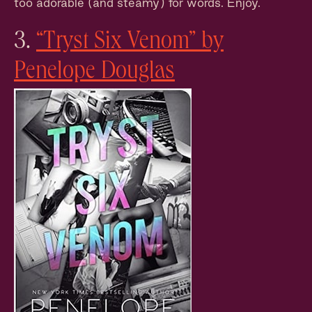
too adorable (and steamy) for words. Enjoy.
3.
“Tryst Six Venom” by
Penelope Douglas