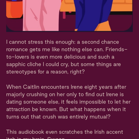
I cannot stress this enough: a second chance
romance gets me like nothing else can. Friends-
to-lovers is even more delicious and such a
sapphic cliche I could cry, but some things are
stereotypes for a reason, right?
When Caitlin encounters Irene eight years after
majorly crushing on her only to find out Irene is
dating someone else, it feels impossible to let her
attraction be known. But what happens when it
turns out that crush was entirely mutual?
This audiobook even scratches the Irish accent