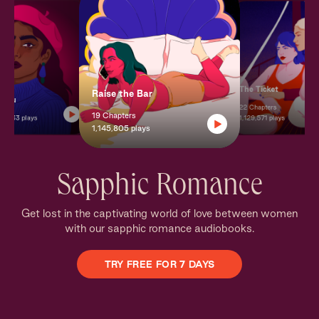
The Ticket
Raise the Bar
+ You
22 Chapters
19 Chapters
8,133 plays
1,129,571 plays
1,145,805 plays
Sapphic Romance
Get lost in the captivating world of love between women
with our sapphic romance audiobooks.
TRY FREE FOR 7 DAYS