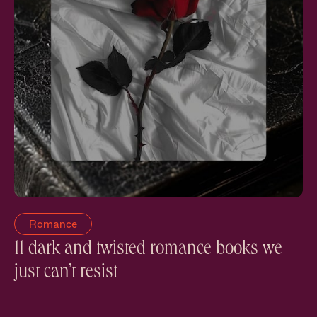
Romance
11 dark and twisted romance books we
just can’t resist