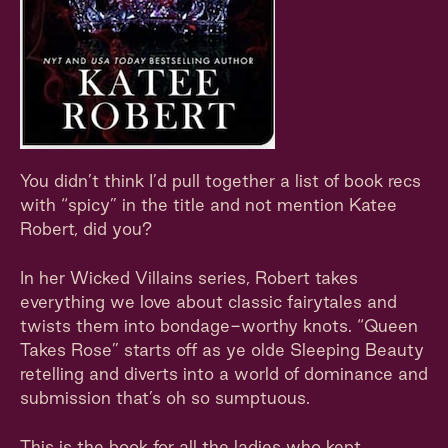
You didn’t think I’d pull together a list of book recs
with “spicy” in the title and not mention Katee
Robert, did you?
In her Wicked Villains series, Robert takes
everything we love about classic fairytales and
twists them into bondage-worthy knots. “Queen
Takes Rose” starts off as ye olde Sleeping Beauty
retelling and diverts into a world of dominance and
submission that’s oh so sumptuous.
This is the book for all the ladies who kept