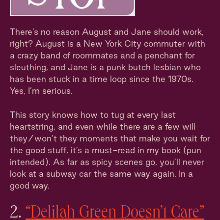
There’s no reason August and Jane should work,
right? August is a New York City commuter with
a crazy band of roommates and a penchant for
sleuthing, and Jane is a punk butch lesbian who
has been stuck in a time loop since the 1970s.
Yes, I’m serious.
This story knows how to tug at every last
heartstring, and even while there are a few will
they/won’t they moments that make you wait for
the good stuff, it’s a must-read in my book (pun
intended). As far as spicy scenes go, you’ll never
look at a subway car the same way again. In a
good way.
2.
“Delilah Green Doesn’t Care”