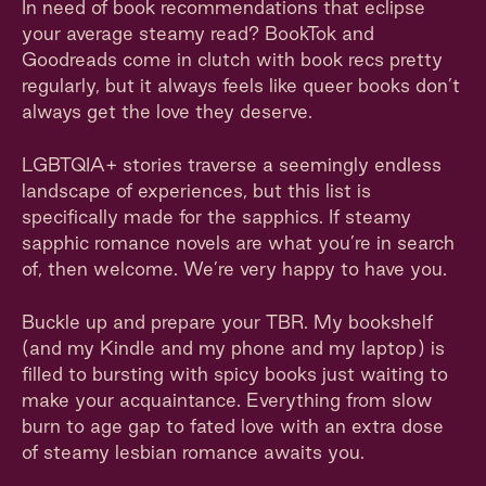
In need of book recommendations that eclipse
your average steamy read? BookTok and
Goodreads come in clutch with book recs pretty
regularly, but it always feels like queer books don’t
always get the love they deserve.
LGBTQIA+ stories traverse a seemingly endless
landscape of experiences, but this list is
specifically made for the sapphics. If steamy
sapphic romance novels are what you’re in search
of, then welcome. We’re very happy to have you.
Buckle up and prepare your TBR. My bookshelf
(and my Kindle and my phone and my laptop) is
filled to bursting with spicy books just waiting to
make your acquaintance. Everything from slow
burn to age gap to fated love with an extra dose
of steamy lesbian romance awaits you.