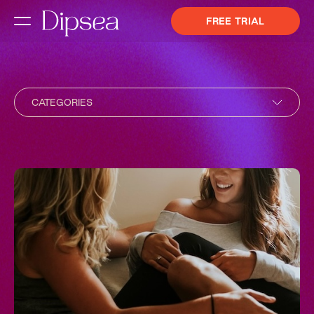
FREE TRIAL
CATEGORIES