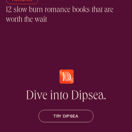
12 slow burn romance books that are
worth the wait
Dive into Dipsea.
TRY DIPSEA