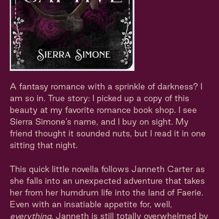
A fantasy romance with a sprinkle of darkness? I
am so in. True story: I picked up a copy of this
beauty at my favorite romance book shop. I see
Sierra Simone’s name, and I buy on sight. My
friend thought it sounded nuts, but I read it in one
sitting that night.
This quick little novella follows Janneth Carter as
she falls into an unexpected adventure that takes
her from her humdrum life into the land of Faerie.
Even with an insatiable appetite for, well,
everything
, Janneth is still totally overwhelmed by