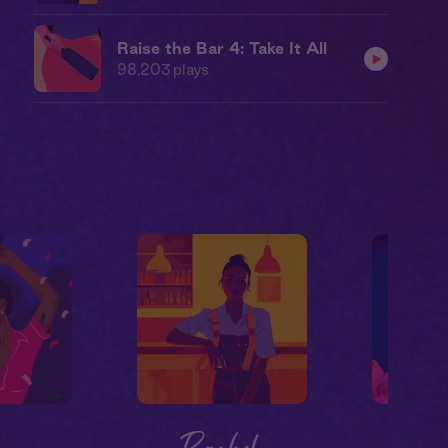
Raise the Bar 4: Take It All
98,203
plays