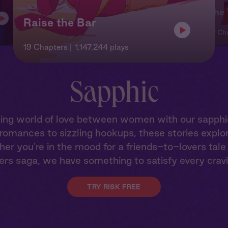
The 
Raise the Bar
22 Ch
19 Chapters
1,147,244 plays
Sapphic
vating world of love between women with our sapph
omances to sizzling hookups, these stories explor
her you're in the mood for a friends-to-lovers tal
ers saga, we have something to satisfy every crav
TRY RISK FREE