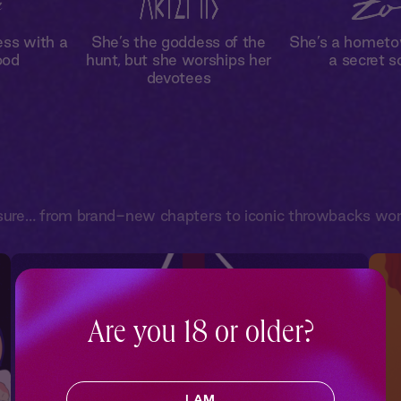
ess with a
She’s the goddess of the
She’s a hometo
ood
hunt, but she worships her
a secret s
devotees
sure… from brand-new chapters to iconic throwbacks worth
Are you 18 or older?
I AM