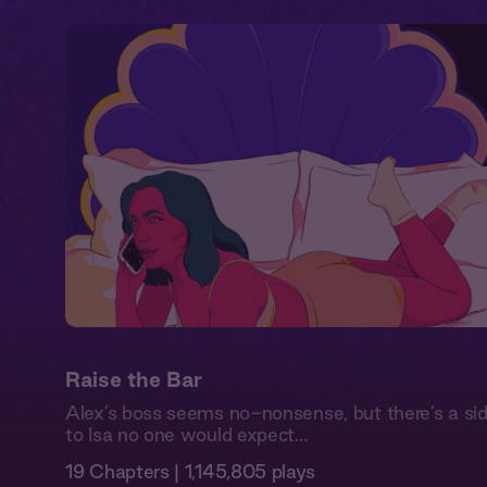
Raise the Bar
Alex’s boss seems no-nonsense, but there’s a si
to Isa no one would expect…
19 Chapters | 1,145,805 plays