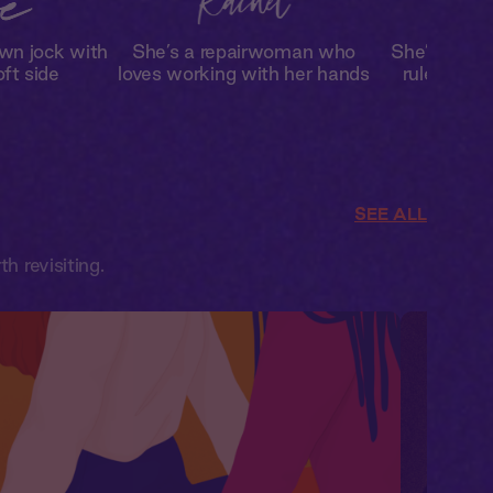
wn jock with
She’s a repairwoman who
She’s break
oft side
loves working with her hands
rules in t
SEE ALL
 revisiting.