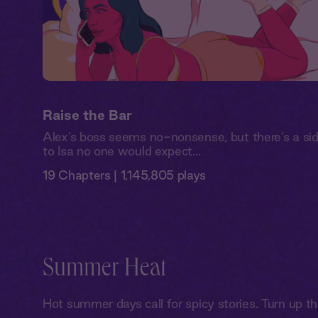
Raise the Bar
Alex’s boss seems no-nonsense, but there’s a si
to Isa no one would expect…
19 Chapters | 1,145,805 plays
Summer Heat
Hot summer days call for spicy stories. Turn up t