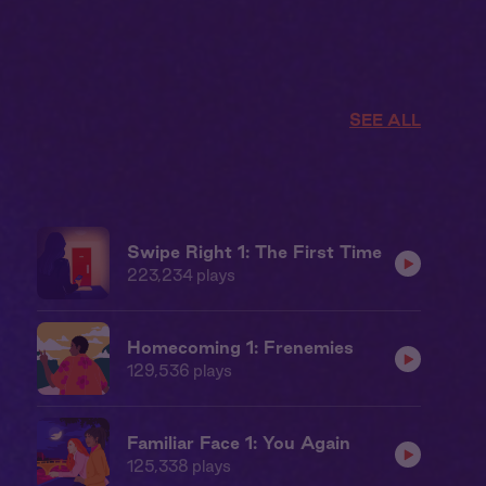
SEE ALL
Swipe Right 1: The First Time
223,234
plays
Homecoming 1: Frenemies
129,536
plays
Familiar Face 1: You Again
125,338
plays