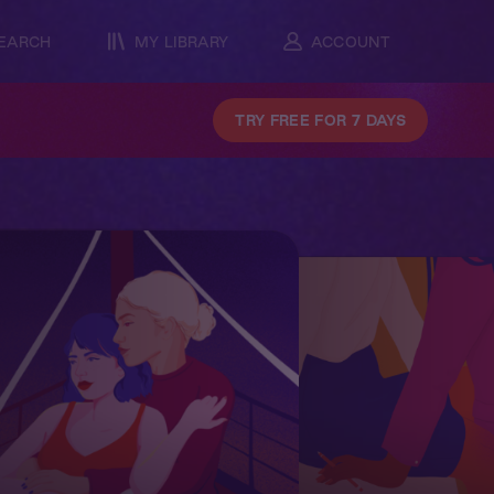
EARCH
MY LIBRARY
ACCOUNT
TRY FREE FOR 7 DAYS
Famili