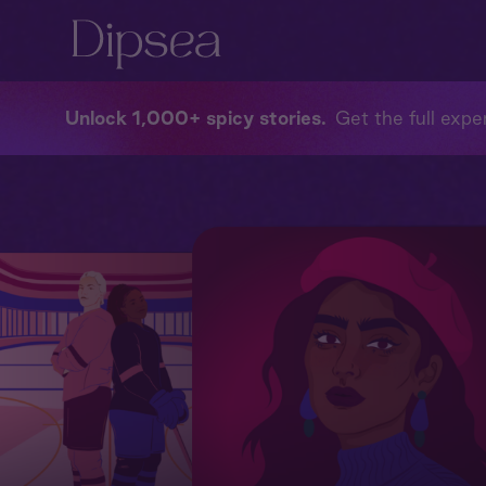
Unlock 1,000+ spicy stories
Get the full exper