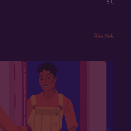
8 Chapters
SEE ALL