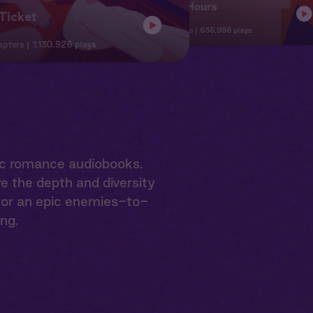
Office Hours
Ticket
8 Chapte
12 Chapters
658,998 plays
apters
1,130,926 plays
ic romance audiobooks.
e the depth and diversity
e or an epic enemies-to-
ing.