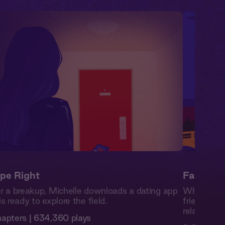
pe Right
Familiar
r a breakup, Michelle downloads a dating app
While stud
is ready to explore the field.
friends wit
relationsh
apters | 634,360 plays