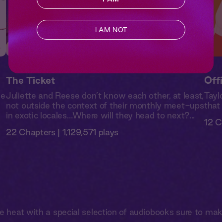
I AM NOT
The Ticket
Off
de
Juliette and Reese don’t know each other, at least,
Tayl
not outside the context of their monthly meet-ups
that
in exotic locales…Where will they head to next?...
12 C
22 Chapters | 1,129,571 plays
he heat with a special selection of audiobooks sure to ma