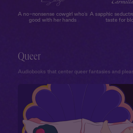
A no-nonsense cowgirl who's
A sapphic seductr
good with her hands
taste for bl
Queer
Audiobooks that center queer fantasies and plea