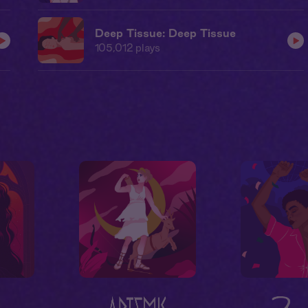
Deep Tissue: Deep Tissue
105,012
plays