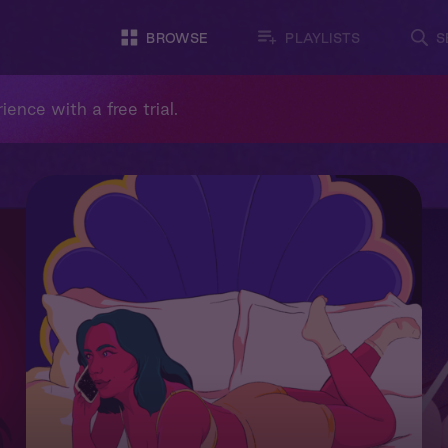
BROWSE
PLAYLISTS
S
ience with a free trial.