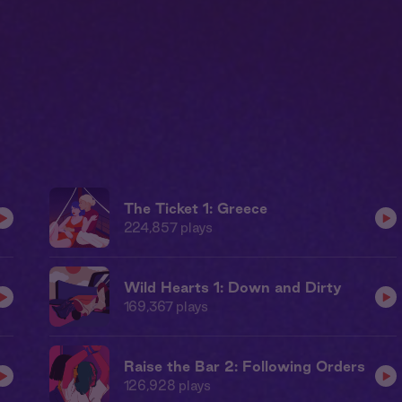
The Ticket 1: Greece
224,857
plays
Wild Hearts 1: Down and Dirty
169,367
plays
Raise the Bar 2: Following Orders
126,928
plays