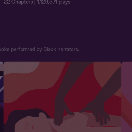
22 Chapters | 1,129,571 plays
ooks performed by Black narrators.