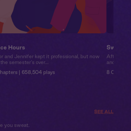
ice Hours
Swipe Ri
or and Jennifer kept it professional, but now
After a br
 the semester’s over…
and is read
hapters | 658,504 plays
8 Chapters
SEE ALL
ke you sweat.