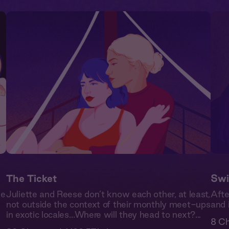
The Ticket
Swi
de
Juliette and Reese don’t know each other, at least,
Afte
not outside the context of their monthly meet-ups
and 
in exotic locales…Where will they head to next?...
8 Ch