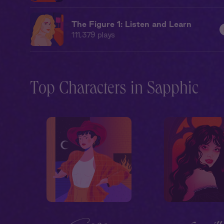
The Figure 1: Listen and Learn
111,379
plays
Top Characters in Sapphic