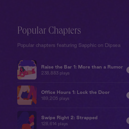
Popular Chapters
Popular chapters featuring Sapphic on Dipsea
Raise the Bar 1: More than a Rumor
238,883
plays
Office Hours 1: Lock the Door
189,205
plays
Swipe Right 2: Strapped
128,614
plays