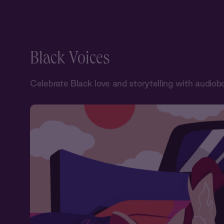
Black Voices
Celebrate Black love and storytelling with audiob