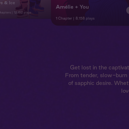
re & Ice
Amélie + You
hapters
12,152 plays
1 Chapter
8,158 plays
Get lost in the capti
From tender, slow-burn r
of sapphic desire. Whet
lov