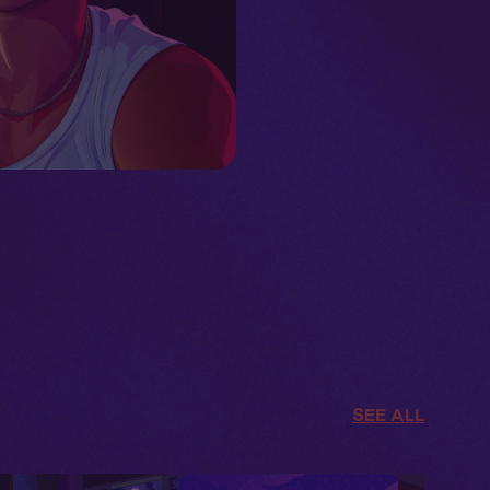
SEE ALL