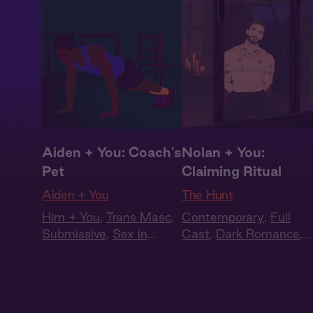
Aiden + You: Coach's
Nolan + You:
Pet
Claiming Ritual
Aiden + You
The Hunt
Him + You
,
Trans Masc
,
Contemporary
,
Full
Submissive
,
Sex in
Cast
,
Dark Romance
,
Public
,
Queer
Audiobook Style
,
Fantasy