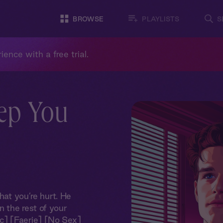
BROWSE
PLAYLISTS
S
ience with a free trial.
eep You
hat you’re hurt. He
 the rest of your
c] [Faerie] [No Sex]