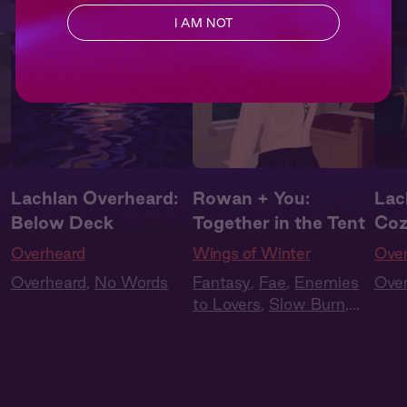
I AM NOT
Lachlan Overheard:
Rowan + You:
Lac
Below Deck
Together in the Tent
Coz
Overheard
Wings of Winter
Ove
Overheard
,
No Words
Fantasy
,
Fae
,
Enemies
Ove
to Lovers
,
Slow Burn
,
Audiobook Style
,
Summer Heat