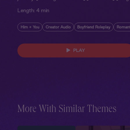
Length:
4 min
Him + You
Creator Audio
Boyfriend Roleplay
Romant
PLAY
More With Similar Themes