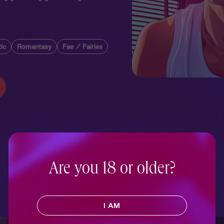
ic
Romantasy
Fae / Fairies
Are you 18 or older?
I AM