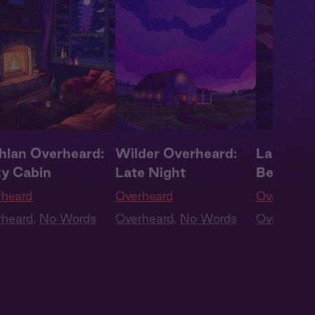
hlan Overheard:
Wilder Overheard:
Lachlan 
y Cabin
Late Night
Begging 
rheard
Overheard
Overheard
rheard
,
No Words
Overheard
,
No Words
Overheard