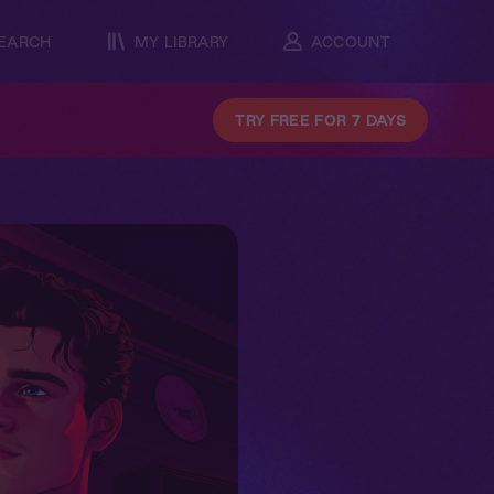
EARCH
MY LIBRARY
ACCOUNT
TRY FREE FOR 7 DAYS