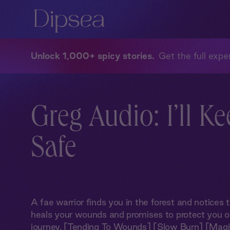
Unlock 1,000+ spicy stories
Get the full exper
Greg Audio: I’ll K
Safe
A fae warrior finds you in the forest and notices t
heals your wounds and promises to protect you on
journey. [Tending To Wounds] [Slow Burn] [Magi