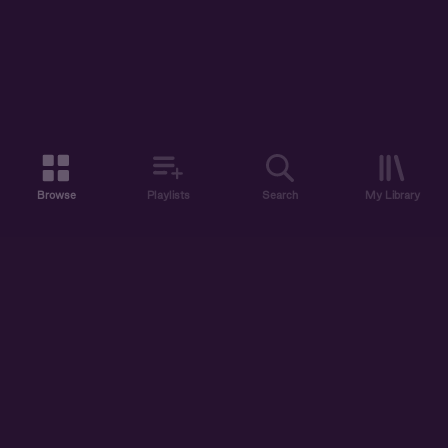
Browse
Playlists
Search
My Library
ABOUT US
DISCOVER