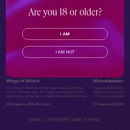
Discover enchanting realms where magic and romance
intertwine, featuring captivating fae characters.
Are you 18 or older?
I AM
I AM NOT
Wings of Winter
Moonshadowe Chr
The King of Aurora cast the realm into an endless
Fang and Lillia both gre
winter centuries ago… But each year he gives both
royal walls and yet, thei
immortals and mortals a chance to win back the sea...
—Lillia is a princess in lin
18 Chapters | 486,455 plays
6 Chapters | 29,587 pl
WHAT LISTENERS ARE SAYING