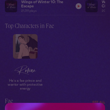
Wings of Winter 10: The
Wing
Escape
Chal
21,311
plays
20,0
Top Characters in Fae
He's a fae prince and
warrior with protective
energy
Fae
SEE ALL