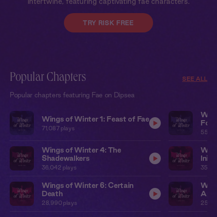
intertwine, featuring captivating fae characters.
TRY RISK FREE
Popular Chapters
SEE ALL
Popular chapters featuring Fae on Dipsea
Wing
Wings of Winter 1: Feast of Fae
Forg
71,087
plays
55,0
Wings of Winter 4: The
Wing
Shadewalkers
Inivi
36,042
plays
35,35
Wings of Winter 6: Certain
Wing
Death
Appr
28,990
plays
25,97