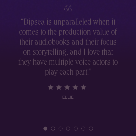
“
Dipsea is unparalleled when it
comes to the production value of
r
their audiobooks and their focus
on storytelling, and I love that
they have multiple voice actors to
play each part!
”
ELLIE