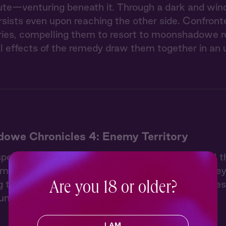
oute—venturing beneath it. Through a dark and wind
ersists even upon reaching the other side. Confront
uries, compelling them to resort to moonshadowe r
l effects of the remedy draw them together in a
owe Chronicles 4: Enemy Territory
pell of the moonshadowe root they used to heal th
moment by the forest spring. But afterwards, they 
their first stop into a middle kingdom town to res
Are you 18 or older?
 until they face an unexpected danger.
I AM