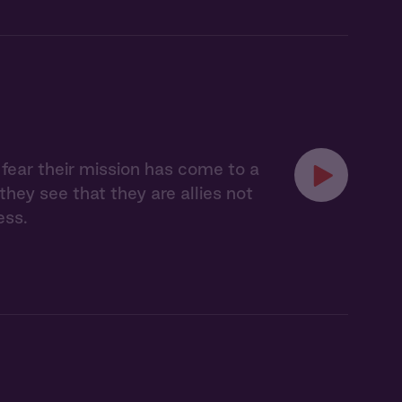
t fear their mission has come to a
hey see that they are allies not
ess.