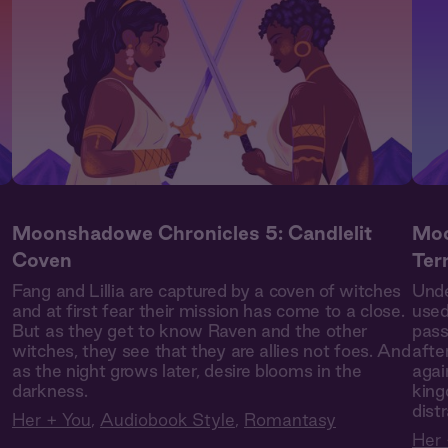
Moonshadowe Chronicles 5: Candlelit
Moo
Coven
Ter
Fang and Lillia are captured by a coven of witches
Unde
and at first fear their mission has come to a close.
used
But as they get to know Raven and the other
pass
witches, they see that they are allies not foes. And
afte
as the night grows later, desire blooms in the
agai
darkness.
king
dist
Her + You
,
Audiobook Style
,
Romantasy
Her 