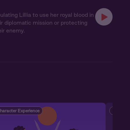
ting Lillia to use her royal blood in
 diplomatic mission or protecting
eir enemy.
haracter Experience
Characte