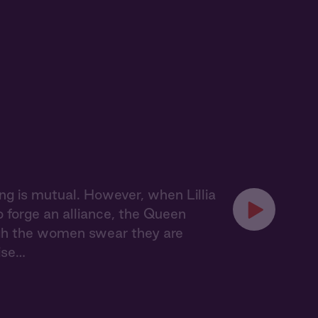
ling is mutual. However, when Lillia
o forge an alliance, the Queen
ugh the women swear they are
ise…