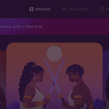
BROWSE
PLAYLISTS
S
ience with a free trial.
Moo