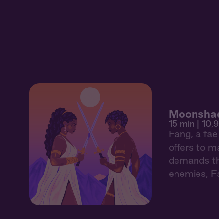
Moonshad
15 min
| 10,
Fang, a fae 
offers to m
demands th
enemies, Fa