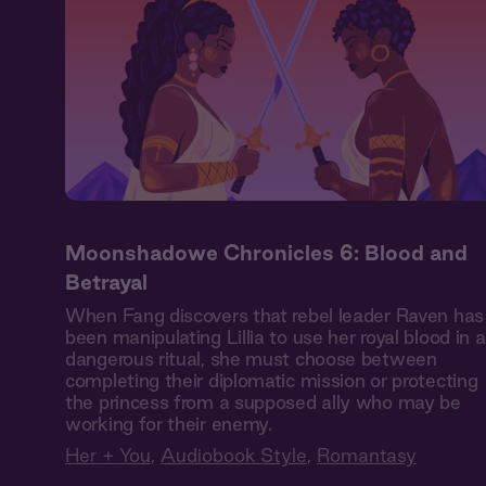
Moonshadowe Chronicles 6: Blood and
Betrayal
When Fang discovers that rebel leader Raven has
been manipulating Lillia to use her royal blood in a
dangerous ritual, she must choose between
completing their diplomatic mission or protecting
the princess from a supposed ally who may be
working for their enemy.
Her + You
,
Audiobook Style
,
Romantasy