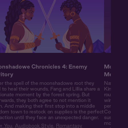
nshadowe Chronicles 4: Enemy
Moonsha
ritory
Mending
r the spell of the moonshadowe root they
Navigating
 to heal their wounds, Fang and Lillia share a
Kingdom bor
ionate moment by the forest spring. But
route—vent
rwards, they both agree to not mention it
winding cav
n. And making their first stop into a middle
persists e
dom town to restock on supplies is the perfect
Confronted
raction until they face an unexpected danger.
sustain inj
moonshadow
+ You
,
Audiobook Style
,
Romantasy