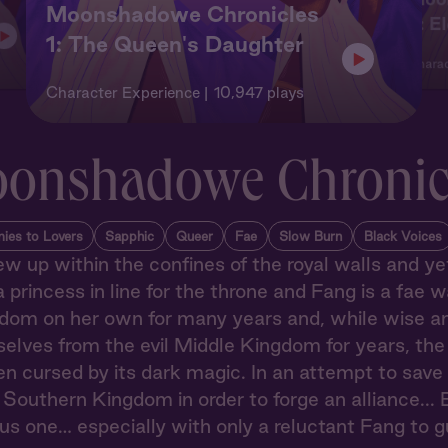
Moonshadowe Chronicles
2: E
1: The Queen's Daughter
Charac
Character Experience
10,947 plays
onshadowe Chronic
ies to Lovers
Sapphic
Queer
Fae
Slow Burn
Black Voices
ew up within the confines of the royal walls and yet,
a princess in line for the throne and Fang is a fae wa
dom on her own for many years and, while wise and j
selves from the evil Middle Kingdom for years, th
cursed by its dark magic. In an attempt to save he
 Southern Kingdom in order to forge an alliance... B
s one… especially with only a reluctant Fang to g