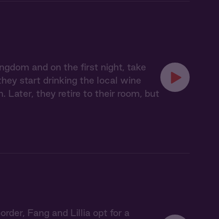
ngdom and on the first night, take
ey start drinking the local wine
. Later, they retire to their room, but
der, Fang and Lillia opt for a