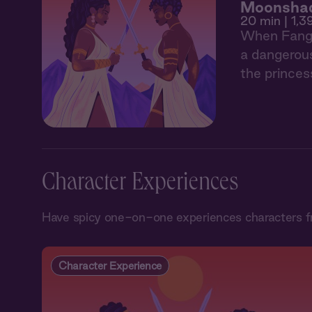
Moonshad
20 min
| 1,3
When Fang d
a dangerous
the princes
Character Experiences
Have spicy one-on-one experiences characters 
Character Experience