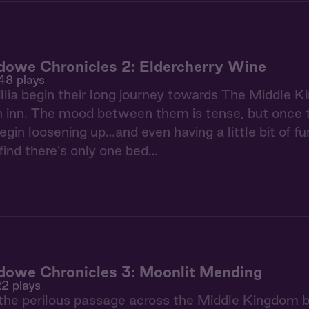
owe Chronicles 2: Eldercherry Wine
48 plays
llia begin their long journey towards The Middle Ki
n inn. The mood between them is tense, but once th
gin loosening up…and even having a little bit of fun
find there’s only one bed…
owe Chronicles 3: Moonlit Mending
22 plays
the perilous passage across the Middle Kingdom bor