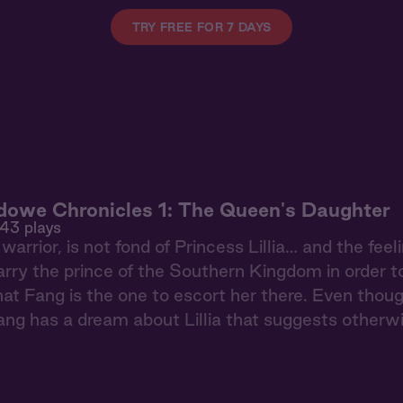
TRY FREE FOR 7 DAYS
owe Chronicles 1: The Queen's Daughter
943 plays
warrior, is not fond of Princess Lillia… and the fee
arry the prince of the Southern Kingdom in order t
at Fang is the one to escort her there. Even tho
ng has a dream about Lillia that suggests otherw