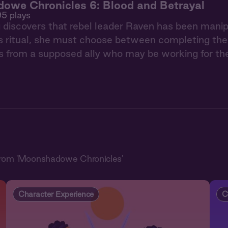
owe Chronicles 6: Blood and Betrayal
95 plays
iscovers that rebel leader Raven has been manipula
 ritual, she must choose between completing their
s from a supposed ally who may be working for th
from 'Moonshadowe Chronicles'
Character Experience
C