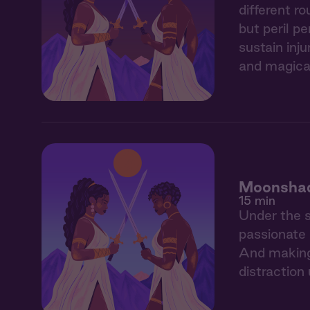
different r
but peril p
sustain inj
and magica
Moonshad
15 min
Under the s
passionate 
And making 
distraction