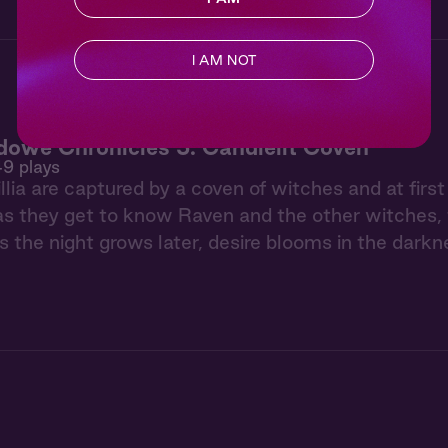
I AM NOT
owe Chronicles 5: Candlelit Coven
49 plays
llia are captured by a coven of witches and at firs
as they get to know Raven and the other witches, t
s the night grows later, desire blooms in the darkn