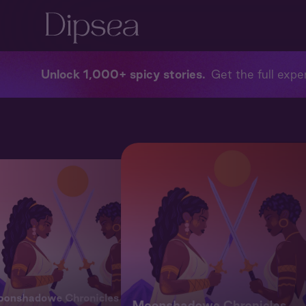
Unlock 1,000+ spicy stories
Get the full exper
onshadowe Chronicles
Moonshadowe Chronicles