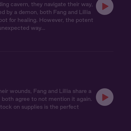
ing cavern, they navigate their way,
ed by a demon, both Fang and Lillia
oot for healing. However, the potent
n unexpected way…
eir wounds, Fang and Lillia share a
both agree to not mention it again.
tock on supplies is the perfect