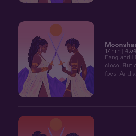
Moonshad
17 min
| 4,5
Fang and Li
close. But 
foes. And a