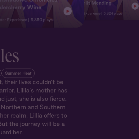
3: Moonlit Mending
ldercherry Wine
Character
Character Experience
5,824 plays
ter Experience
6,850 plays
les
Summer Heat
 their lives couldn’t be
rrior. Lillia’s mother has
ust, she is also fierce.
e Northern and Southern
r realm, Lillia offers to
ut the journey will be a
uard her.