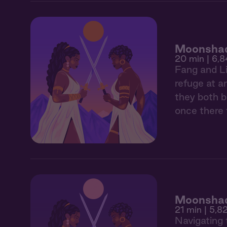
Moonshad
20 min
| 6,8
Fang and Li
refuge at a
they both be
once there 
Moonshad
21 min
| 5,8
Navigating 