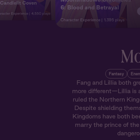
 Candlelit Coven
6: Blood and Betrayal
racter Experience
4,550 plays
Character Experience
1,395 plays
Mo
Fantasy
Enem
Fang and Lillia both gr
more different—Lillia is 
ruled the Northern King
Despite shielding them
Kingdoms have both been 
marry the prince of the
dangerou