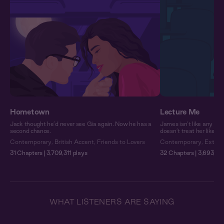
Hometown
Lecture Me
Jack thought he’d never see Gia again. Now he has a
James isn’t like any pro
second chance.
doesn’t treat her like a
Contemporary
,
British Accent
,
Friends to Lovers
Contemporary
,
Extra 
31 Chapters | 3,709,311 plays
32 Chapters | 3,693,52
WHAT LISTENERS ARE SAYING