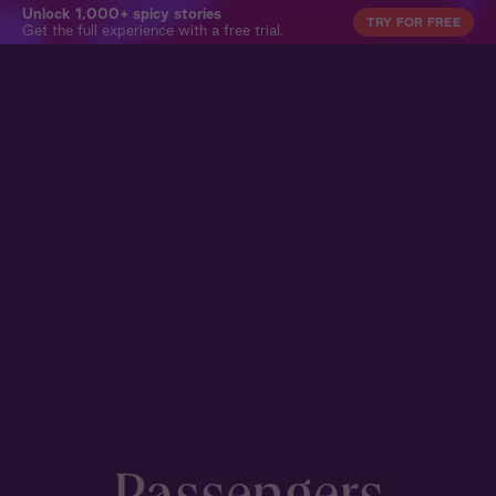
Unlock 1,000+ spicy stories
TRY FOR FREE
Get the full experience with a free trial.