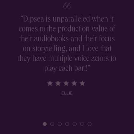
“
Dipsea is unparalleled when it
comes to the production value of
r
their audiobooks and their focus
on storytelling, and I love that
they have multiple voice actors to
play each part!
”
ELLIE