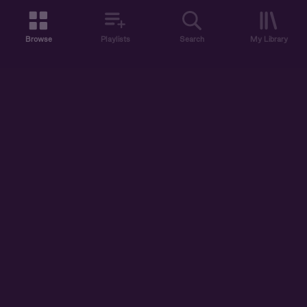
Browse
Playlists
Search
My Library
ABOUT US
DISCOVER
ACCOUNT
SUPPORT
START LISTENING