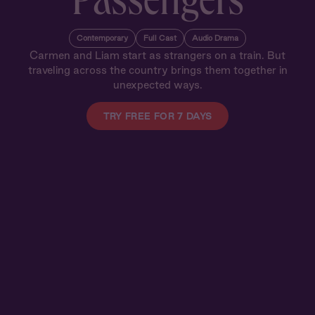
Passengers
Contemporary
Full Cast
Audio Drama
Carmen and Liam start as strangers on a train. But
traveling across the country brings them together in
unexpected ways.
TRY FREE FOR 7 DAYS