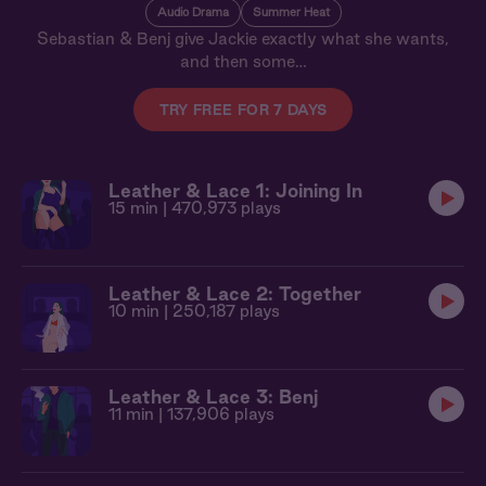
Audio Drama
Summer Heat
Sebastian & Benj give Jackie exactly what she wants,
and then some…
TRY FREE FOR 7 DAYS
Leather & Lace 1: Joining In
15 min
| 470,973 plays
Leather & Lace 2: Together
10 min
| 250,187 plays
Leather & Lace 3: Benj
11 min
| 137,906 plays