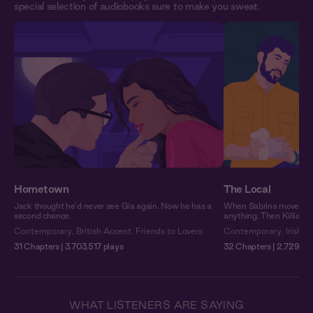
special selection of audiobooks sure to make you sweat.
Hometown
The Local
Jack thought he’d never see Gia again. Now he has a
When Sabrina moved to 
second chance.
anything. Then Killian 
Contemporary
,
British Accent
,
Friends to Lovers
Contemporary
,
Irish A
31 Chapters | 3,703,517 plays
32 Chapters | 2,729,25
WHAT LISTENERS ARE SAYING