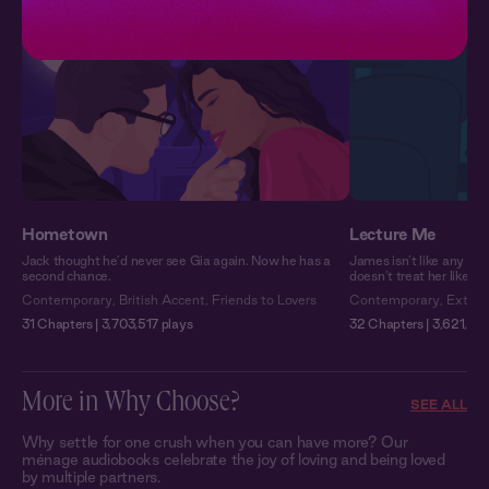
Hometown
Lecture Me
Jack thought he’d never see Gia again. Now he has a
James isn’t like any pro
second chance.
doesn’t treat her like a
Contemporary
,
British Accent
,
Friends to Lovers
Contemporary
,
Extra 
31 Chapters | 3,703,517 plays
32 Chapters | 3,621,933
More in Why Choose?
SEE ALL
Why settle for one crush when you can have more? Our
ménage audiobooks celebrate the joy of loving and being loved
by multiple partners.