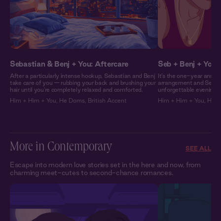
Sebastian & Benj + You: Aftercare
Seb + Benj + You:
After a particularly intense hookup, Sebastian and Benj
It’s the one-year annive
take care of you — rubbing your back and brushing your
arrangement and Sebast
hair until you're completely relaxed and comforted.
unforgettable evening a
Him + Him + You
,
He Doms
,
British Accent
Him + Him + You
,
He 
More in Contemporary
SEE ALL
Escape into modern love stories set in the here and now, from
charming meet-cutes to second-chance romances.