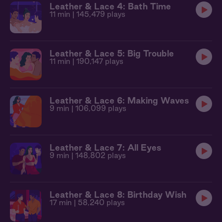
Leather & Lace 4: Bath Time
11 min
| 145,479 plays
Leather & Lace 5: Big Trouble
11 min
| 190,147 plays
Leather & Lace 6: Making Waves
9 min
| 106,099 plays
Leather & Lace 7: All Eyes
9 min
| 148,802 plays
Leather & Lace 8: Birthday Wish
17 min
| 58,240 plays