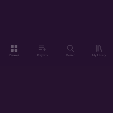
Browse
Playlists
Search
My Library
ABOUT US
DISCOVER