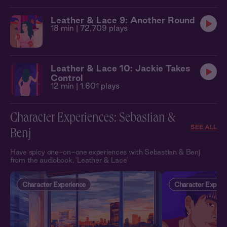
Leather & Lace 9: Another Round
18 min
| 72,709 plays
Leather & Lace 10: Jackie Takes
Control
12 min
| 1,601 plays
Character Experiences: Sebastian &
SEE ALL
Benj
Have spicy one-on-one experiences with Sebastian & Benj
from the audiobook, 'Leather & Lace'
Character Experience
Character Experi