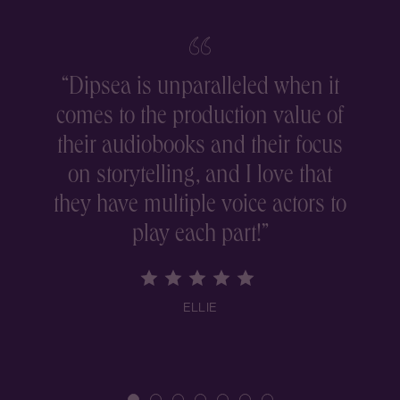
“
Dipsea is unparalleled when it
comes to the production value of
r
their audiobooks and their focus
on storytelling, and I love that
they have multiple voice actors to
play each part!
”
ELLIE